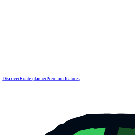
Discover
Route planner
Premium features