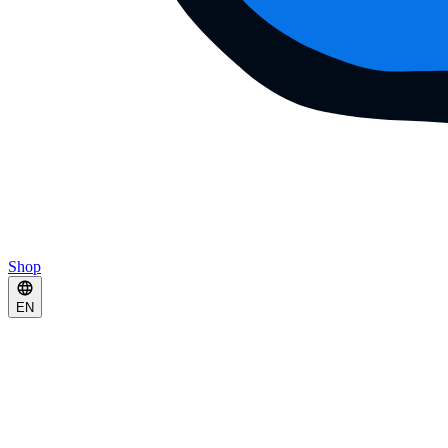
Shop
EN