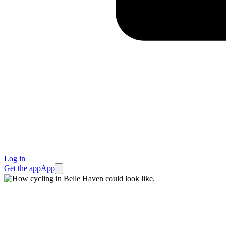
Log in
Get the app
App