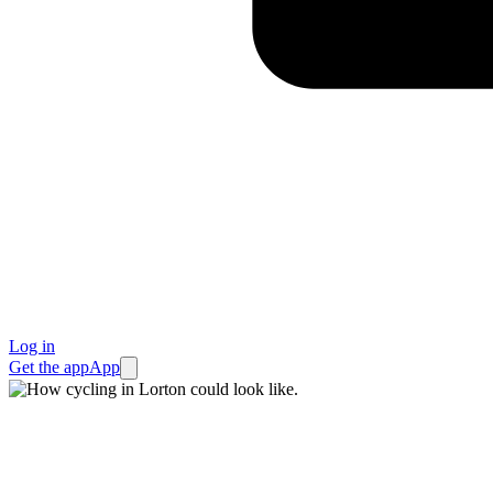
Log in
Get the app
App