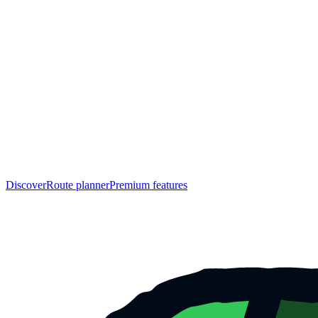
Discover
Route planner
Premium features