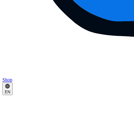
Shop
EN