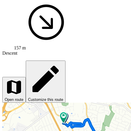
157 m
Descent
Open route
Customize this route