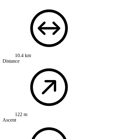
10.4 km
Distance
122 m
Ascent