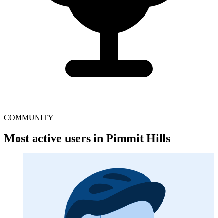
COMMUNITY
Most active users in Pimmit Hills