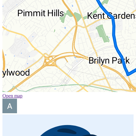
Open map