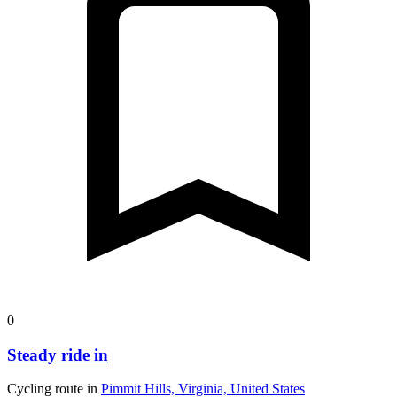
0
Steady ride in
Cycling route in
Pimmit Hills, Virginia, United States