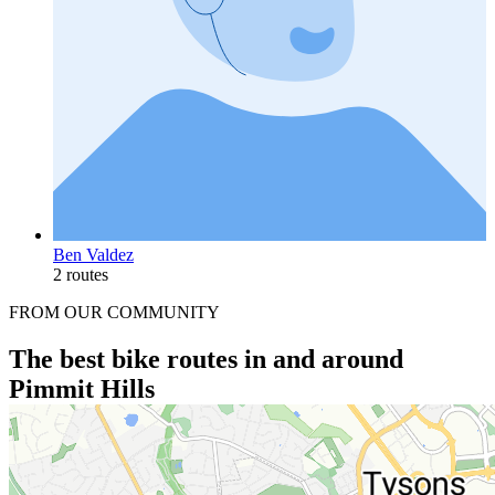
Ben Valdez
2 routes
FROM OUR COMMUNITY
The best bike routes in and around
Pimmit Hills