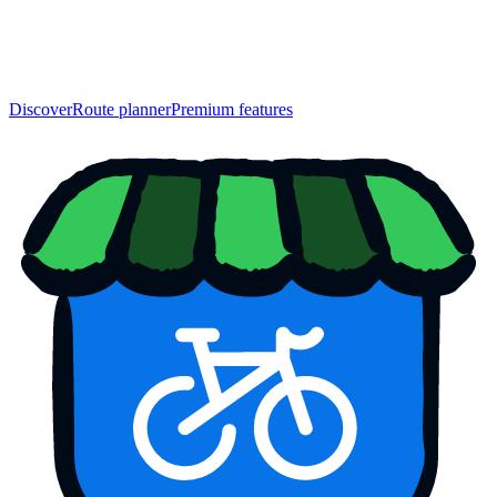
Discover
Route planner
Premium features