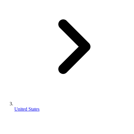
United States