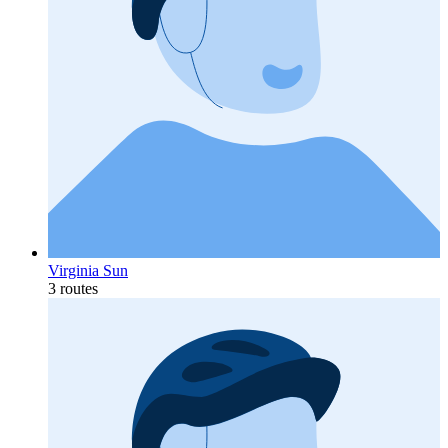
Virginia Sun
3 routes