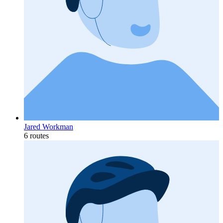
Jared Workman
6 routes