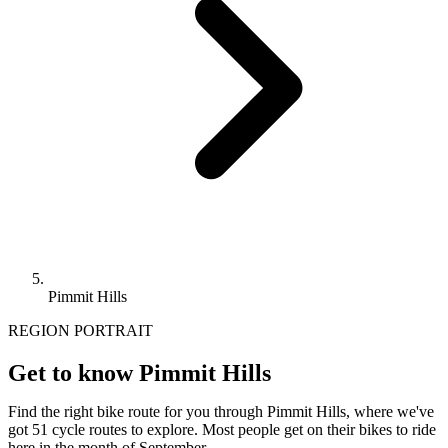
Pimmit Hills
REGION PORTRAIT
Get to know Pimmit Hills
Find the right bike route for you through Pimmit Hills, where we've
got 51 cycle routes to explore. Most people get on their bikes to ride
here in the month of September.