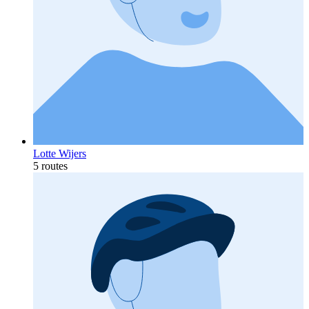
Lotte Wijers
5 routes