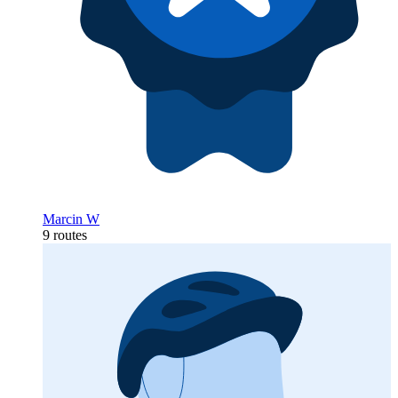
Marcin W
9 routes