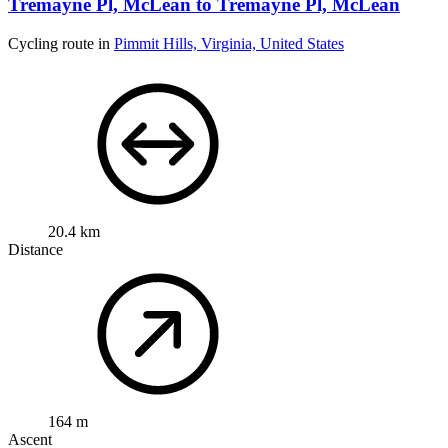
Tremayne Pl, McLean to Tremayne Pl, McLean
Cycling route in
Pimmit Hills, Virginia, United States
20.4 km
Distance
164 m
Ascent