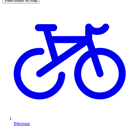
View routes on map
Bikemap