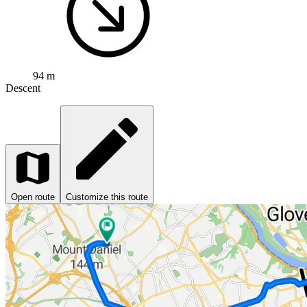
94 m
Descent
Open route
Customize this route