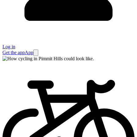
Log in
Get the app
App