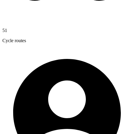
51
Cycle routes