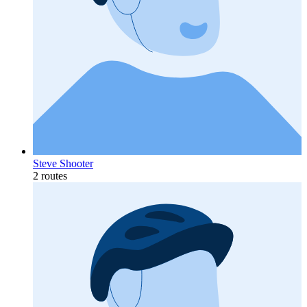
Steve Shooter
2 routes