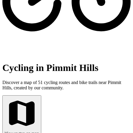
Cycling in Pimmit Hills
Discover a map of 51 cycling routes and bike trails near Pimmit
Hills, created by our community.