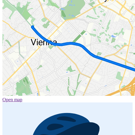
Open map