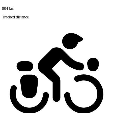
804 km
Tracked distance