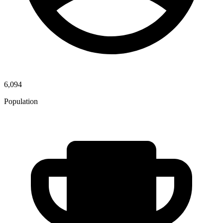
6,094
Population