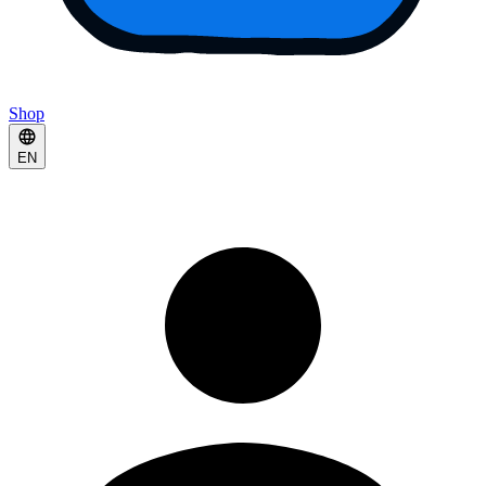
Shop
EN