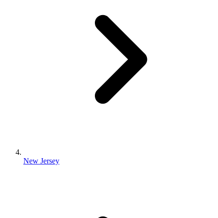
New Jersey