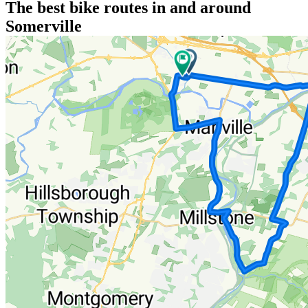
The best bike routes in and around
Somerville