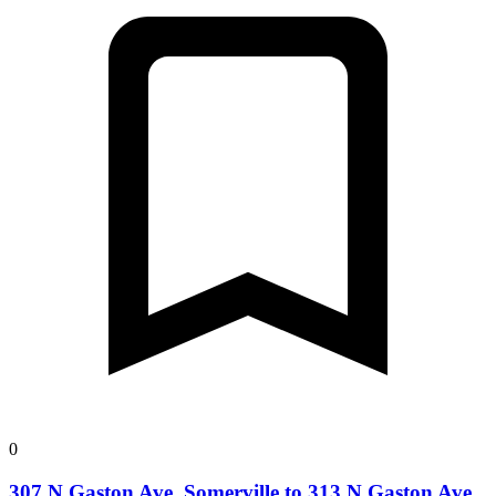
0
307 N Gaston Ave, Somerville to 313 N Gaston Ave,