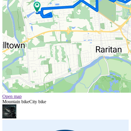
Open map
Mountain bike
City bike