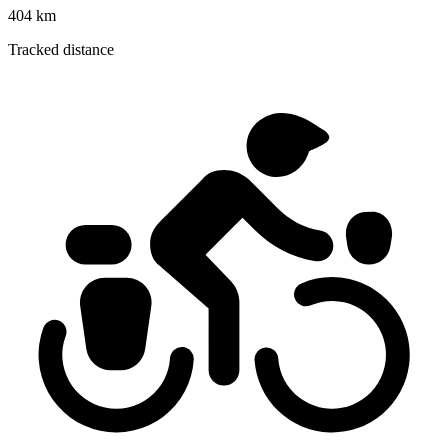
404 km
Tracked distance