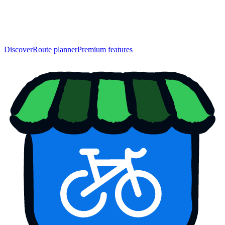
Discover
Route planner
Premium features