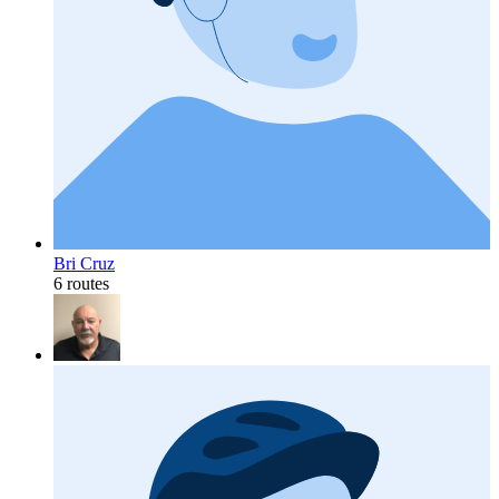
Bri Cruz
6 routes