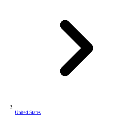
United States