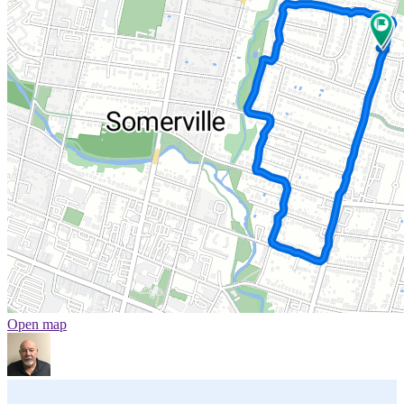
Open map