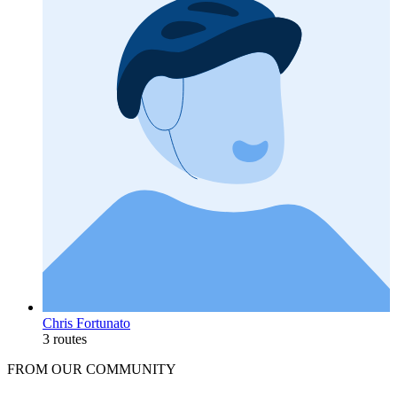
Chris Fortunato
3 routes
FROM OUR COMMUNITY