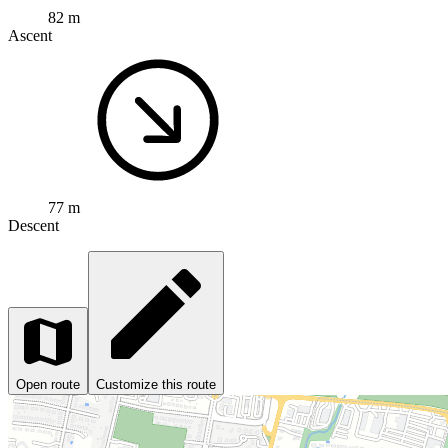
82 m
Ascent
77 m
Descent
Open route
Customize this route