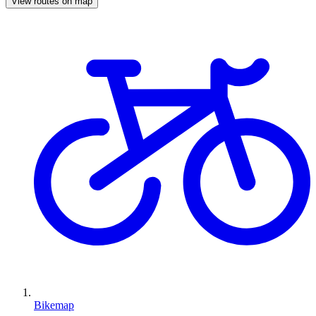
View routes on map
Bikemap