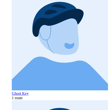
Ghost Key
1 route