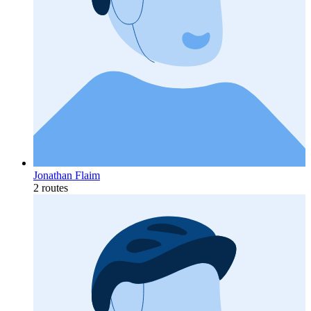
Jonathan Flaim
2 routes