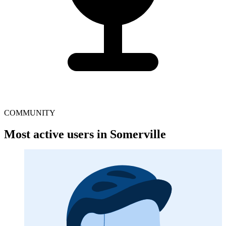
COMMUNITY
Most active users in Somerville