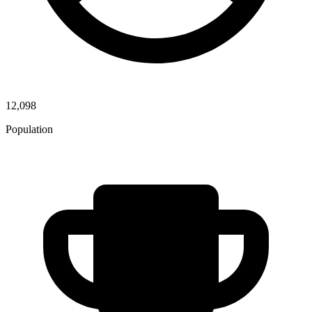
12,098
Population