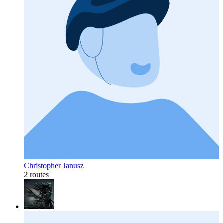
Christopher Janusz
2 routes