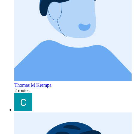
Thomas M Krempa
2 routes