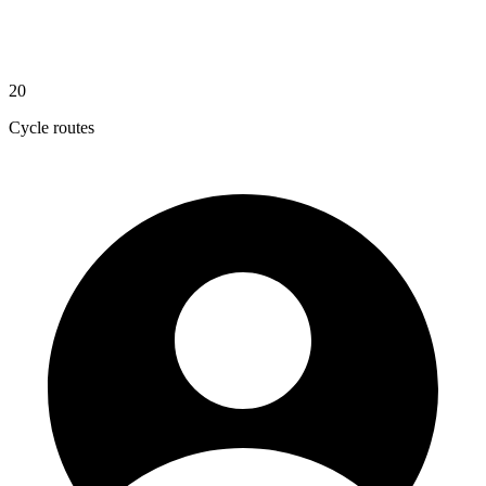
20
Cycle routes