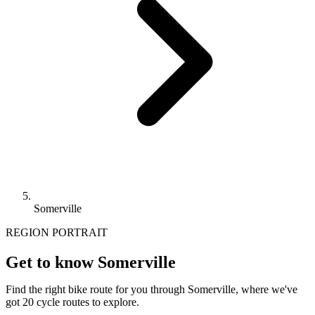
Somerville
REGION PORTRAIT
Get to know Somerville
Find the right bike route for you through Somerville, where we've
got 20 cycle routes to explore.