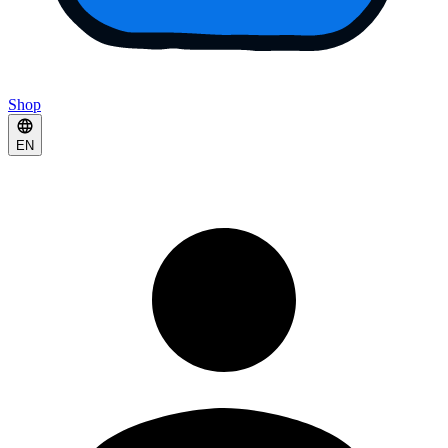
Shop
EN