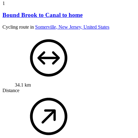
1
Bound Brook to Canal to home
Cycling route in
Somerville, New Jersey, United States
34.1 km
Distance