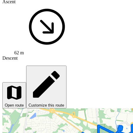
Ascent
62 m
Descent
Open route
Customize this route