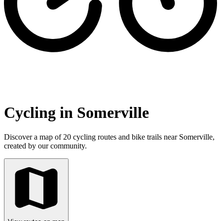
Cycling in Somerville
Discover a map of 20 cycling routes and bike trails near Somerville,
created by our community.