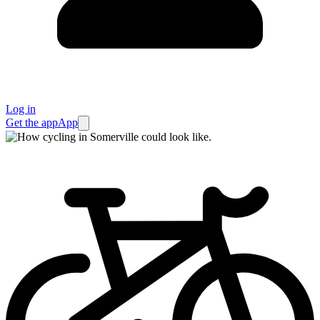
Log in
Get the app
App