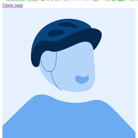
Open map