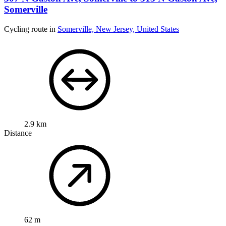
Somerville
Cycling route in
Somerville, New Jersey, United States
2.9 km
Distance
62 m