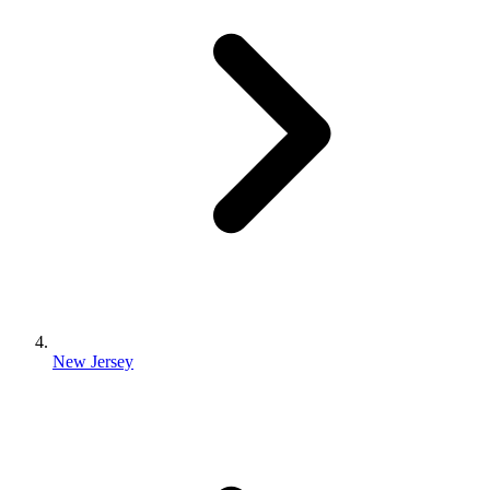
New Jersey