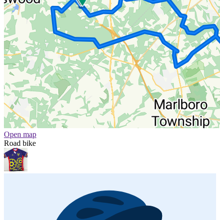
Open map
Road bike