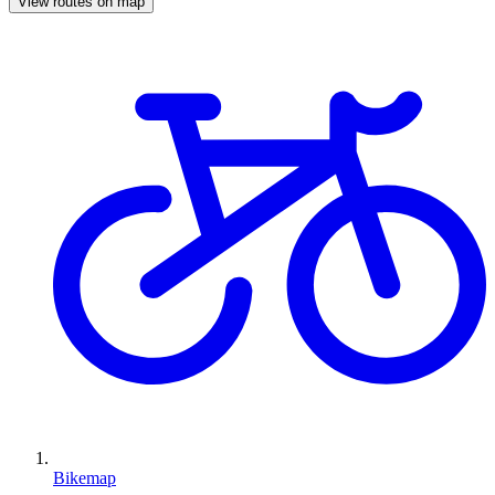
View routes on map
Bikemap