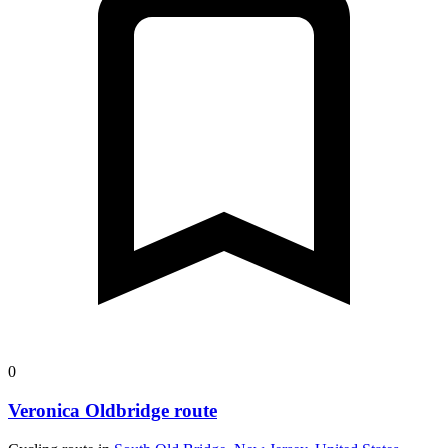
0
Veronica Oldbridge route