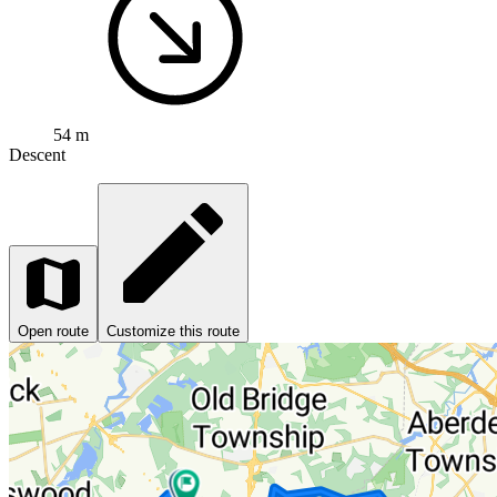
54 m
Descent
Open route
Customize this route