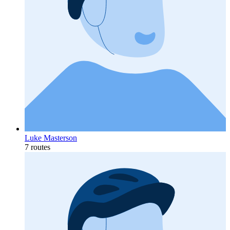
Luke Masterson
7 routes