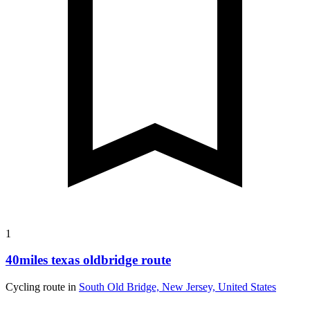
1
40miles texas oldbridge route
Cycling route in
South Old Bridge, New Jersey, United States