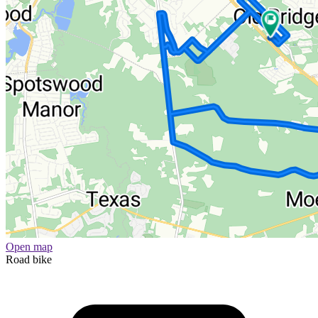
Open map
Road bike