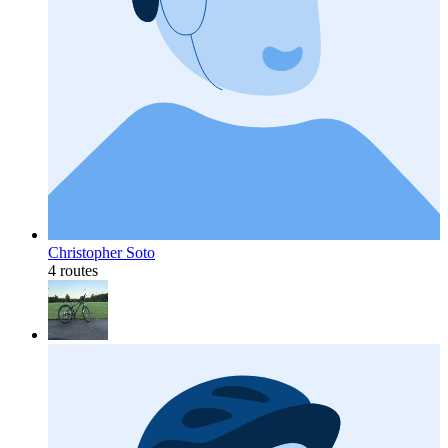
Christopher Soto
4 routes