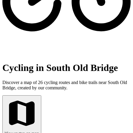
Cycling in South Old Bridge
Discover a map of 26 cycling routes and bike trails near South Old
Bridge, created by our community.