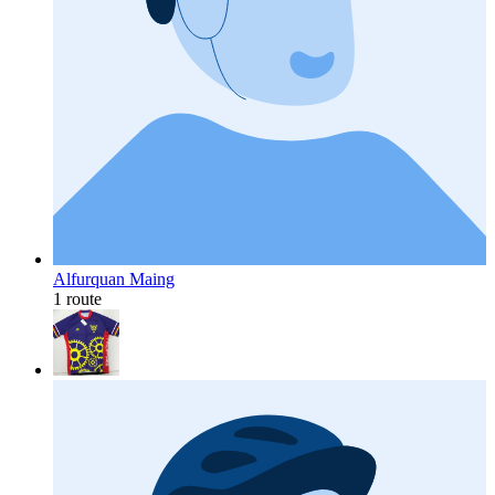
Alfurquan Maing
1 route