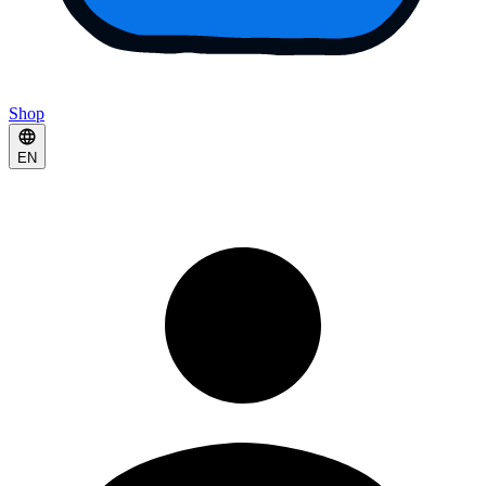
Shop
EN