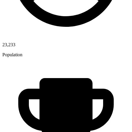
23,233
Population