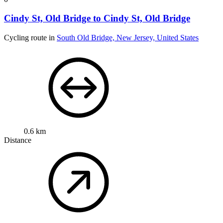
Cindy St, Old Bridge to Cindy St, Old Bridge
Cycling route in
South Old Bridge, New Jersey, United States
0.6 km
Distance