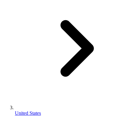
United States