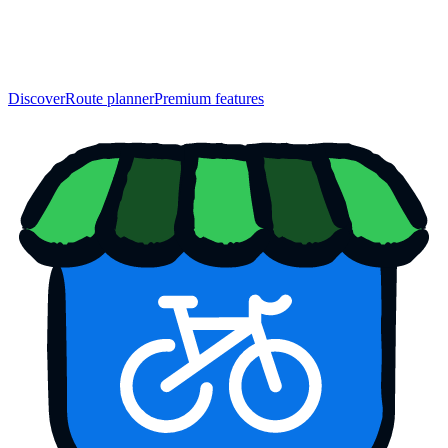
Discover
Route planner
Premium features