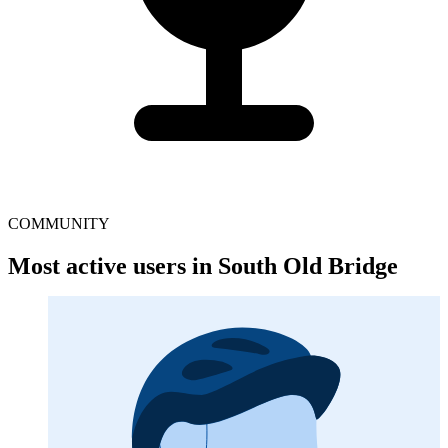
COMMUNITY
Most active users in South Old Bridge