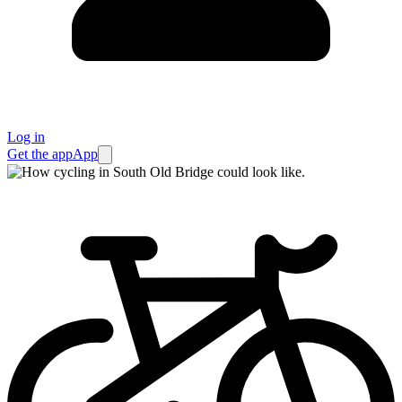
Log in
Get the app
App