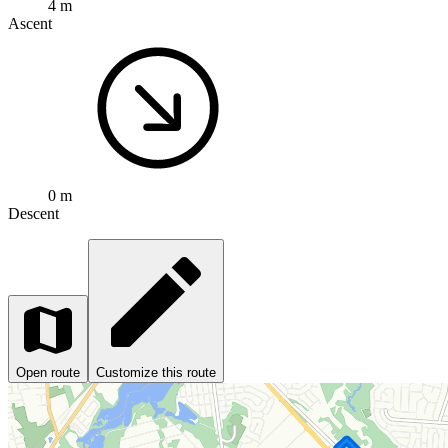
4 m
Ascent
0 m
Descent
Open route
Customize this route