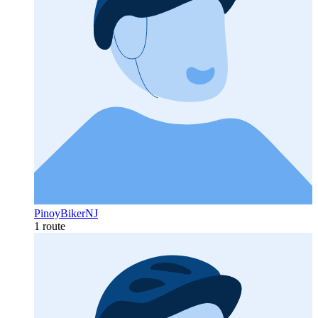
PinoyBikerNJ
1 route