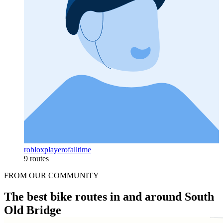
robloxplayerofalltime
9 routes
FROM OUR COMMUNITY
The best bike routes in and around South
Old Bridge