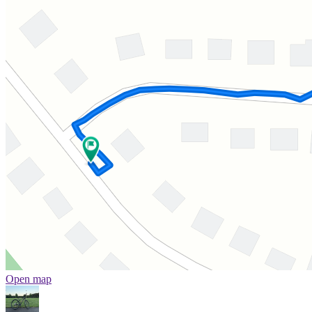
Open map