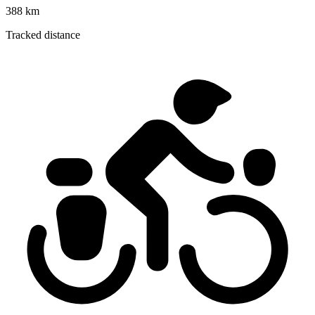
388 km
Tracked distance