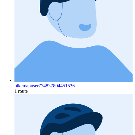
bikemapuser774837894451536
1 route