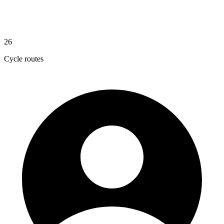
26
Cycle routes