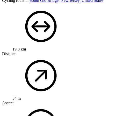
Cycling route in
South Old Bridge, New Jersey, United States
19.8 km
Distance
54 m
Ascent