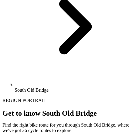
South Old Bridge
REGION PORTRAIT
Get to know South Old Bridge
Find the right bike route for you through South Old Bridge, where
we've got 26 cycle routes to explore.