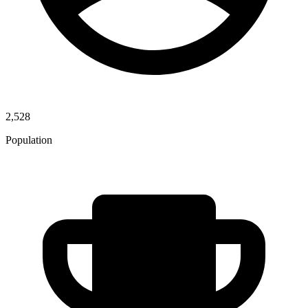
2,528
Population