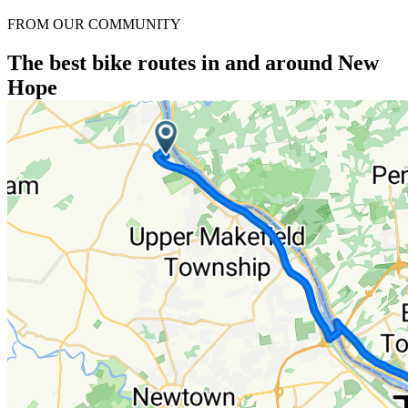
FROM OUR COMMUNITY
The best bike routes in and around New
Hope