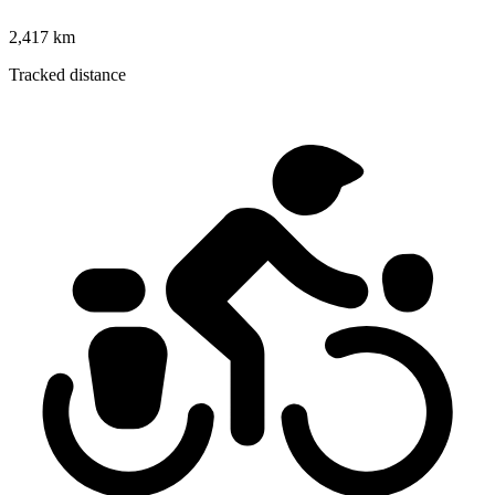
2,417 km
Tracked distance