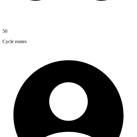
50
Cycle routes