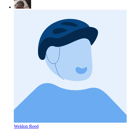
Weldon Reed