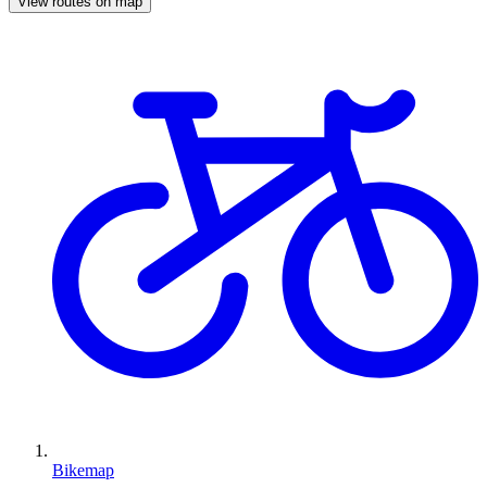
View routes on map
Bikemap