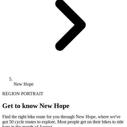
New Hope
REGION PORTRAIT
Get to know New Hope
Find the right bike route for you through New Hope, where we've
got 50 cycle routes to explore. Most people get on their bikes to ride
here in the month of August.