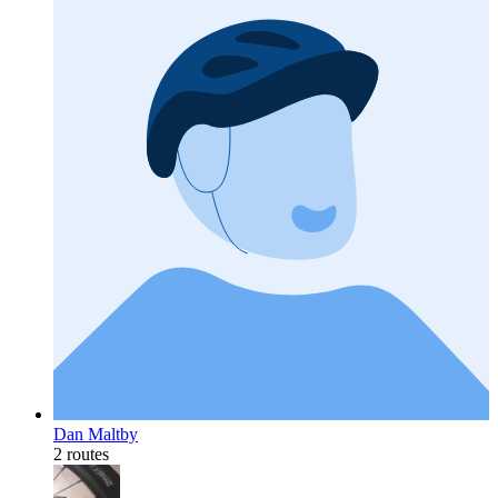
Dan Maltby
2 routes