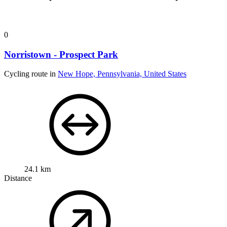
0
Norristown - Prospect Park
Cycling route in
New Hope, Pennsylvania, United States
24.1 km
Distance