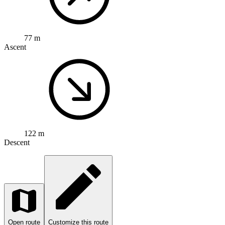
77 m
Ascent
122 m
Descent
Open route
Customize this route