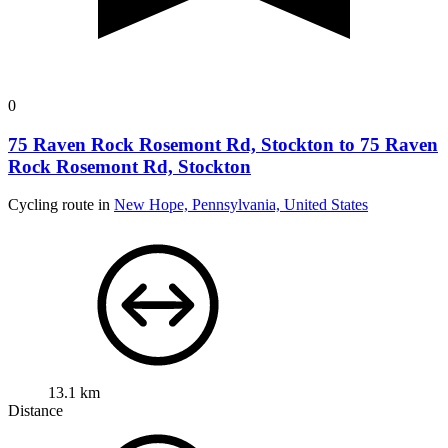
0
75 Raven Rock Rosemont Rd, Stockton to 75 Raven
Rock Rosemont Rd, Stockton
Cycling route in
New Hope, Pennsylvania, United States
13.1 km
Distance