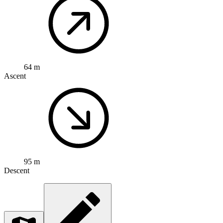
64 m
Ascent
95 m
Descent