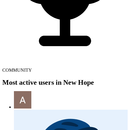
COMMUNITY
Most active users in New Hope