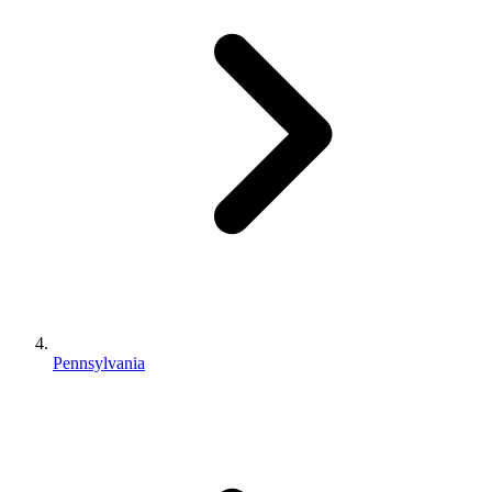
Pennsylvania