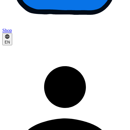
Shop
EN