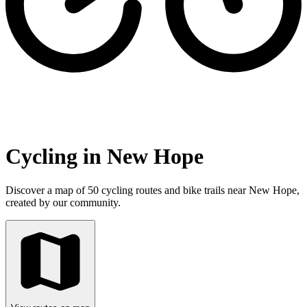
Cycling in New Hope
Discover a map of 50 cycling routes and bike trails near New Hope,
created by our community.