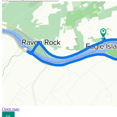
Open map