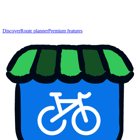
Discover
Route planner
Premium features