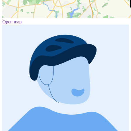
Open map