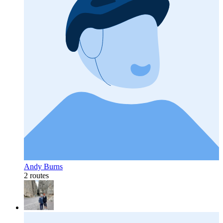
Andy Burns
2 routes