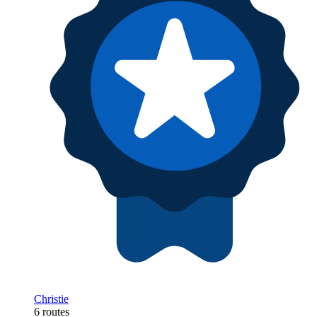
Christie
6 routes