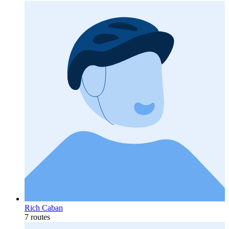
Rich Caban
7 routes