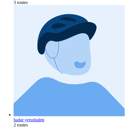
3 routes
hadar yerushalmi
2 routes