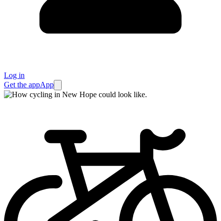
Log in
Get the app
App