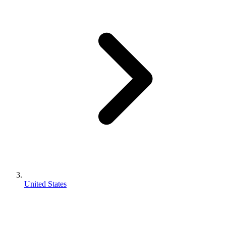
United States