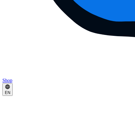
Shop
EN