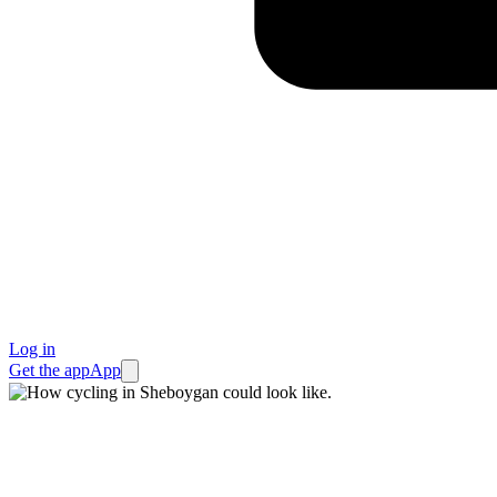
Log in
Get the app
App