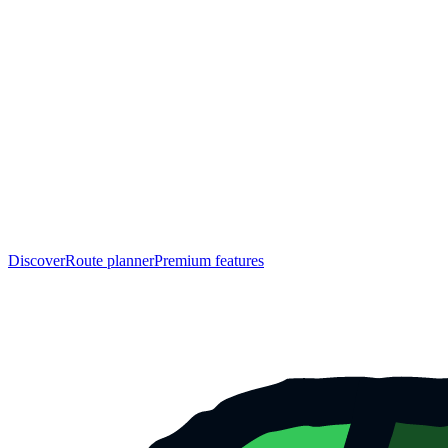
Discover
Route planner
Premium features