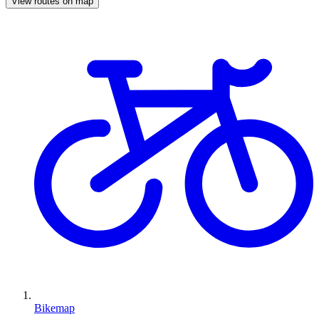
View routes on map
Bikemap