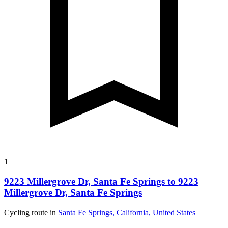
1
9223 Millergrove Dr, Santa Fe Springs to 9223
Millergrove Dr, Santa Fe Springs
Cycling route in
Santa Fe Springs, California, United States