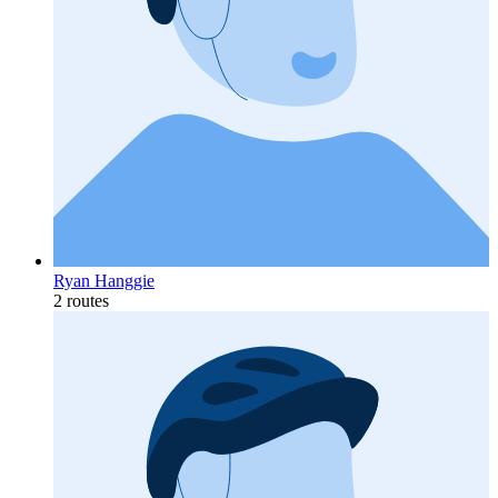
Ryan Hanggie
2 routes