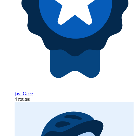
javi Geee
4 routes