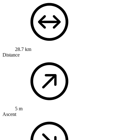
28.7 km
Distance
5 m
Ascent