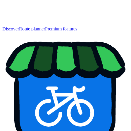
Discover
Route planner
Premium features