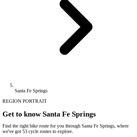
Santa Fe Springs
REGION PORTRAIT
Get to know Santa Fe Springs
Find the right bike route for you through Santa Fe Springs, where
we've got 53 cycle routes to explore.