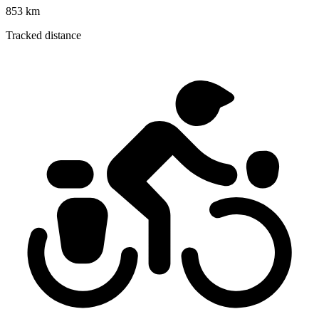
853 km
Tracked distance