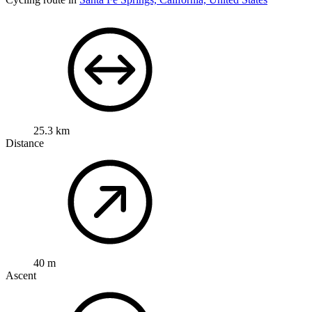
25.3 km
Distance
40 m
Ascent