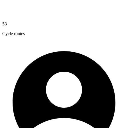
53
Cycle routes