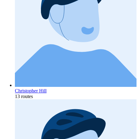
Christopher Hill
13 routes