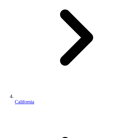
California