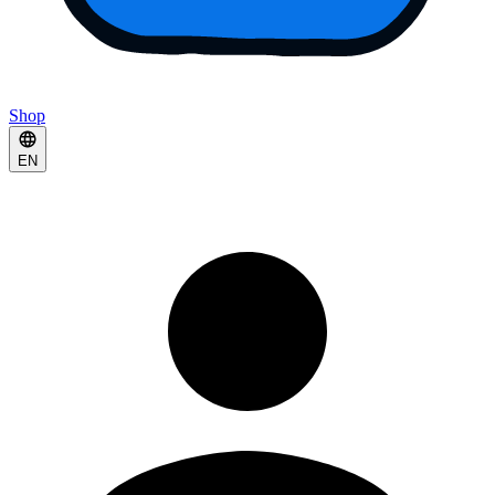
Shop
EN