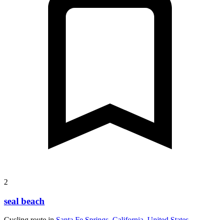
2
seal beach
Cycling route in
Santa Fe Springs, California, United States