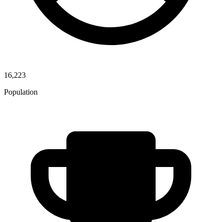
16,223
Population