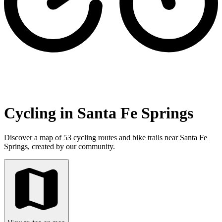
Cycling in Santa Fe Springs
Discover a map of 53 cycling routes and bike trails near Santa Fe
Springs, created by our community.