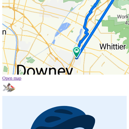
Open map