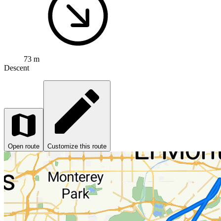
73 m
Descent
Open route
Customize this route