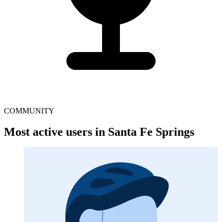
COMMUNITY
Most active users in Santa Fe Springs