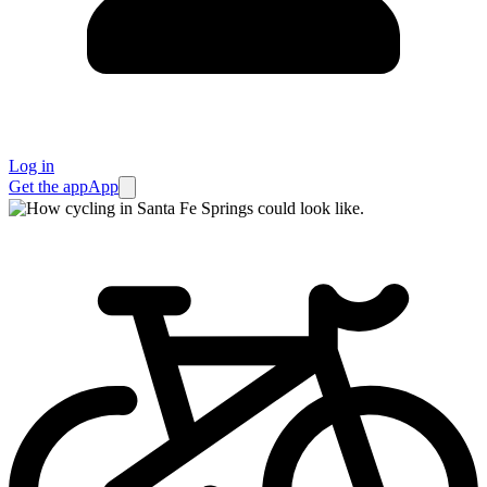
Log in
Get the app
App