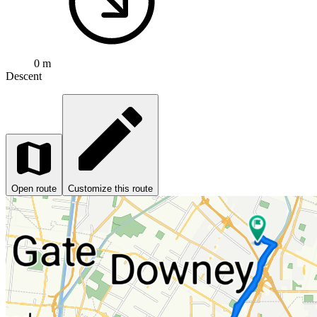
0 m
Descent
Open route
Customize this route