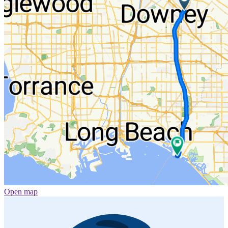
Open map