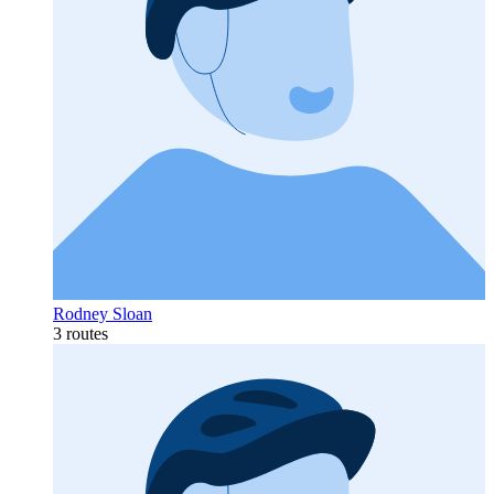
Rodney Sloan
3 routes