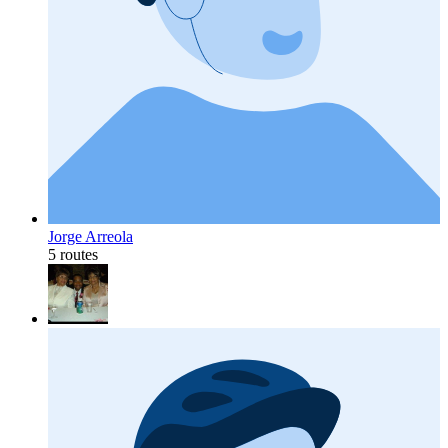
Jorge Arreola
5 routes