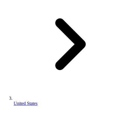
United States