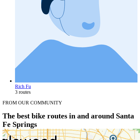
Rich Fu
3 routes
FROM OUR COMMUNITY
The best bike routes in and around Santa
Fe Springs