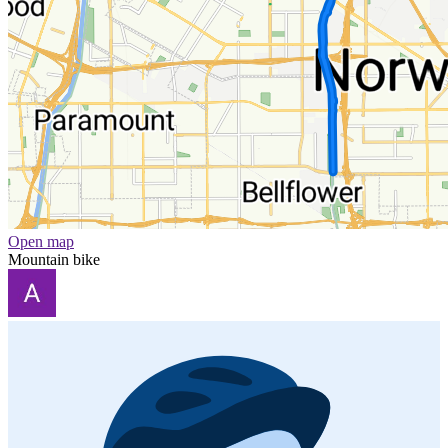
Open map
Mountain bike