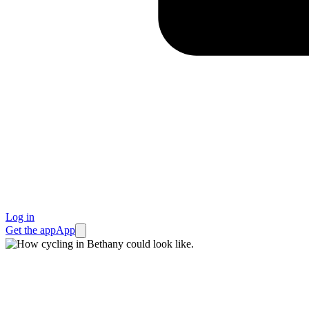
Log in
Get the app
App