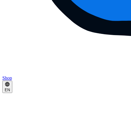
Shop
EN