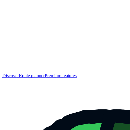
Discover
Route planner
Premium features