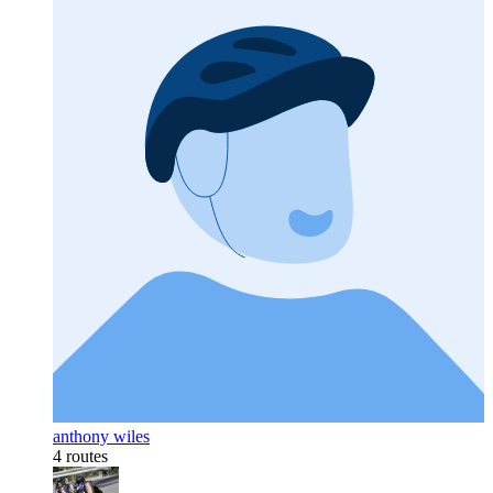
anthony wiles
4 routes