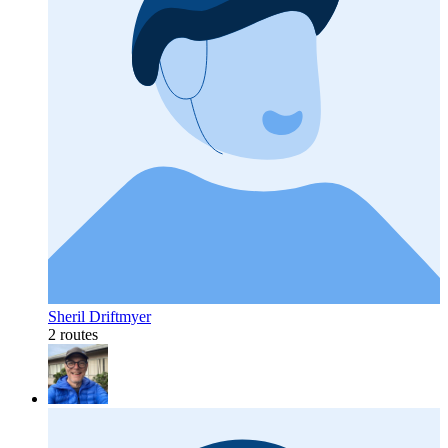
Sheril Driftmyer
2 routes