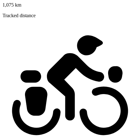
1,075 km
Tracked distance