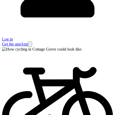
Log in
Get the app
App