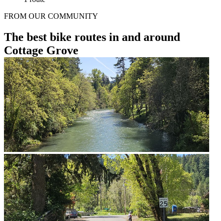
FROM OUR COMMUNITY
The best bike routes in and around
Cottage Grove