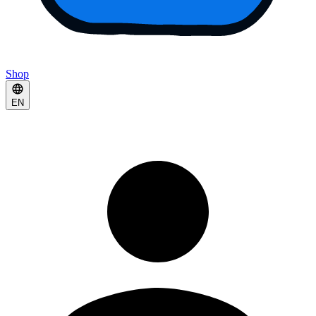
Shop
EN