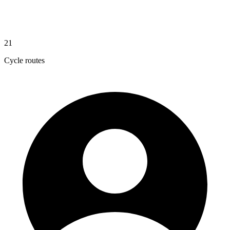
21
Cycle routes