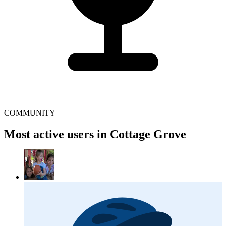
COMMUNITY
Most active users in Cottage Grove