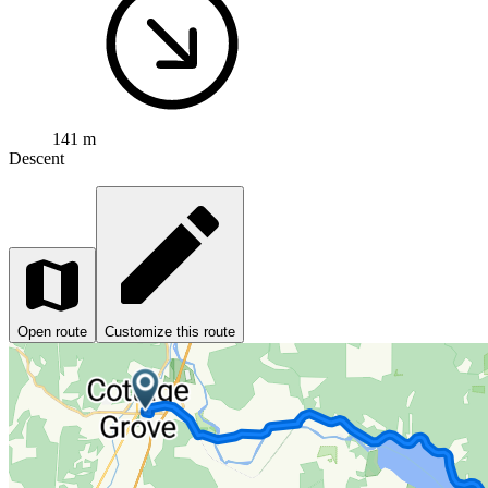
141 m
Descent
Open route
Customize this route