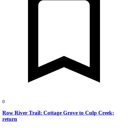
0
Row River Trail: Cottage Grove to Culp Creek;
return