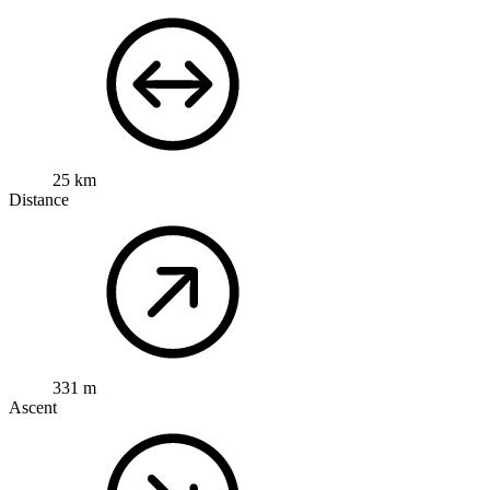
25 km
Distance
331 m
Ascent