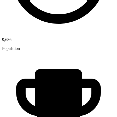
9,686
Population