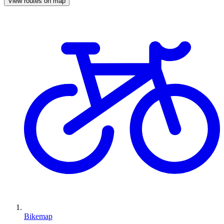
View routes on map
Bikemap