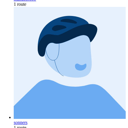
1 route
sonners
1 route