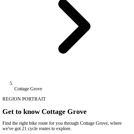
Cottage Grove
REGION PORTRAIT
Get to know Cottage Grove
Find the right bike route for you through Cottage Grove, where
we've got 21 cycle routes to explore.