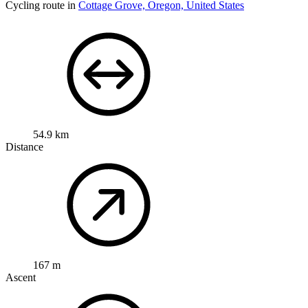
Cycling route in
Cottage Grove, Oregon, United States
54.9 km
Distance
167 m
Ascent