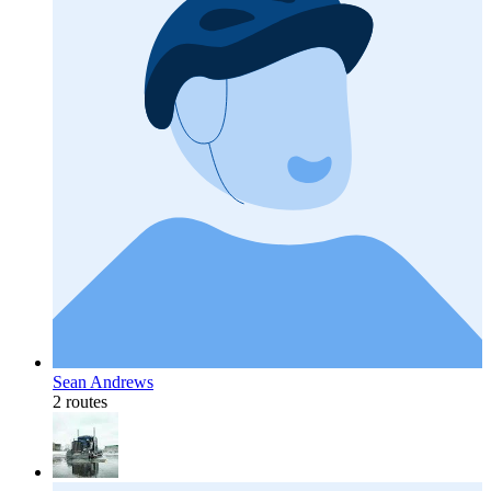
Sean Andrews
2 routes