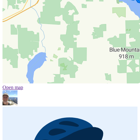
Open map