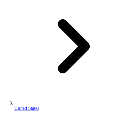
United States