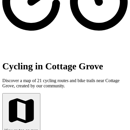
Cycling in Cottage Grove
Discover a map of 21 cycling routes and bike trails near Cottage
Grove, created by our community.