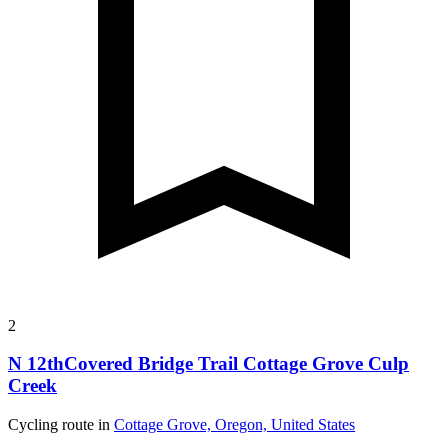
2
N 12thCovered Bridge Trail Cottage Grove Culp
Creek
Cycling route in
Cottage Grove, Oregon, United States