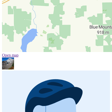
Open map