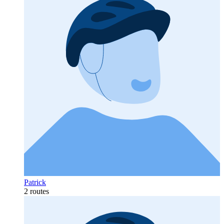
Patrick
2 routes