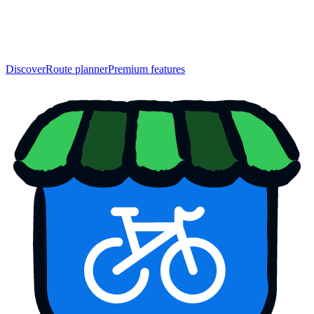
Discover
Route planner
Premium features