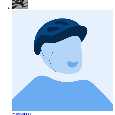
manuel0880