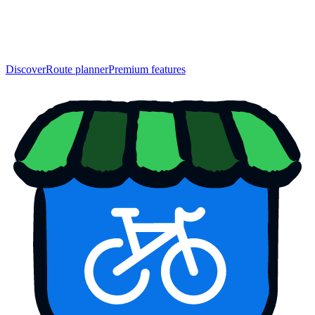
Discover
Route planner
Premium features