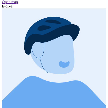
Open map
E-bike