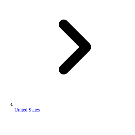
United States