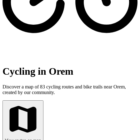
Cycling in Orem
Discover a map of 83 cycling routes and bike trails near Orem,
created by our community.