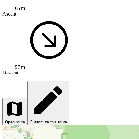
66 m
Ascent
57 m
Descent
Open route
Customize this route