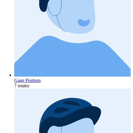
Gage Poulson
7 routes