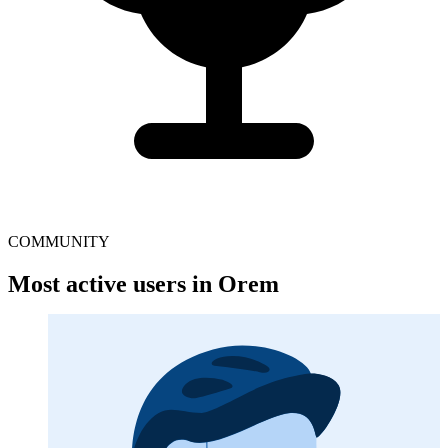
COMMUNITY
Most active users in Orem