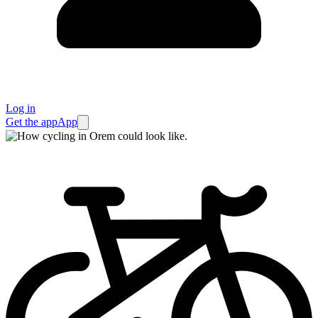
Log in
Get the app
App