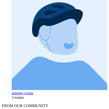
annette cornia
3 routes
FROM OUR COMMUNITY