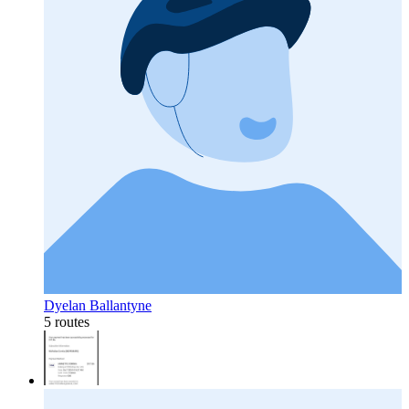
Dyelan Ballantyne
5 routes