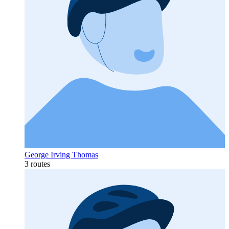
George Irving Thomas
3 routes