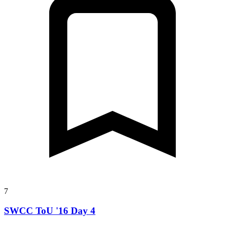
7
SWCC ToU '16 Day 4