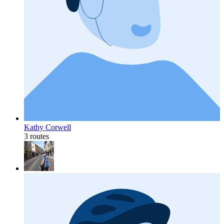
Kathy Corwell
3 routes