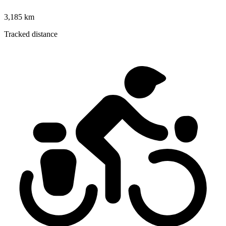
3,185 km
Tracked distance