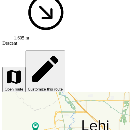
1,605 m
Descent
Open route
Customize this route