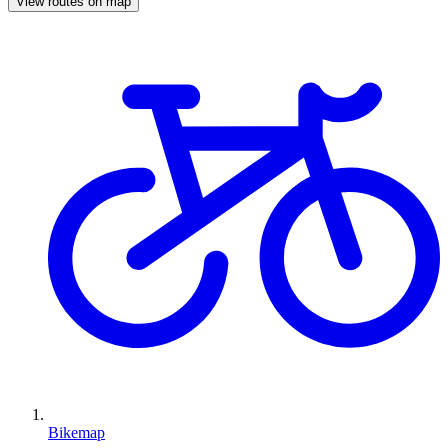
View routes on map
Bikemap