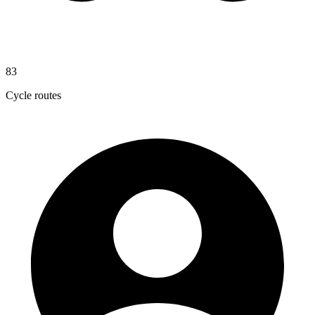
83
Cycle routes