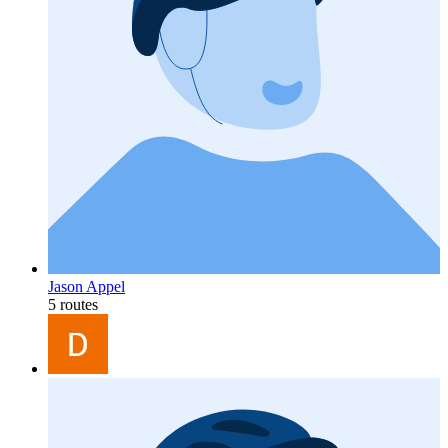
Jason Appel
5 routes