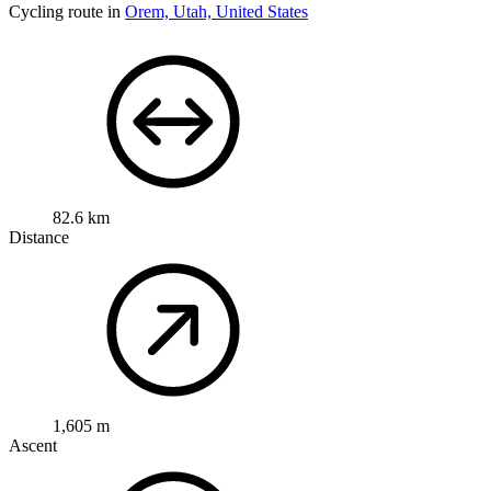
Cycling route in
Orem, Utah, United States
82.6 km
Distance
1,605 m
Ascent