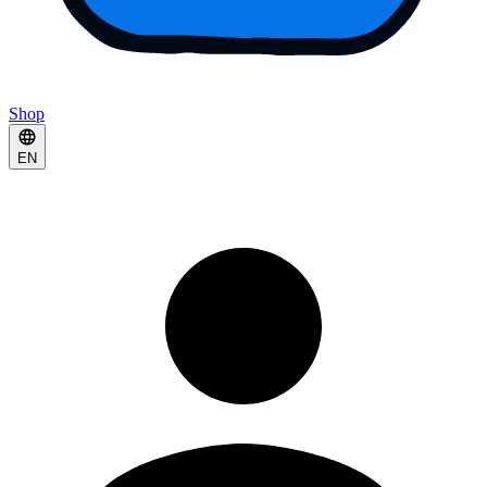
Shop
EN