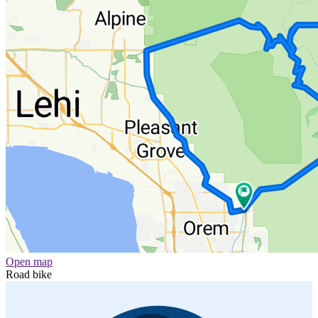
Open map
Road bike