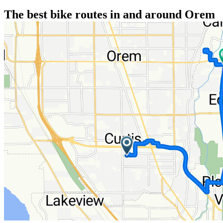
The best bike routes in and around Orem