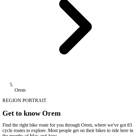
Orem
REGION PORTRAIT
Get to know Orem
Find the right bike route for you through Orem, where we've got 83
cycle routes to explore. Most people get on their bikes to ride here in
the months of May and June.