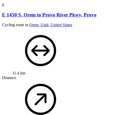
0
E 1450 S, Orem to Provo River Pkwy, Provo
Cycling route in
Orem, Utah, United States
11.4 km
Distance