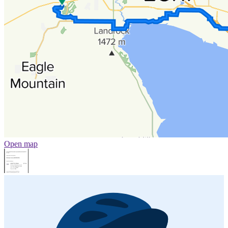
Open map