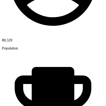
88,328
Population