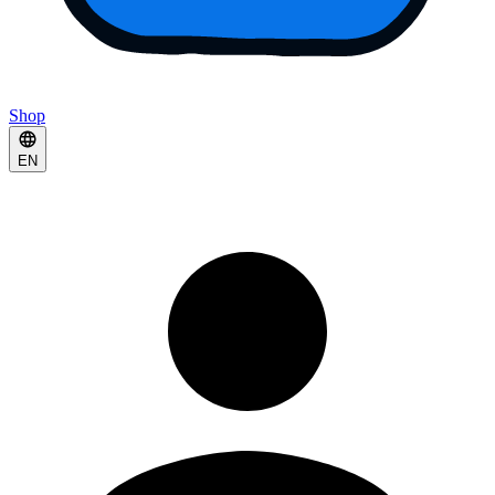
Shop
EN