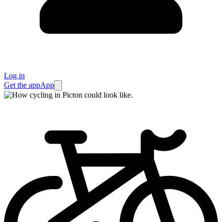
Log in
Get the app
App