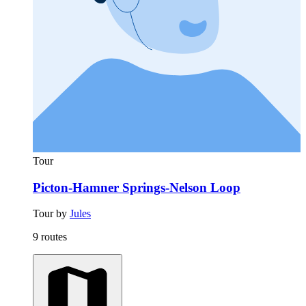
Tour
Picton-Hamner Springs-Nelson Loop
Tour by
Jules
9 routes