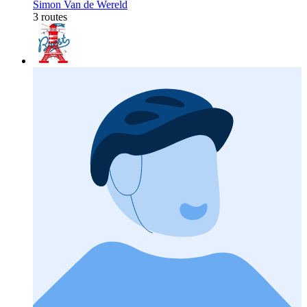
Simon Van de Wereld
3 routes