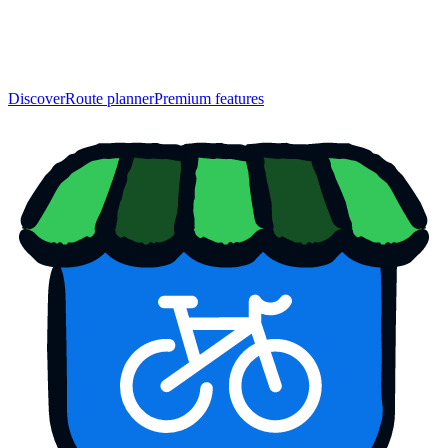
Discover
Route planner
Premium features