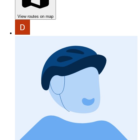
View routes on map