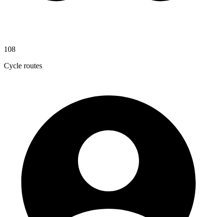
108
Cycle routes