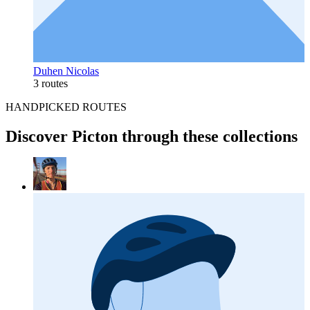
Duhen Nicolas
3 routes
HANDPICKED ROUTES
Discover Picton through these collections