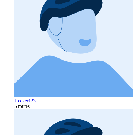
Hecker123
5 routes