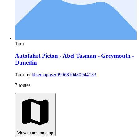
Tour
Autofahrt Picton - Abel Tasman - Greymouth -
Dunedin
Tour by
bikemapuser9996850480944183
7 routes
View routes on map