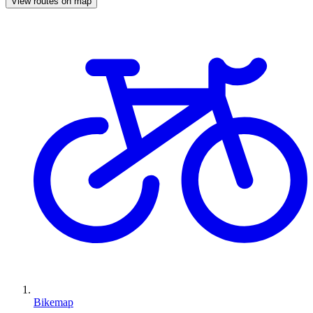
View routes on map
Bikemap