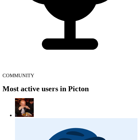
COMMUNITY
Most active users in Picton