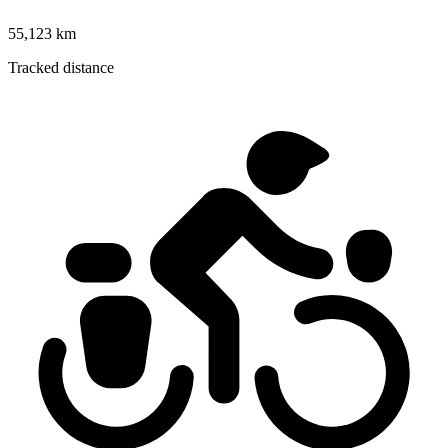
55,123 km
Tracked distance