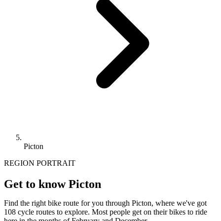
Picton
REGION PORTRAIT
Get to know Picton
Find the right bike route for you through Picton, where we've got
108 cycle routes to explore. Most people get on their bikes to ride
here in the months of February and December.