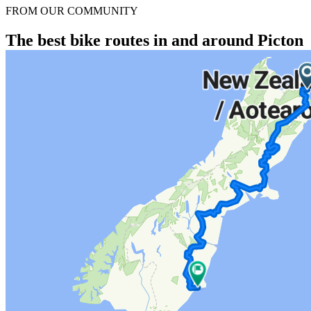
FROM OUR COMMUNITY
The best bike routes in and around Picton