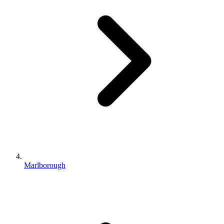
Marlborough