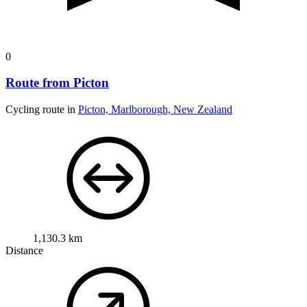
0
Route from Picton
Cycling route in
Picton, Marlborough, New Zealand
1,130.3 km
Distance