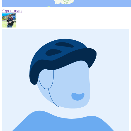
Open map