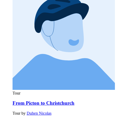
Tour
From Picton to Christchurch
Tour by
Duhen Nicolas