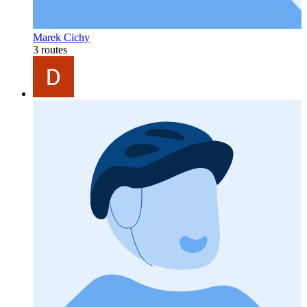
Marek Cichy
3 routes