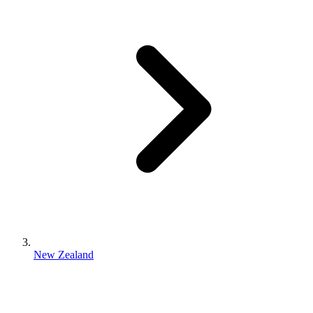
New Zealand