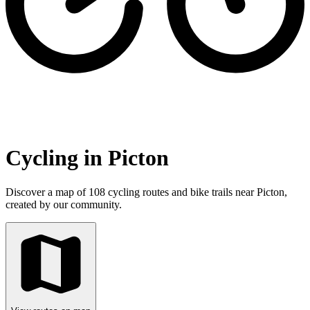
Cycling in Picton
Discover a map of 108 cycling routes and bike trails near Picton,
created by our community.