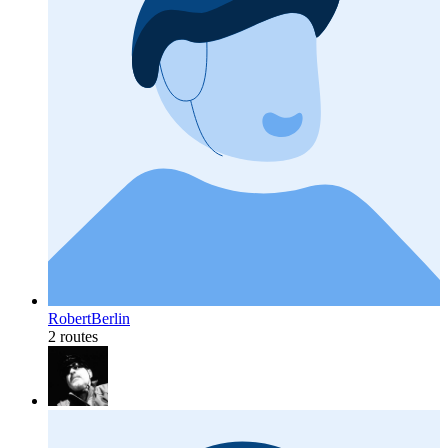
RobertBerlin
2 routes