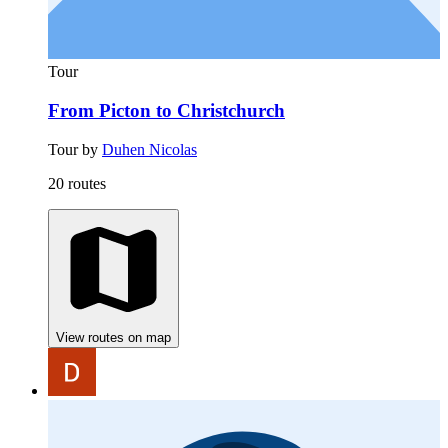
Tour
From Picton to Christchurch
Tour by
Duhen Nicolas
20 routes
View routes on map