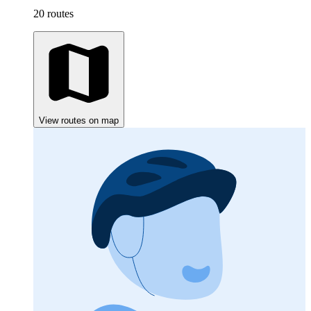
20 routes
View routes on map