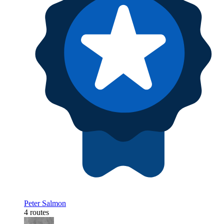
Peter Salmon
4 routes