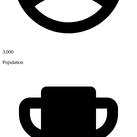
3,000
Population