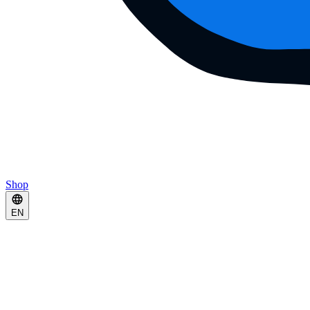
Shop
EN