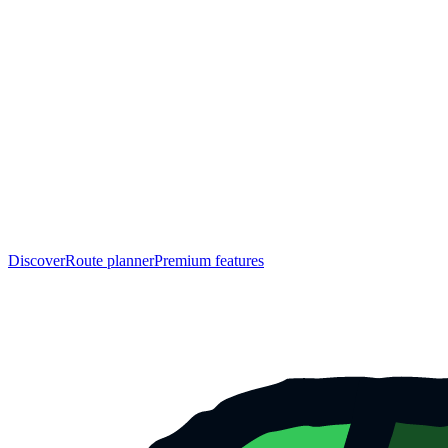
Discover
Route planner
Premium features