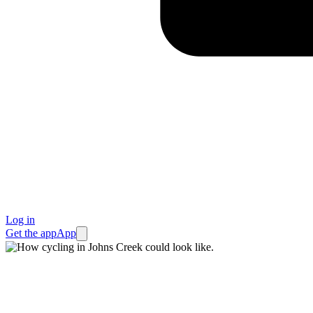
Log in
Get the app
App