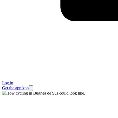
Log in
Get the app
App