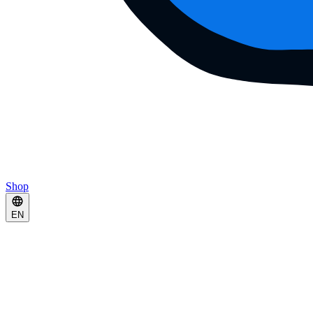
Shop
EN