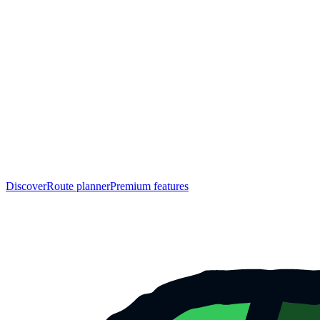
Discover
Route planner
Premium features