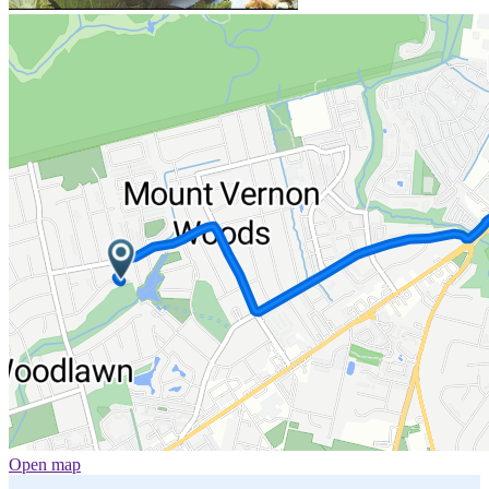
Open map