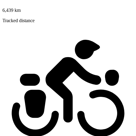
6,439 km
Tracked distance