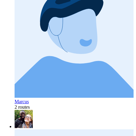
Marcus
2 routes