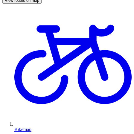
View routes on map
Bikemap