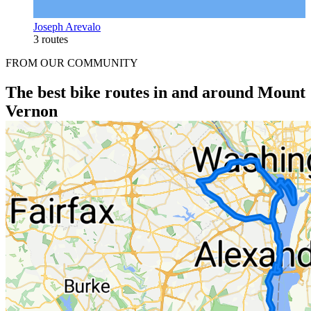
Joseph Arevalo
3 routes
FROM OUR COMMUNITY
The best bike routes in and around Mount
Vernon