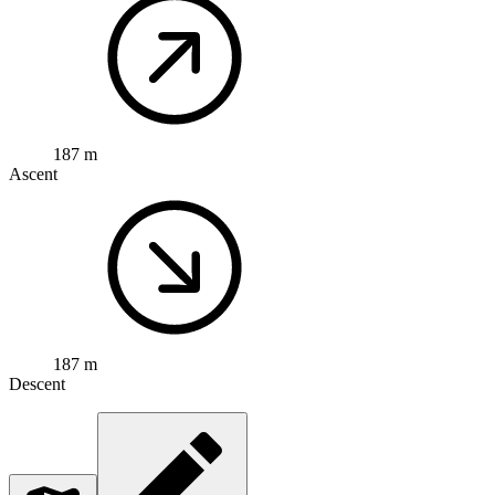
187 m
Ascent
187 m
Descent