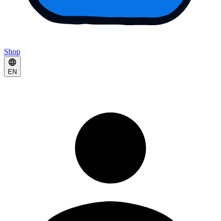
Shop
EN