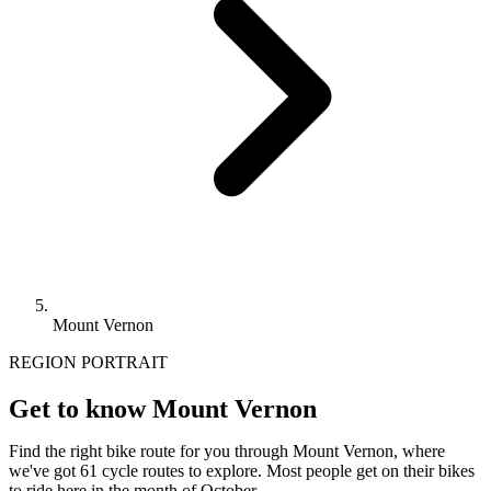
Mount Vernon
REGION PORTRAIT
Get to know Mount Vernon
Find the right bike route for you through Mount Vernon, where
we've got 61 cycle routes to explore. Most people get on their bikes
to ride here in the month of October.