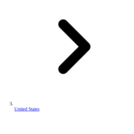
United States