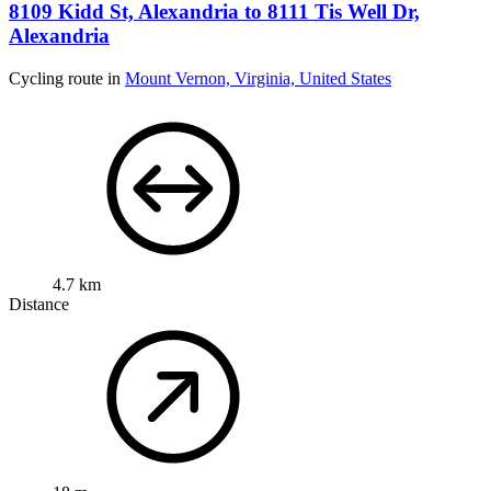
8109 Kidd St, Alexandria to 8111 Tis Well Dr,
Alexandria
Cycling route in
Mount Vernon, Virginia, United States
4.7 km
Distance