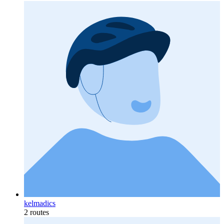
kelmadics
2 routes