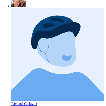
Richard C. Javier