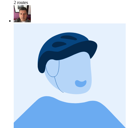
2 routes