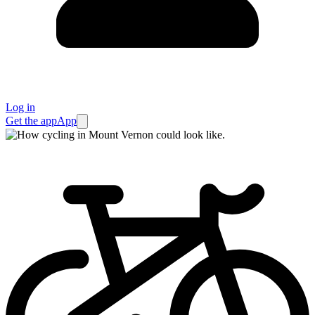
Log in
Get the app
App