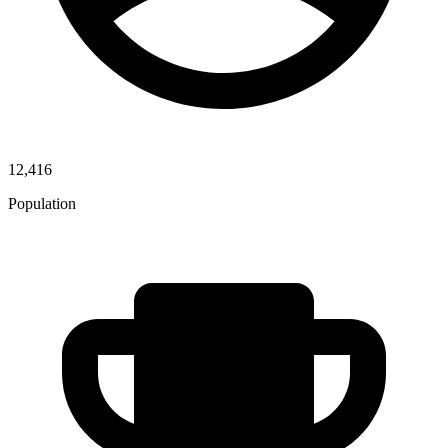
12,416
Population