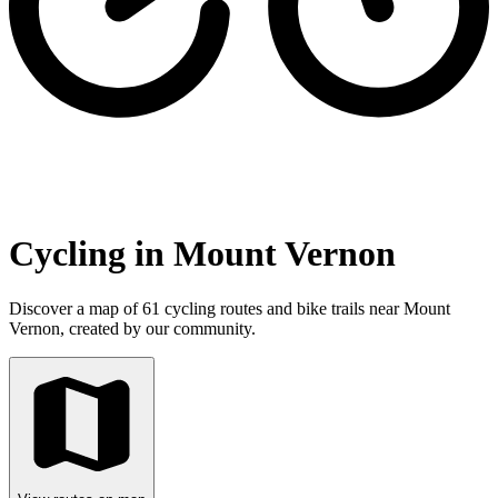
Cycling in Mount Vernon
Discover a map of 61 cycling routes and bike trails near Mount
Vernon, created by our community.