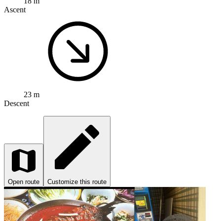
18 m
Ascent
23 m
Descent
Open route
Customize this route