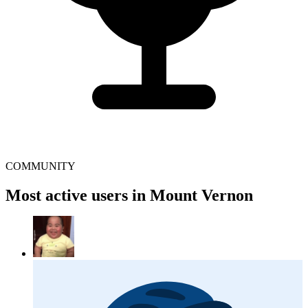
COMMUNITY
Most active users in Mount Vernon