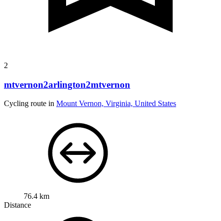
2
mtvernon2arlington2mtvernon
Cycling route in
Mount Vernon, Virginia, United States
76.4 km
Distance