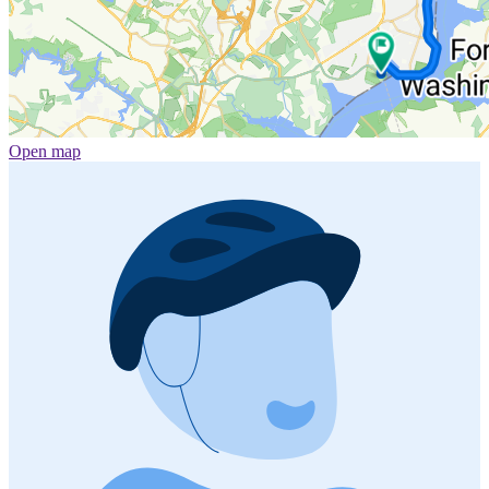
Open map