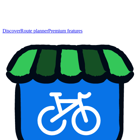
Discover
Route planner
Premium features