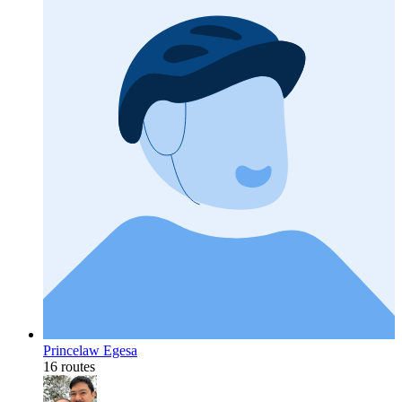
Princelaw Egesa
16 routes