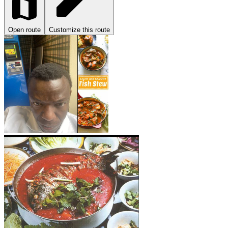
Open route
Customize this route