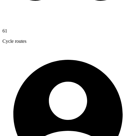
61
Cycle routes