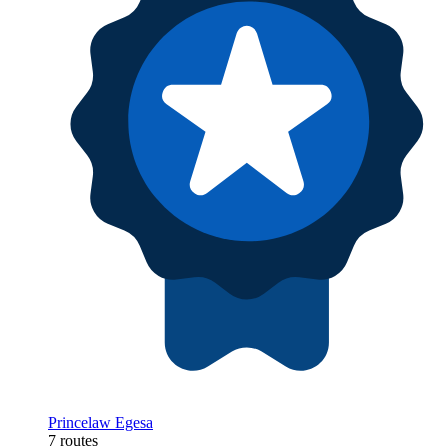
Princelaw Egesa
7 routes