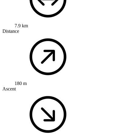
7.9 km
Distance
180 m
Ascent