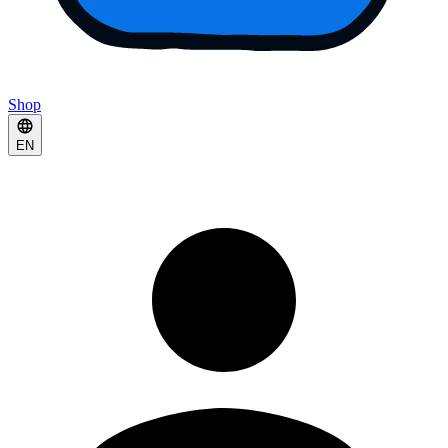
Shop
EN