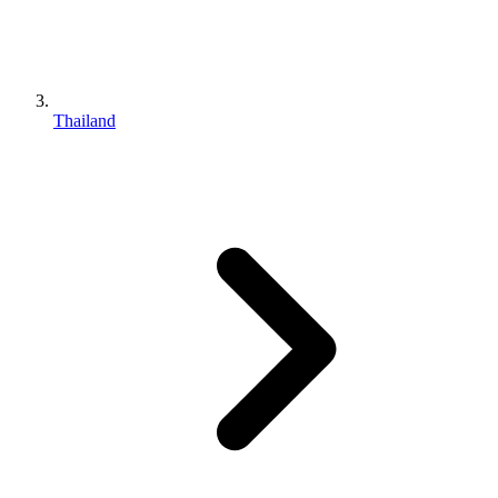
Thailand