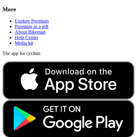
More
Explore Premium
Premium as a gift
About Bikemap
Help Center
Media kit
The app for cyclists