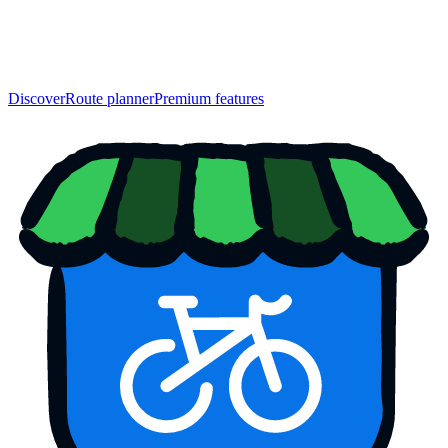
Discover
Route planner
Premium features