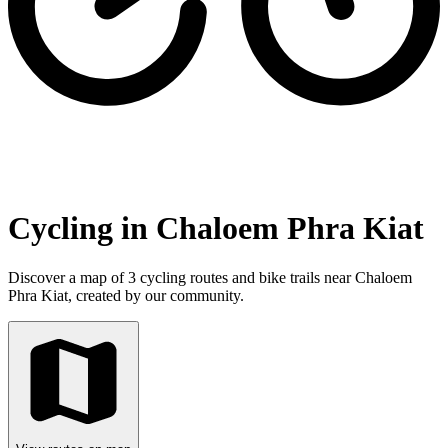
Cycling in Chaloem Phra Kiat
Discover a map of 3 cycling routes and bike trails near Chaloem
Phra Kiat, created by our community.