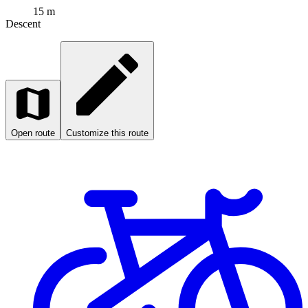
15 m
Descent
Open route
Customize this route