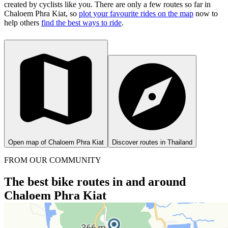
created by cyclists like you.
There are only a few routes so far in
Chaloem Phra Kiat, so
plot your favourite rides on the map
now to
help others
find the best ways to ride
.
Open map of Chaloem Phra Kiat
Discover routes in Thailand
FROM OUR COMMUNITY
The best bike routes in and around
Chaloem Phra Kiat