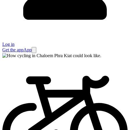
Log in
Get the app
App