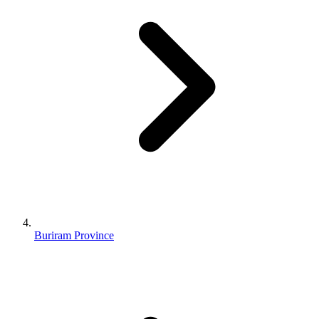
Buriram Province