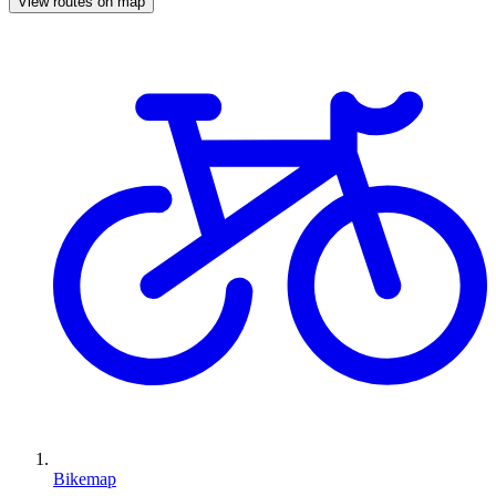
View routes on map
Bikemap