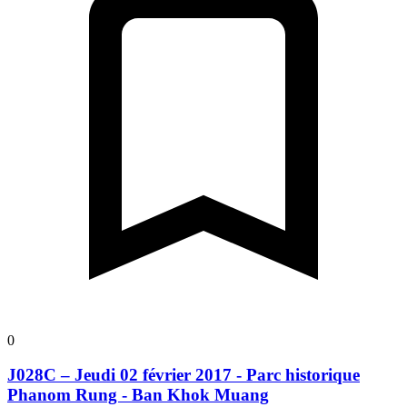
0
J028C – Jeudi 02 février 2017 - Parc historique
Phanom Rung - Ban Khok Muang