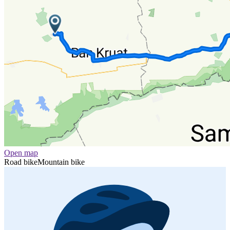
Open map
Road bike
Mountain bike