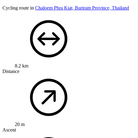
Cycling route in
Chaloem Phra Kiat, Buriram Province, Thailand
8.2 km
Distance
20 m
Ascent