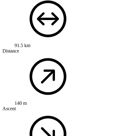
91.5 km
Distance
140 m
Ascent