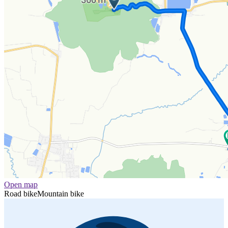
Open map
Road bike
Mountain bike