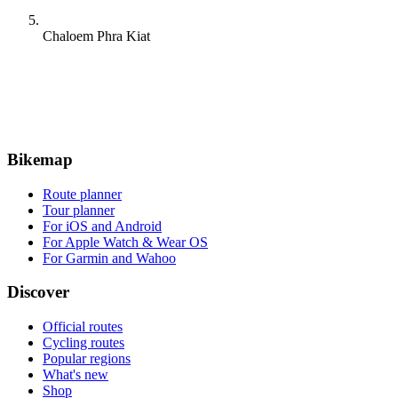
Chaloem Phra Kiat
Bikemap
Route planner
Tour planner
For iOS and Android
For Apple Watch & Wear OS
For Garmin and Wahoo
Discover
Official routes
Cycling routes
Popular regions
What's new
Shop