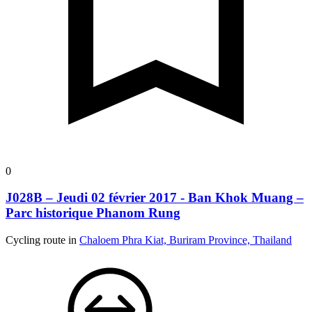
0
J028B – Jeudi 02 février 2017 - Ban Khok Muang –
Parc historique Phanom Rung
Cycling route in
Chaloem Phra Kiat, Buriram Province, Thailand