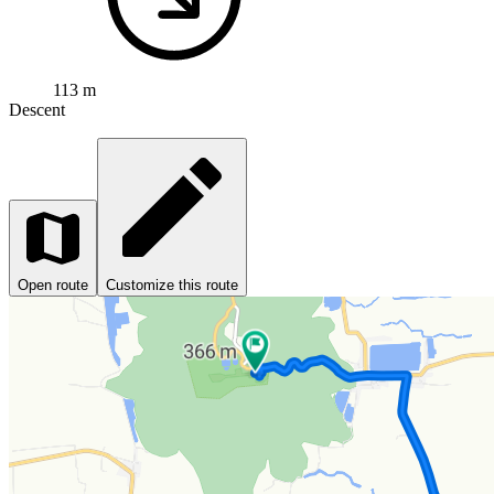
113 m
Descent
Open route
Customize this route