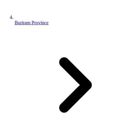
Buriram Province