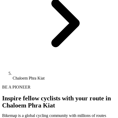
Chaloem Phra Kiat
BE A PIONEER
Inspire fellow cyclists with your route in
Chaloem Phra Kiat
Bikemap is a global cycling community with millions of routes