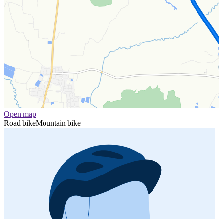
Open map
Road bike
Mountain bike