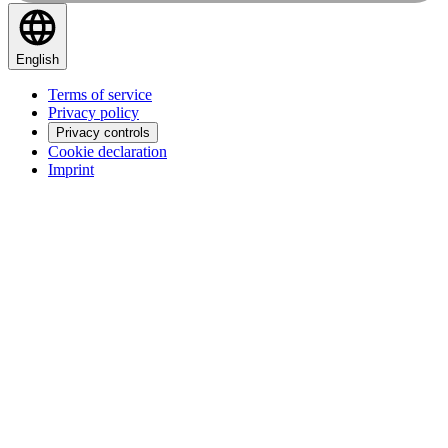
English
Terms of service
Privacy policy
Privacy controls
Cookie declaration
Imprint