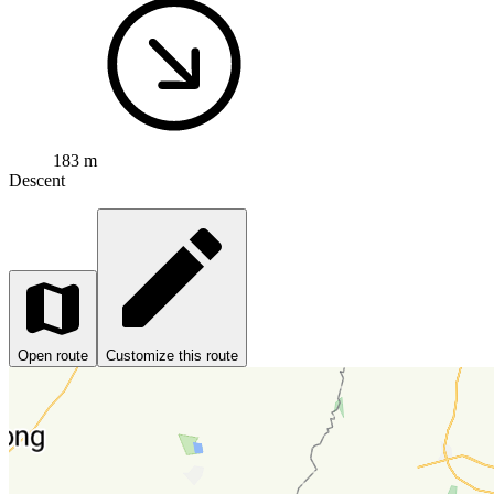
183 m
Descent
Open route
Customize this route