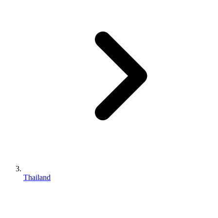
Thailand