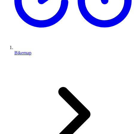
Bikemap