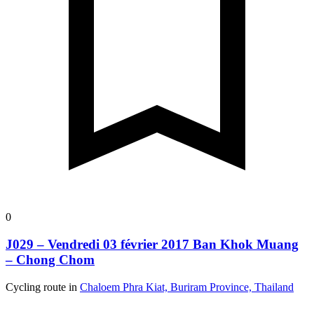
0
J029 – Vendredi 03 février 2017 Ban Khok Muang
– Chong Chom
Cycling route in
Chaloem Phra Kiat, Buriram Province, Thailand