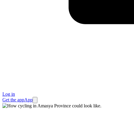
Log in
Get the app
App