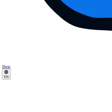
Shop
EN