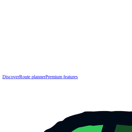
Discover
Route planner
Premium features