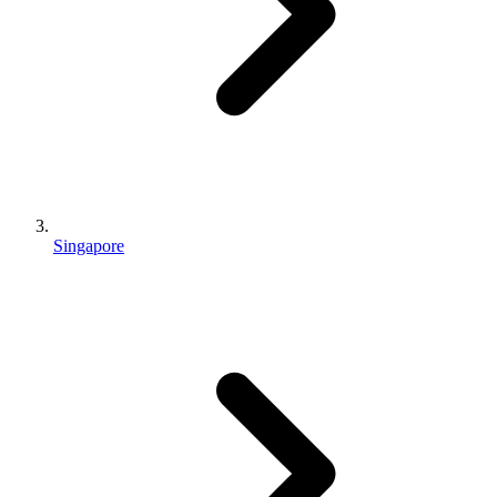
Singapore