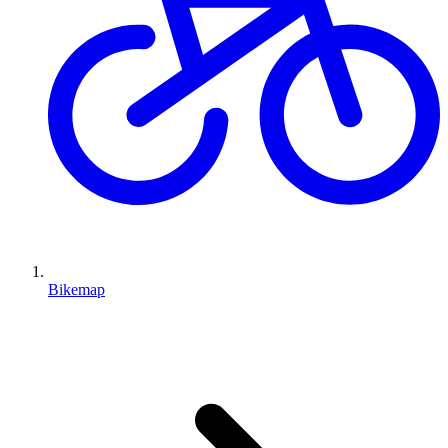
Bikemap