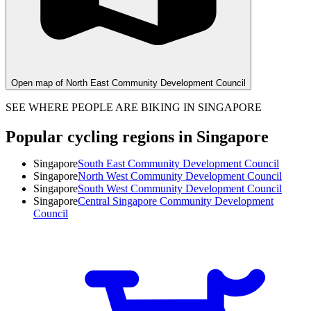
Open map of North East Community Development Council
SEE WHERE PEOPLE ARE BIKING IN SINGAPORE
Popular cycling regions in Singapore
Singapore
South East Community Development Council
Singapore
North West Community Development Council
Singapore
South West Community Development Council
Singapore
Central Singapore Community Development
Council