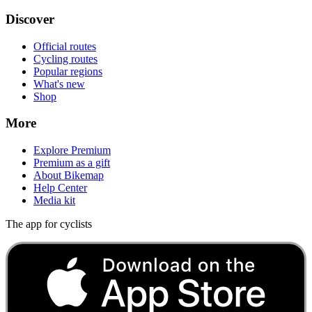
Discover
Official routes
Cycling routes
Popular regions
What's new
Shop
More
Explore Premium
Premium as a gift
About Bikemap
Help Center
Media kit
The app for cyclists