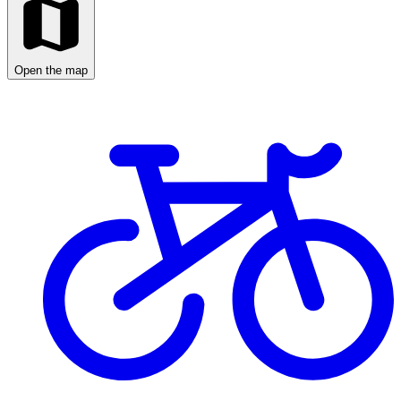
Open the map