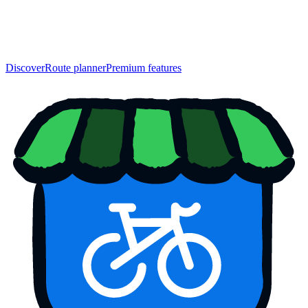
Discover
Route planner
Premium features