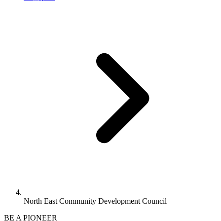
North East Community Development Council
BE A PIONEER