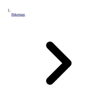
Bikemap