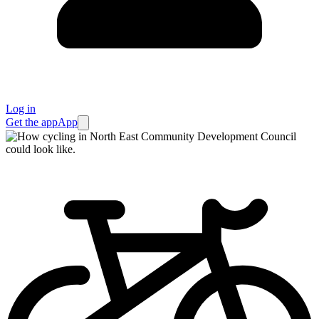
Log in
Get the app
App