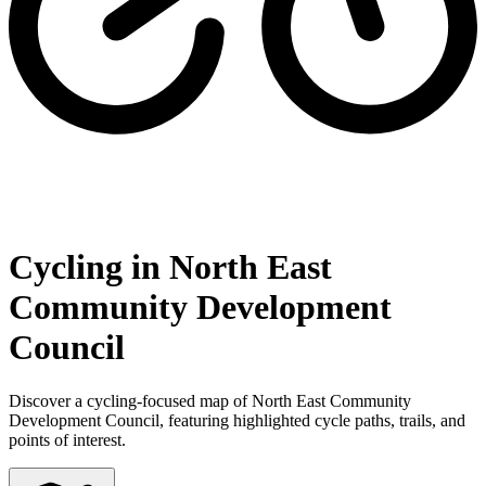
Cycling in North East
Community Development
Council
Discover a cycling-focused map of North East Community
Development Council, featuring highlighted cycle paths, trails, and
points of interest.