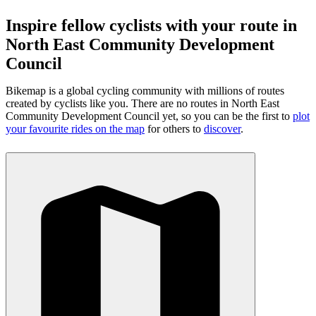
Inspire fellow cyclists with your route in
North East Community Development
Council
Bikemap is a global cycling community with millions of routes
created by cyclists like you.
There are no routes in North East
Community Development Council yet, so you can be the first to
plot
your favourite rides on the map
for others to
discover
.