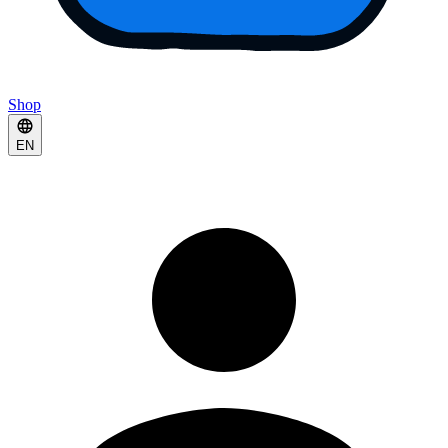
Shop
EN