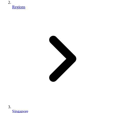
Regions
Singapore