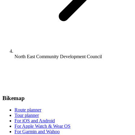
North East Community Development Council
Bikemap
Route planner
Tour planner
For iOS and Android
For Apple Watch & Wear OS
For Garmin and Wahoo