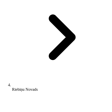
Riebiņu Novads