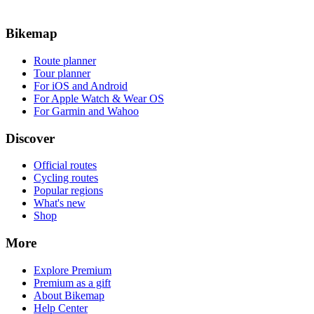
Bikemap
Route planner
Tour planner
For iOS and Android
For Apple Watch & Wear OS
For Garmin and Wahoo
Discover
Official routes
Cycling routes
Popular regions
What's new
Shop
More
Explore Premium
Premium as a gift
About Bikemap
Help Center