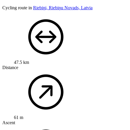
Cycling route in
Riebiņi, Riebiņu Novads, Latvia
47.5 km
Distance
61 m
Ascent