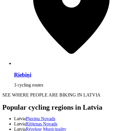
Riebiņi
3 cycling routes
SEE WHERE PEOPLE ARE BIKING IN LATVIA
Popular cycling regions in Latvia
Latvia
Pļaviņu Novads
Latvia
Rūjienas Novads
Latvia
Rēzekne Municipality