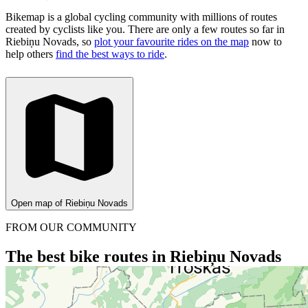
Bikemap is a global cycling community with millions of routes
created by cyclists like you.
There are only a few routes so far in
Riebiņu Novads, so
plot your favourite rides on the map
now to
help others
find the best ways to ride
.
Open map of Riebiņu Novads
FROM OUR COMMUNITY
The best bike routes in Riebiņu Novads