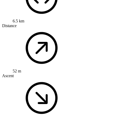
6.5 km
Distance
52 m
Ascent