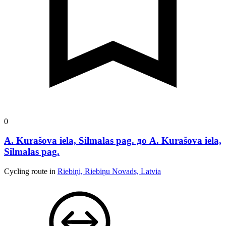
0
A. Kurašova iela, Silmalas pag. до A. Kurašova iela,
Silmalas pag.
Cycling route in
Riebiņi, Riebiņu Novads, Latvia