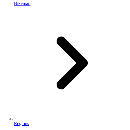
Bikemap
Regions