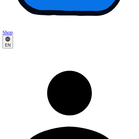
Shop
EN