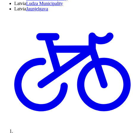
Latvia
Ludza Municipality
Latvia
Jaunjelgava