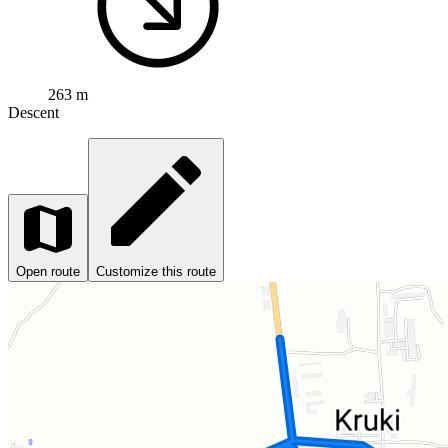
263 m
Descent
Open route
Customize this route