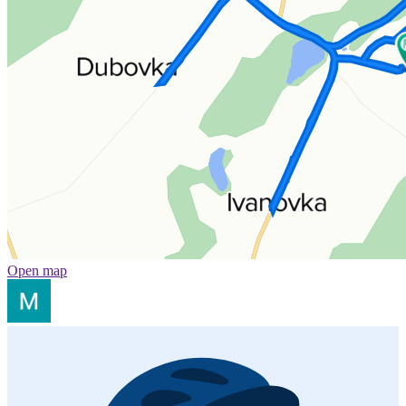
Open map