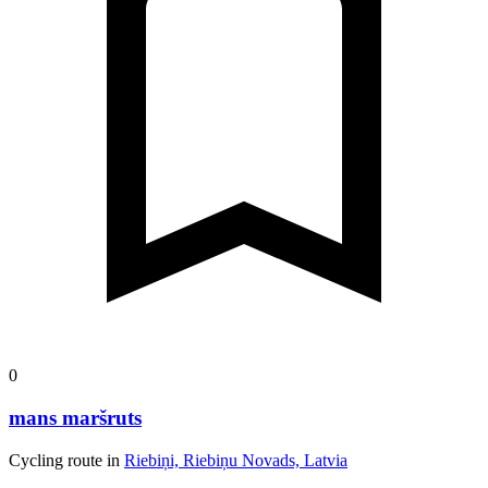
0
mans maršruts
Cycling route in
Riebiņi, Riebiņu Novads, Latvia