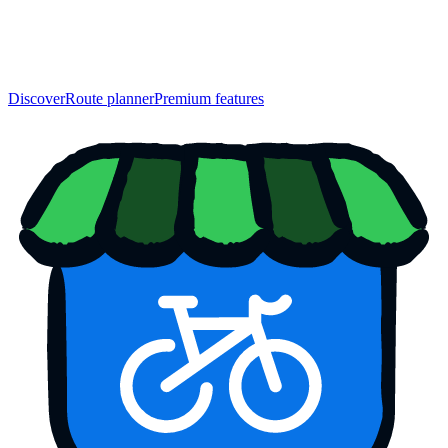
Discover
Route planner
Premium features