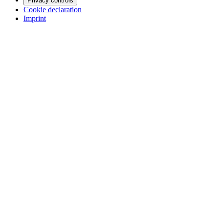
Privacy controls
Cookie declaration
Imprint