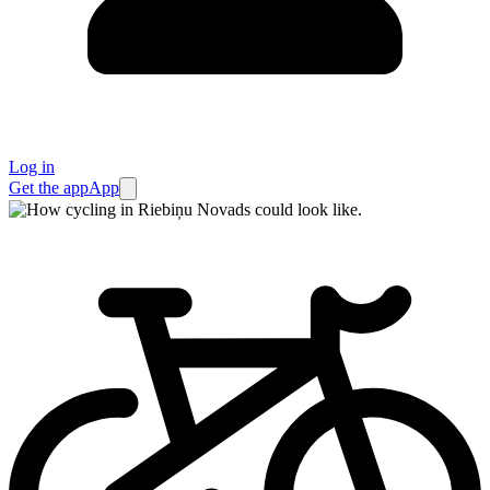
Log in
Get the app
App