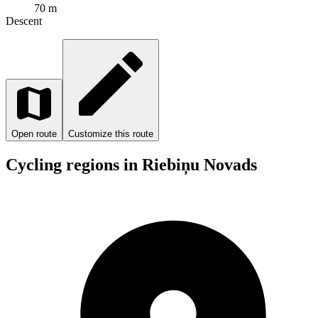
70 m
Descent
Open route
Customize this route
Cycling regions in Riebiņu Novads