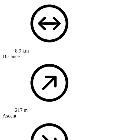
8.9 km
Distance
217 m
Ascent