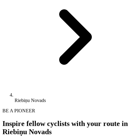
Riebiņu Novads
BE A PIONEER
Inspire fellow cyclists with your route in
Riebiņu Novads