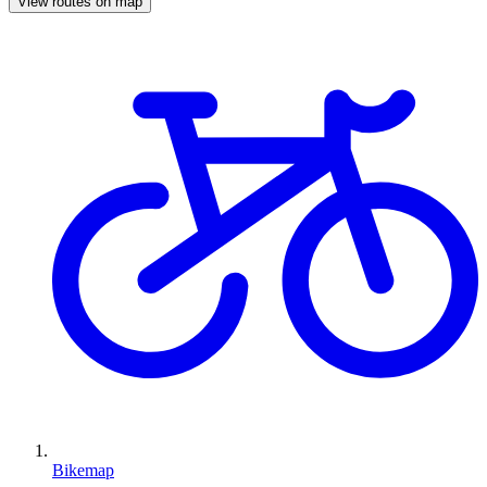
View routes on map
Bikemap