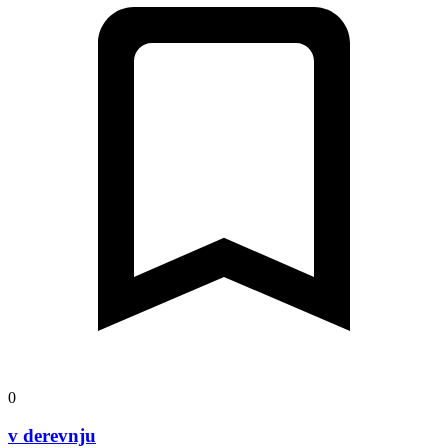
0
v derevnju