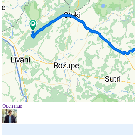
Open map