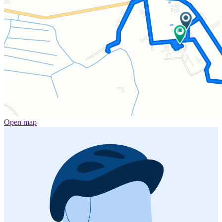
Open map