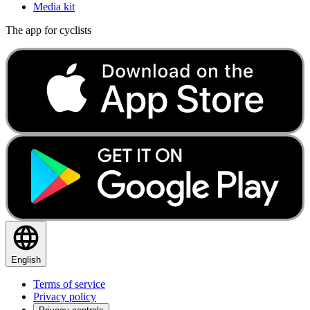
Media kit
The app for cyclists
English
Terms of service
Privacy policy