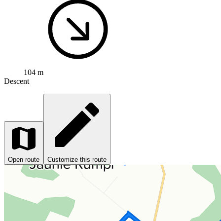
104 m
Descent
Open route
Customize this route