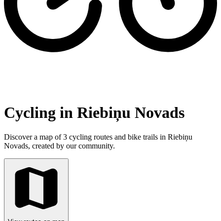
Cycling in Riebiņu Novads
Discover a map of 3 cycling routes and bike trails in Riebiņu
Novads, created by our community.