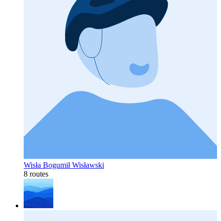
Wisła Bogumił Wisławski
8 routes