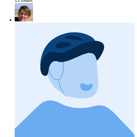
13 routes