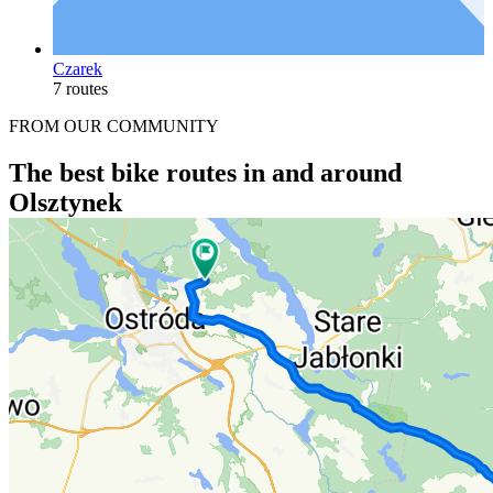
Czarek
7 routes
FROM OUR COMMUNITY
The best bike routes in and around
Olsztynek