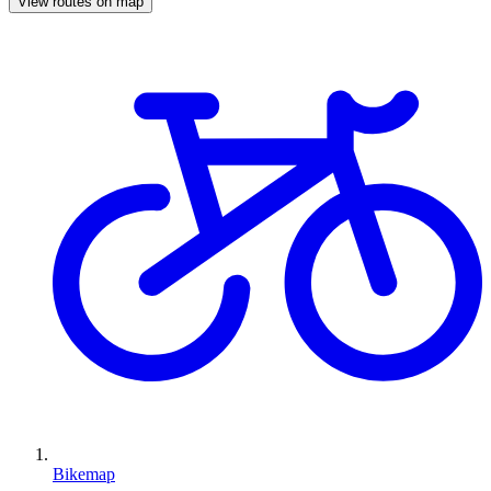
View routes on map
Bikemap