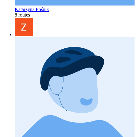
Katarzyna Pośnik
8 routes