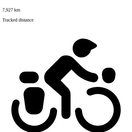
7,927 km
Tracked distance