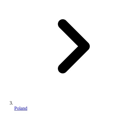
Poland