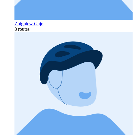
Zbigniew Gajo
8 routes