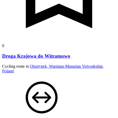
0
Droga Krajowa do Witramowo
Cycling route in
Olsztynek, Warmian-Masurian Voivodeship,
Poland