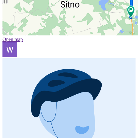
Open map