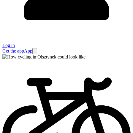
Log in
Get the app
App