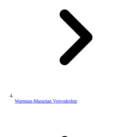
Warmian-Masurian Voivodeship