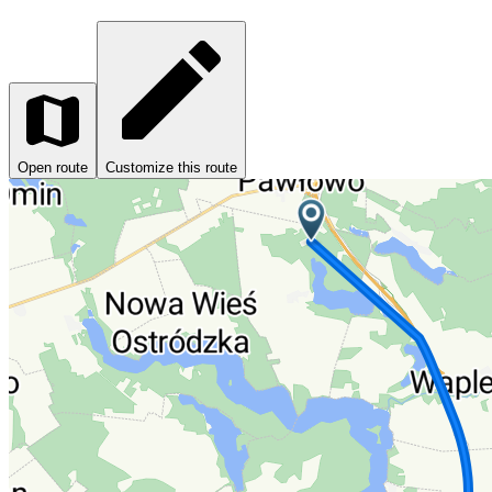
Open route
Customize this route