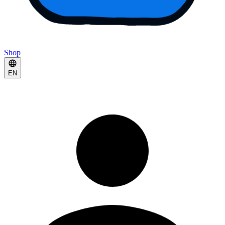
Shop
EN