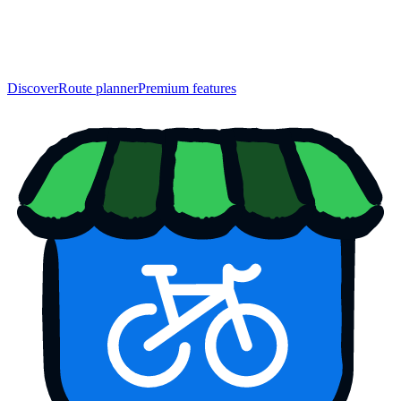
Discover
Route planner
Premium features