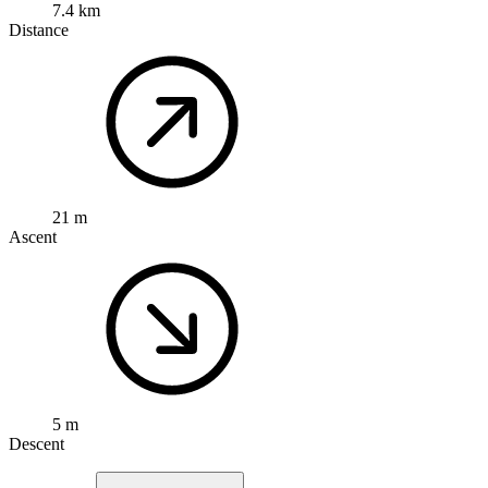
7.4 km
Distance
21 m
Ascent
5 m
Descent