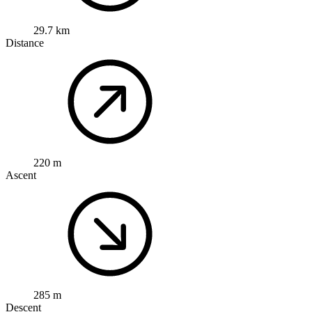
29.7 km
Distance
220 m
Ascent
285 m
Descent