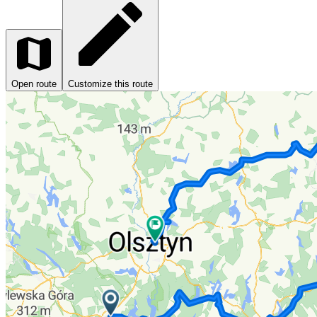
Open route
Customize this route