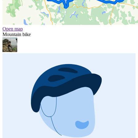
Open map
Mountain bike