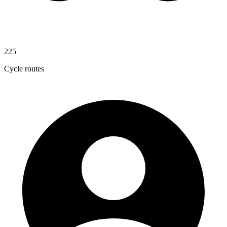
225
Cycle routes