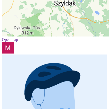
Open map