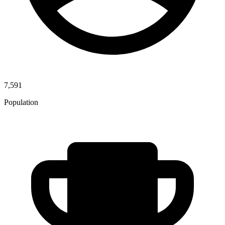
7,591
Population