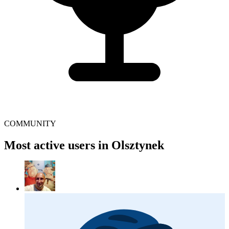
COMMUNITY
Most active users in Olsztynek