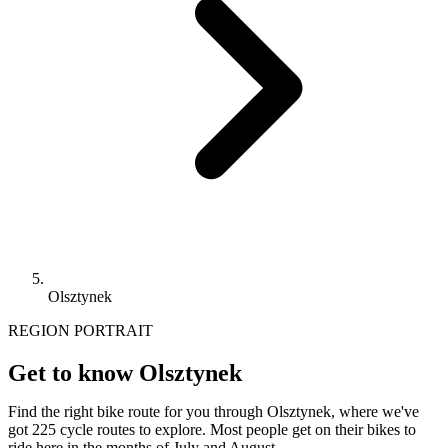
Olsztynek
REGION PORTRAIT
Get to know Olsztynek
Find the right bike route for you through Olsztynek, where we've
got 225 cycle routes to explore. Most people get on their bikes to
ride here in the months of July and August.