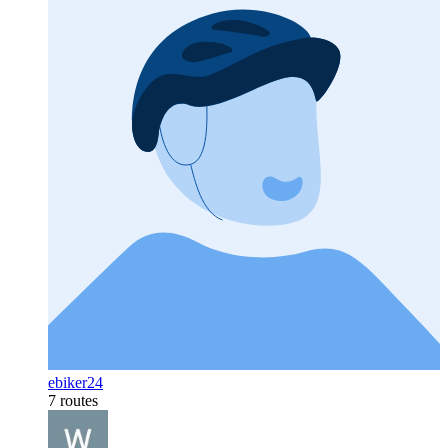
ebiker24
7 routes