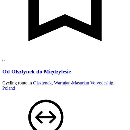
0
Od Olsztynek do Międzylesie
Cycling route in
Olsztynek, Warmian-Masurian Voivodeship,
Poland