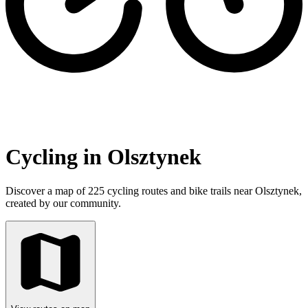
Cycling in Olsztynek
Discover a map of 225 cycling routes and bike trails near Olsztynek,
created by our community.