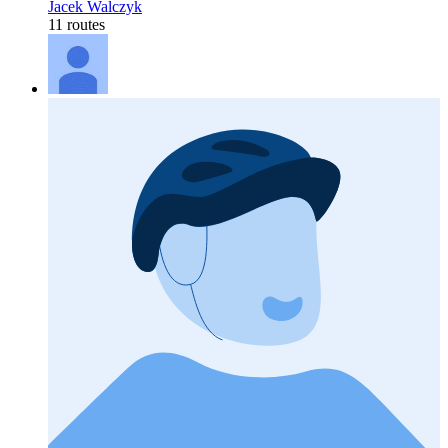
Jacek Walczyk
11 routes