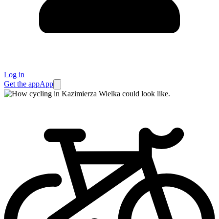
Log in
Get the app
App