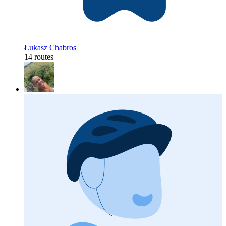
Łukasz Chabros
14 routes