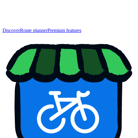
Discover
Route planner
Premium features