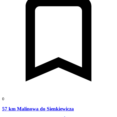
0
57 km Malinowa do Sienkiewicza