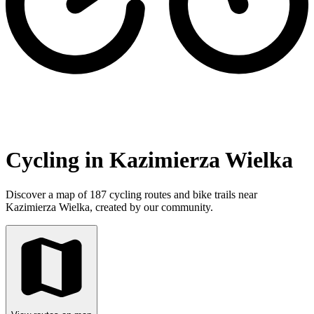
Cycling in Kazimierza Wielka
Discover a map of 187 cycling routes and bike trails near
Kazimierza Wielka, created by our community.