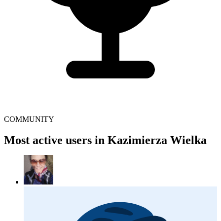
COMMUNITY
Most active users in Kazimierza Wielka