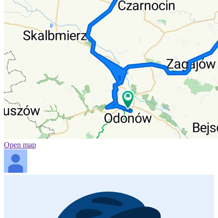
Open map