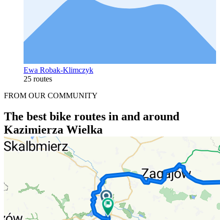
Ewa Robak-Klimczyk
25 routes
FROM OUR COMMUNITY
The best bike routes in and around
Kazimierza Wielka