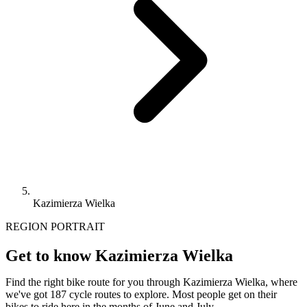
Kazimierza Wielka
REGION PORTRAIT
Get to know Kazimierza Wielka
Find the right bike route for you through Kazimierza Wielka, where
we've got 187 cycle routes to explore. Most people get on their
bikes to ride here in the months of June and July.