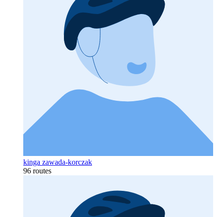
kinga zawada-korczak
96 routes