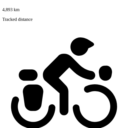
4,893 km
Tracked distance