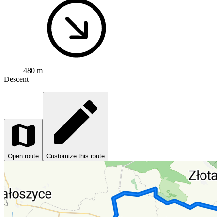
480 m
Descent
Open route
Customize this route