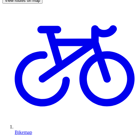
View routes on map
Bikemap