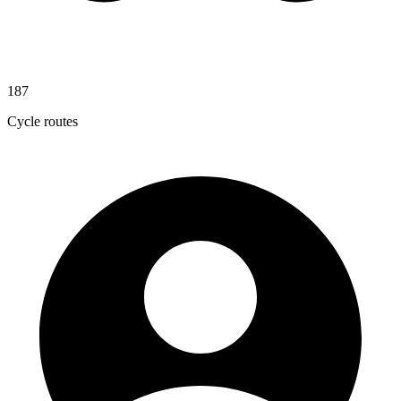
187
Cycle routes