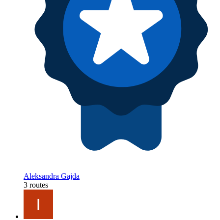
Aleksandra Gajda
3 routes