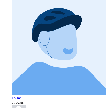
Ilo Jaa
3 routes