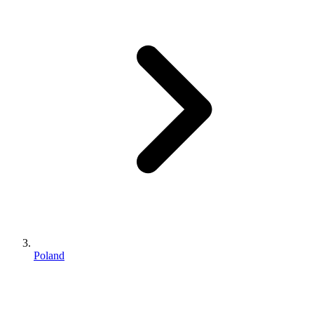
Poland