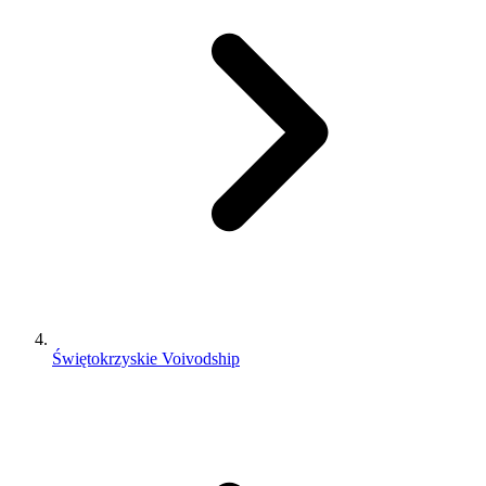
Świętokrzyskie Voivodship