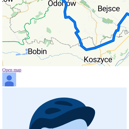
Open map