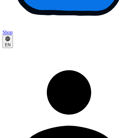
Shop
EN