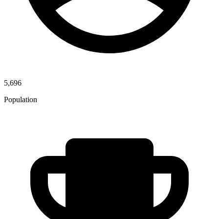
5,696
Population