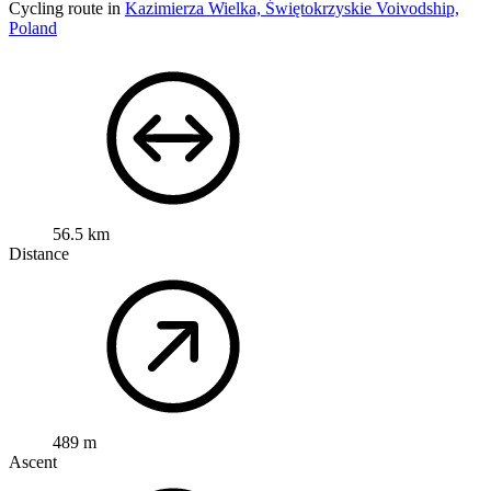
Cycling route in
Kazimierza Wielka, Świętokrzyskie Voivodship,
Poland
56.5 km
Distance
489 m
Ascent