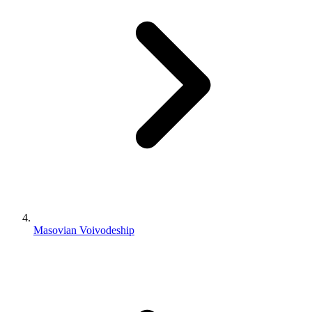
Masovian Voivodeship