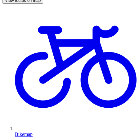
View routes on map
Bikemap