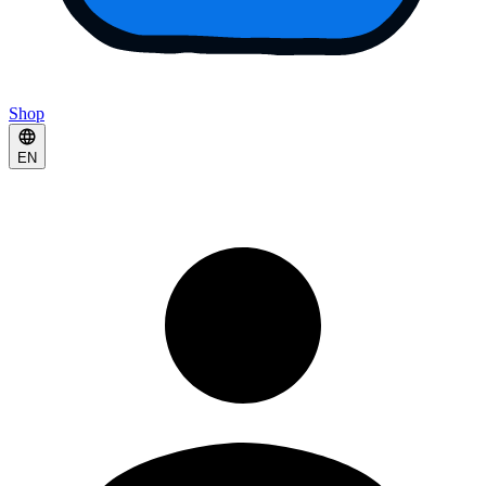
Shop
EN