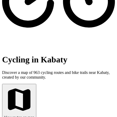
Cycling in Kabaty
Discover a map of 963 cycling routes and bike trails near Kabaty,
created by our community.