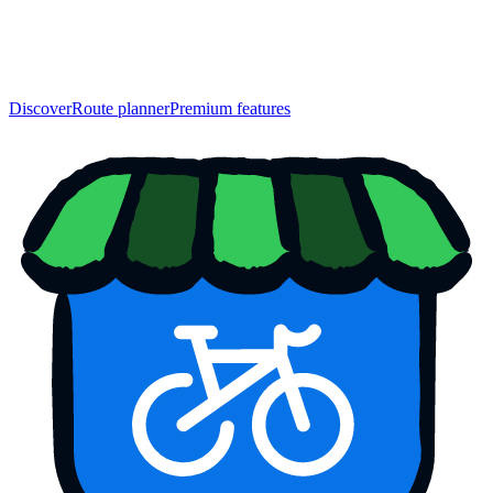
Discover
Route planner
Premium features