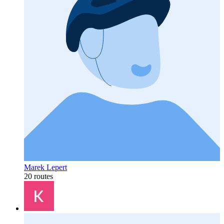
Marek Lepert
20 routes