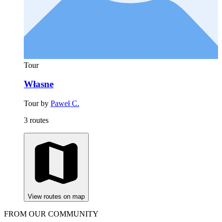
Tour
Własne
Tour by
Paweł C.
3 routes
View routes on map
FROM OUR COMMUNITY