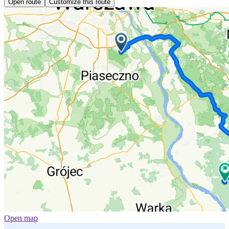
Open route
Customize this route
Open map