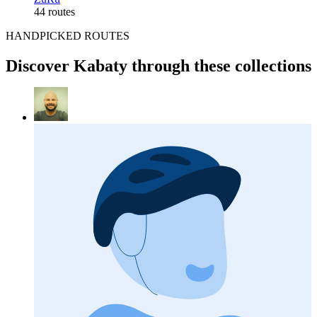
44 routes
HANDPICKED ROUTES
Discover Kabaty through these collections