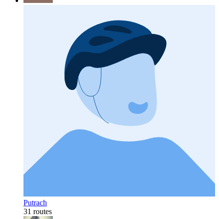
Putrach
31 routes