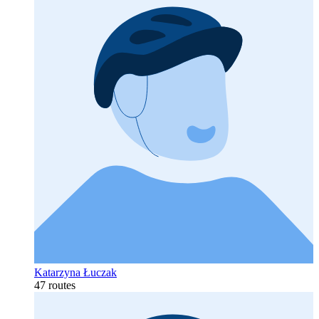
Katarzyna Łuczak
47 routes