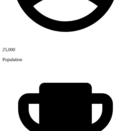
25,000
Population