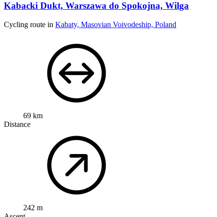
Kabacki Dukt, Warszawa do Spokojna, Wilga
Cycling route in
Kabaty, Masovian Voivodeship, Poland
69 km
Distance
242 m
Ascent