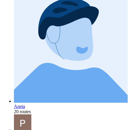
Aneta
20 routes