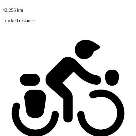
42,256 km
Tracked distance