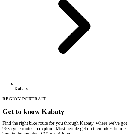
Kabaty
REGION PORTRAIT
Get to know Kabaty
Find the right bike route for you through Kabaty, where we've got
963 cycle routes to explore. Most people get on their bikes to ride
here in the months of May and June.