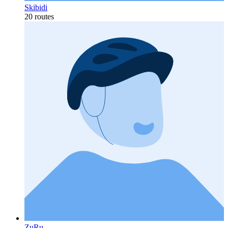
Skibidi
20 routes
ZuRu