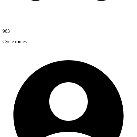
963
Cycle routes