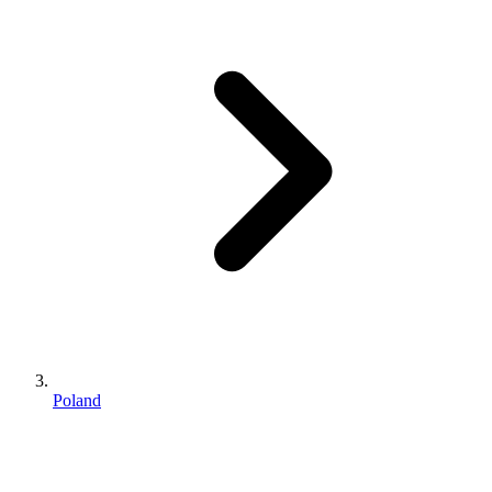
Poland