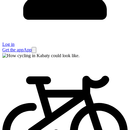
Log in
Get the app
App