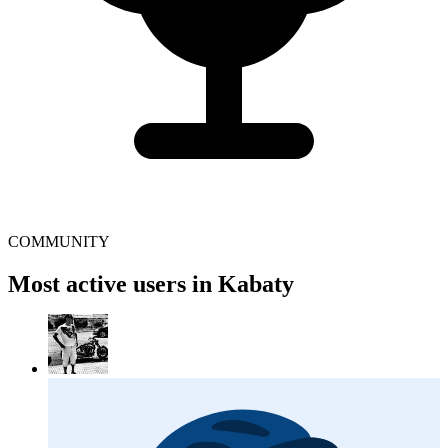
COMMUNITY
Most active users in Kabaty