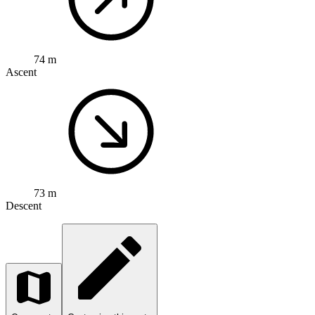
74 m
Ascent
73 m
Descent