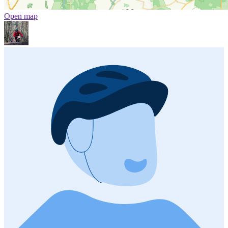
Open map