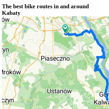
The best bike routes in and around
Kabaty