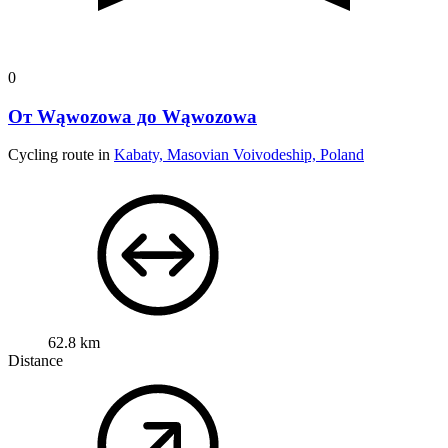
0
От Wąwozowa до Wąwozowa
Cycling route in
Kabaty, Masovian Voivodeship, Poland
62.8 km
Distance