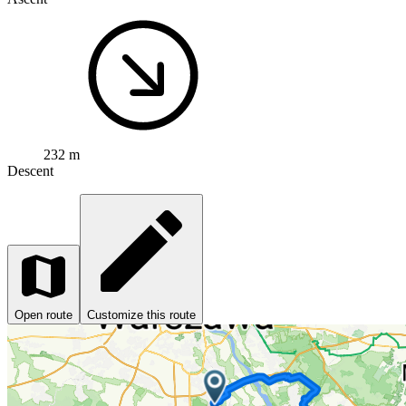
232 m
Descent
Open route
Customize this route