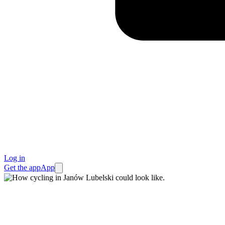
Log in
Get the app
App