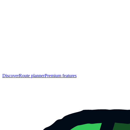
Discover
Route planner
Premium features