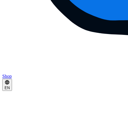
Shop
EN