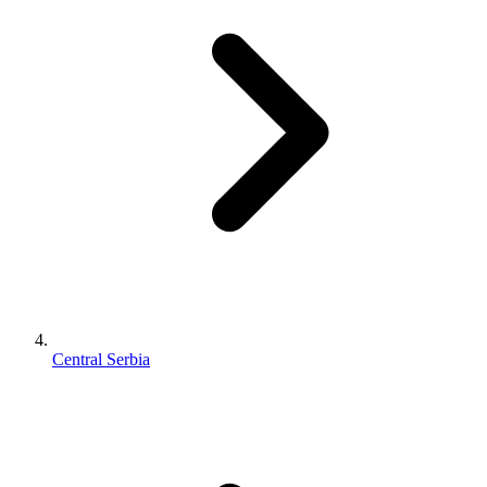
Central Serbia