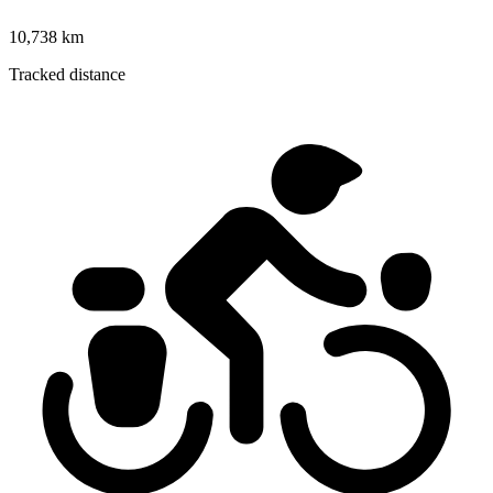
10,738 km
Tracked distance