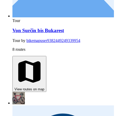
Tour
Von Surčin bis Bukarest
Tour by
bikemapuser9382449249339954
8 routes
View routes on map