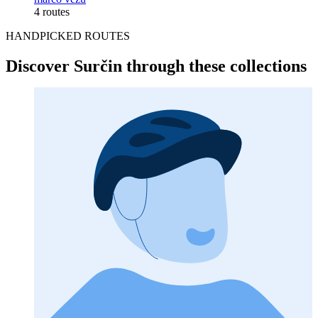
4 routes
HANDPICKED ROUTES
Discover Surčin through these collections