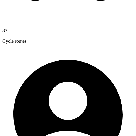
87
Cycle routes