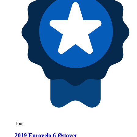
Tour
2019 Eurovelo 6 Østover