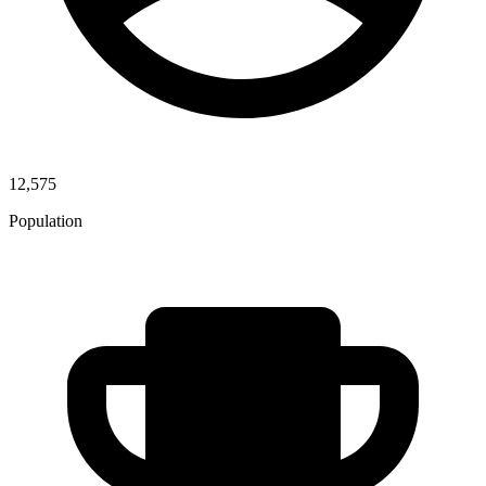
12,575
Population