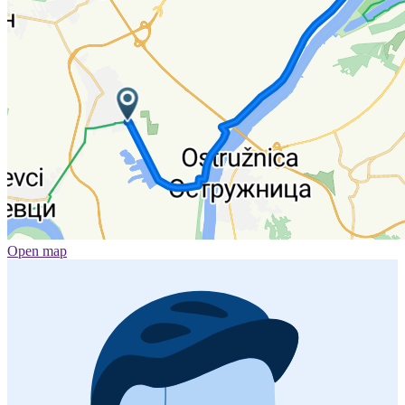
Open map