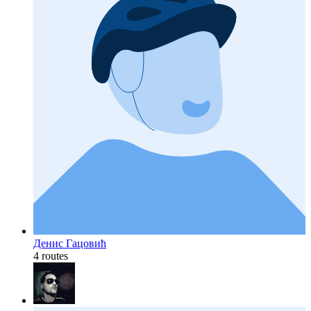
Дениc Гацовић
4 routes