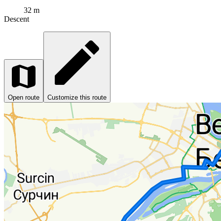
32 m
Descent
Open route
Customize this route