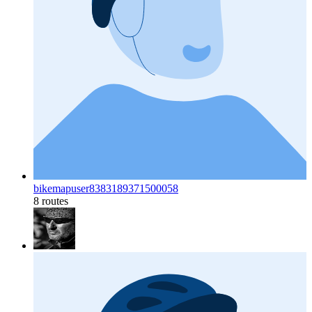
bikemapuser8383189371500058
8 routes