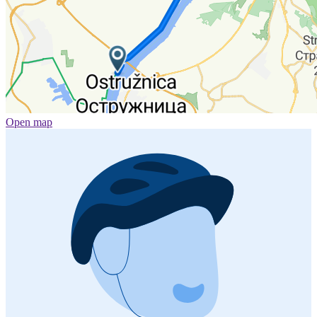
Open map