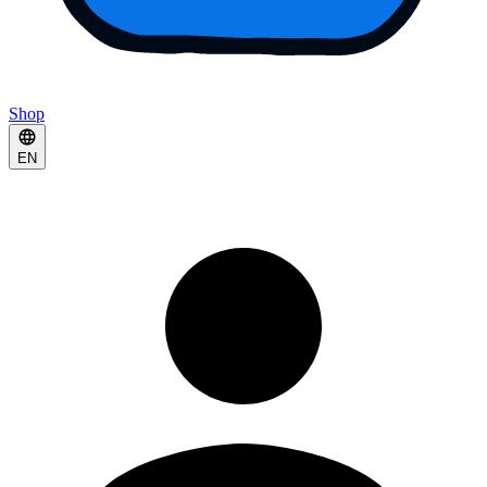
Shop
EN