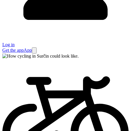
Log in
Get the app
App