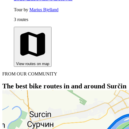
Tour by
Marius Bjelland
3 routes
View routes on map
FROM OUR COMMUNITY
The best bike routes in and around Surčin