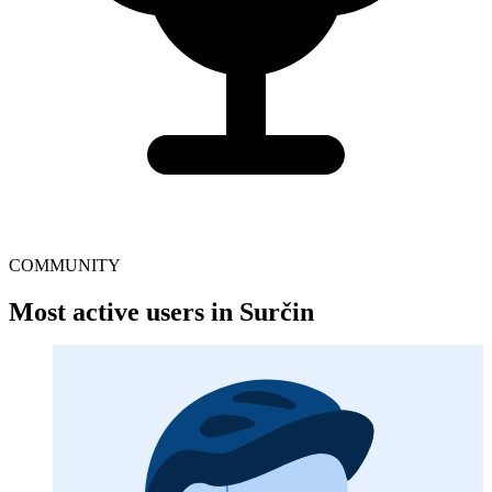
COMMUNITY
Most active users in Surčin