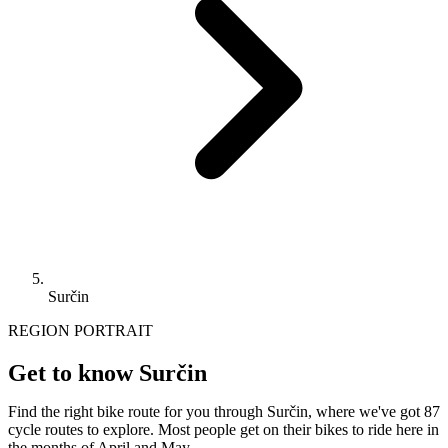
Surčin
REGION PORTRAIT
Get to know Surčin
Find the right bike route for you through Surčin, where we've got 87
cycle routes to explore. Most people get on their bikes to ride here in
the months of April and May.