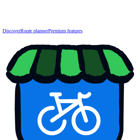
Discover
Route planner
Premium features