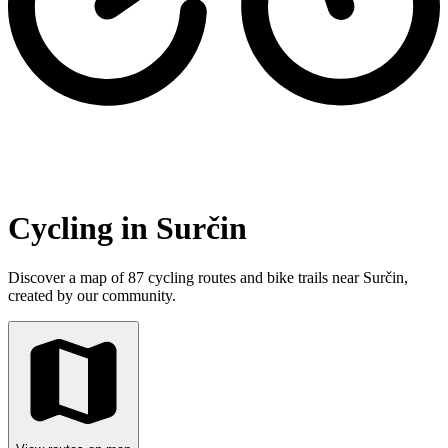
Cycling in Surčin
Discover a map of 87 cycling routes and bike trails near Surčin,
created by our community.