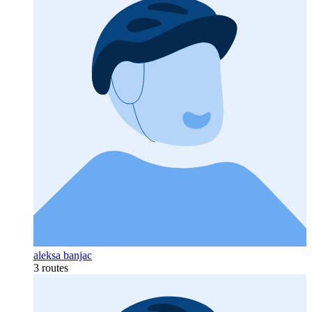
aleksa banjac
3 routes