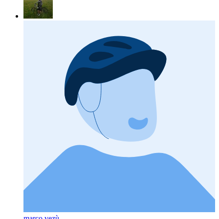
marco vezù