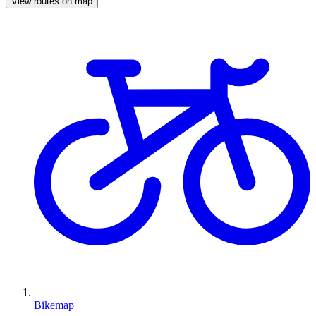
View routes on map
Bikemap