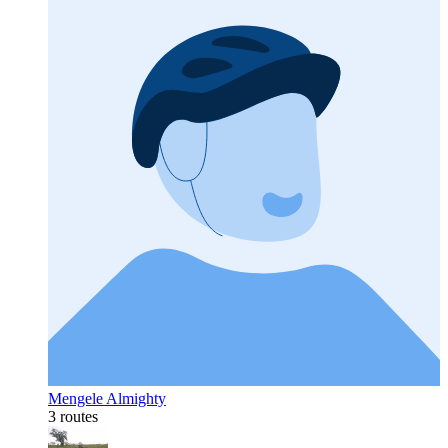
Mengele Almighty
3 routes