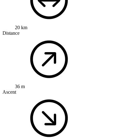
20 km
Distance
36 m
Ascent