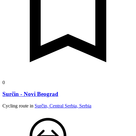
0
Surčin - Novi Beograd
Cycling route in
Surčin, Central Serbia, Serbia