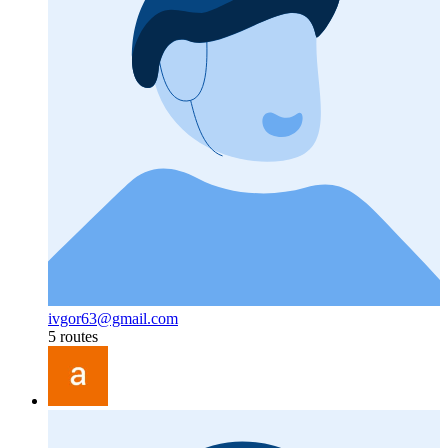
ivgor63@gmail.com
5 routes