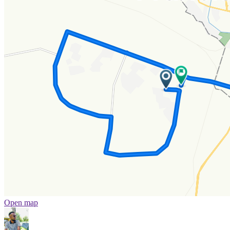
Open map