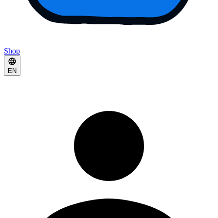
Shop
EN