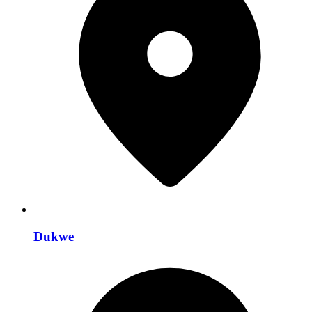
Dukwe