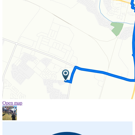
Open map