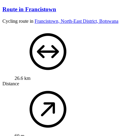
Route in Francistown
Cycling route in
Francistown, North-East District, Botswana
26.6 km
Distance
60 m