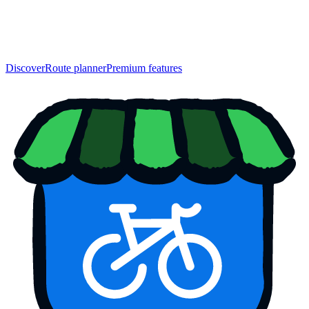
Discover
Route planner
Premium features