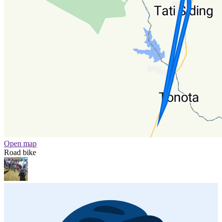
Open map
Road bike