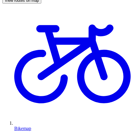
View routes on map
Bikemap