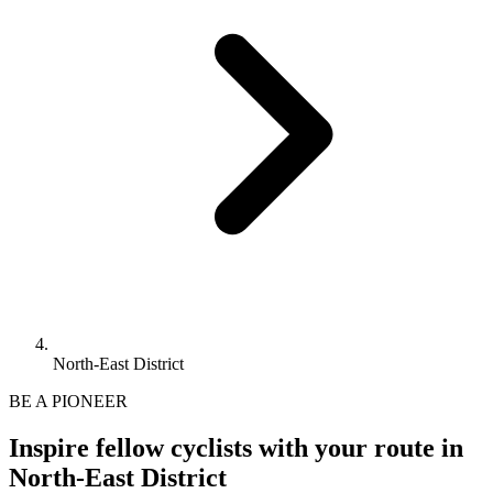
North-East District
BE A PIONEER
Inspire fellow cyclists with your route in
North-East District