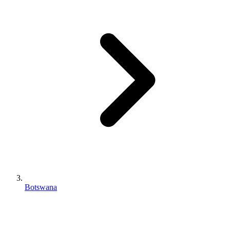
Botswana