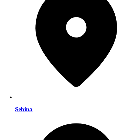
Sebina