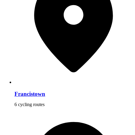
Francistown
6 cycling routes