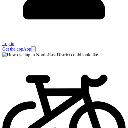
Log in
Get the app
App