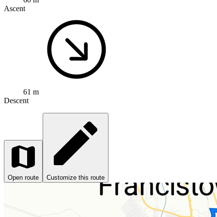
Ascent
61 m
Descent
Open route
Customize this route