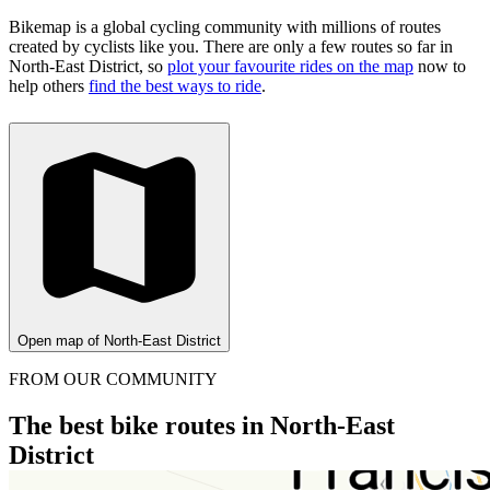
Bikemap is a global cycling community with millions of routes
created by cyclists like you.
There are only a few routes so far in
North-East District, so
plot your favourite rides on the map
now to
help others
find the best ways to ride
.
Open map of North-East District
FROM OUR COMMUNITY
The best bike routes in North-East
District