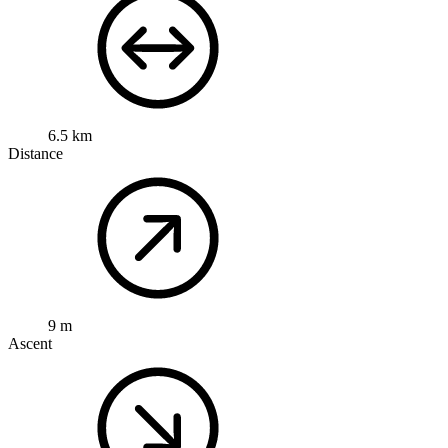
6.5 km
Distance
9 m
Ascent