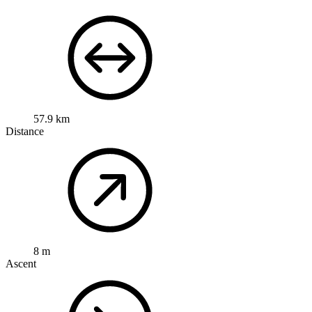
57.9 km
Distance
8 m
Ascent