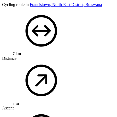
Cycling route in
Francistown, North-East District, Botswana
7 km
Distance
7 m
Ascent