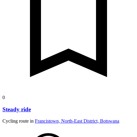
0
Steady ride
Cycling route in
Francistown, North-East District, Botswana