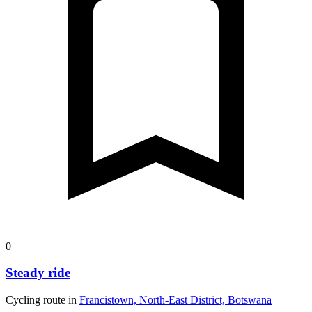
0
Steady ride
Cycling route in
Francistown, North-East District, Botswana