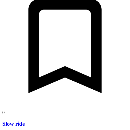
0
Slow ride