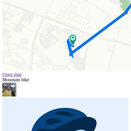
Open map
Mountain bike