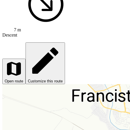
7 m
Descent
Open route
Customize this route