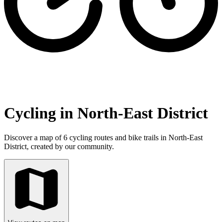
Cycling in North-East District
Discover a map of 6 cycling routes and bike trails in North-East
District, created by our community.