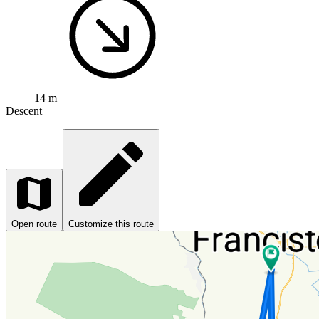
14 m
Descent
Open route
Customize this route