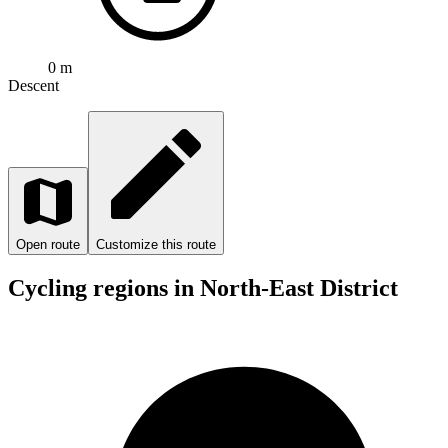
0 m
Descent
Open route
Customize this route
Cycling regions in North-East District