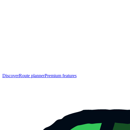
Discover
Route planner
Premium features