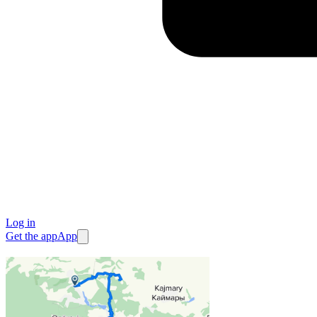
Log in
Get the app
App