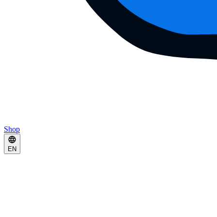
Shop
EN