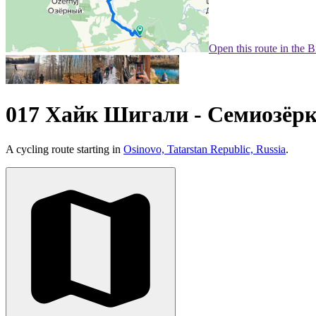
Open this route in the 
017 Хайк Шигали - Семиозёр
A cycling route starting in
Osinovo, Tatarstan Republic, Russia
.