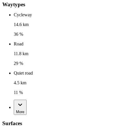
Waytypes
Cycleway
14.6 km
36 %
Road
11.8 km
29 %
Quiet road
4.5 km
11 %
More
Surfaces