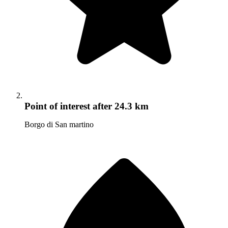
Point of interest
after 24.3 km
Borgo di San martino