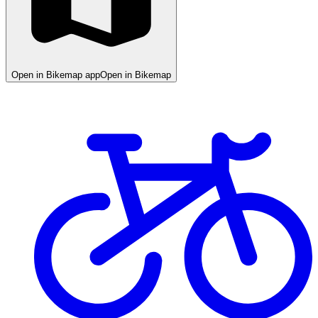
Open in Bikemap app
Open in Bikemap