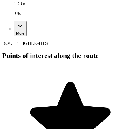
1.2 km
3 %
More
ROUTE HIGHLIGHTS
Points of interest along the route