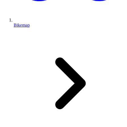
Bikemap