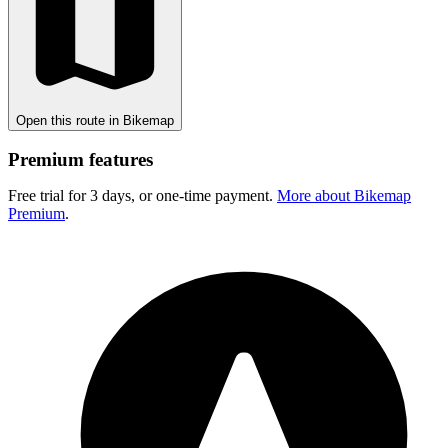
Open this route in Bikemap
Premium features
Free trial for 3 days, or one-time payment.
More about Bikemap
Premium
.