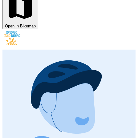
Open in Bikemap