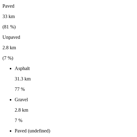
Paved
33 km
(
81
%)
Unpaved
2.8 km
(
7
%)
Asphalt
31.3 km
77 %
Gravel
2.8 km
7 %
Paved (undefined)