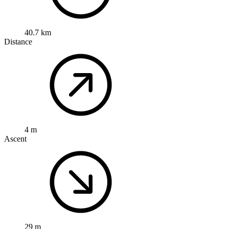
40.7 km
Distance
4 m
Ascent
29 m