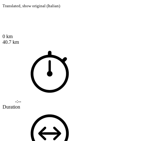
Translated,
show original (Italian)
0 km
40.7 km
-:--
Duration