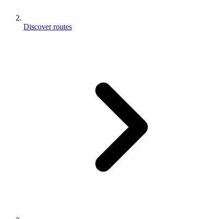
Discover routes