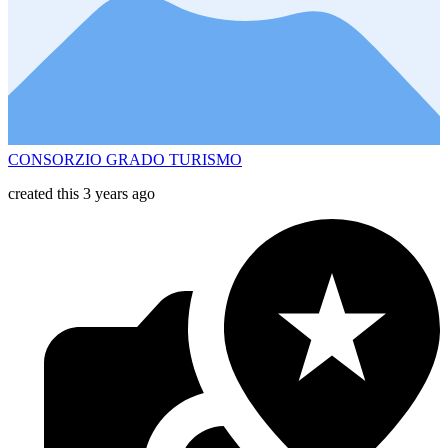
CONSORZIO GRADO TURISMO
created this 3 years ago