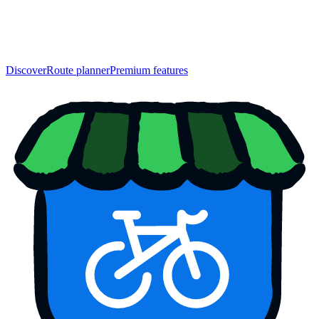
Discover
Route planner
Premium features