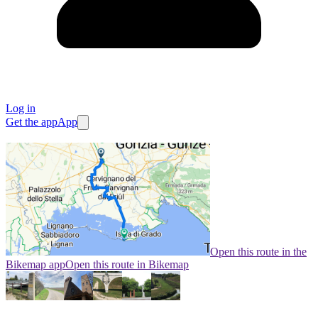
Log in
Get the app
App
Open this route in the
Bikemap app
Open this route in Bikemap