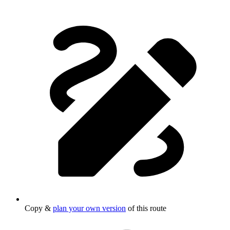
Copy &
plan your own version
of this route