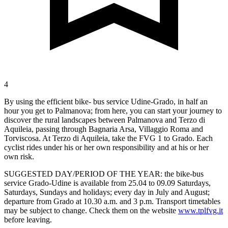
4
By using the efficient bike- bus service Udine-Grado, in half an
hour you get to Palmanova; from here, you can start your journey to
discover the rural landscapes between Palmanova and Terzo di
Aquileia, passing through Bagnaria Arsa, Villaggio Roma and
Torviscosa. At Terzo di Aquileia, take the FVG 1 to Grado. Each
cyclist rides under his or her own responsibility and at his or her
own risk.
SUGGESTED DAY/PERIOD OF THE YEAR: the bike-bus
service Grado-Udine is available from 25.04 to 09.09 Saturdays,
Saturdays, Sundays and holidays; every day in July and August;
departure from Grado at 10.30 a.m. and 3 p.m. Transport timetables
may be subject to change. Check them on the website
www.tplfvg.it
before leaving.