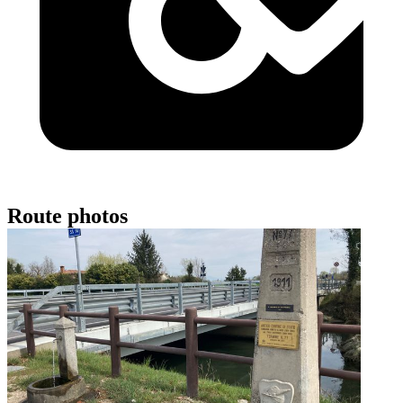
Route photos