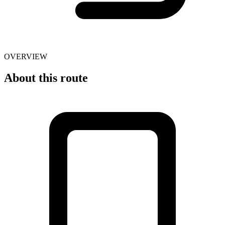
OVERVIEW
About this route