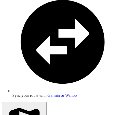
Sync your route with
Garmin or Wahoo