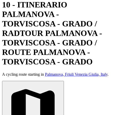
10 - ITINERARIO
PALMANOVA -
TORVISCOSA - GRADO /
RADTOUR PALMANOVA -
TORVISCOSA - GRADO /
ROUTE PALMANOVA -
TORVISCOSA - GRADO
A cycling route starting in
Palmanova, Friuli Venezia Giulia, Italy
.