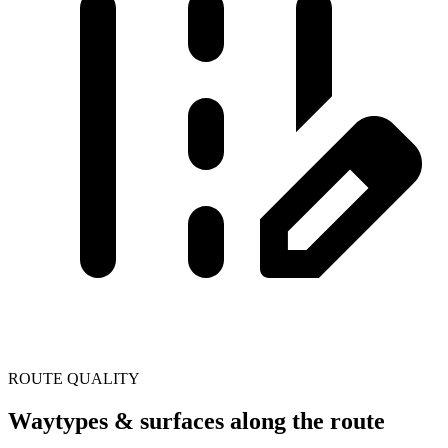
ROUTE QUALITY
Waytypes & surfaces along the route