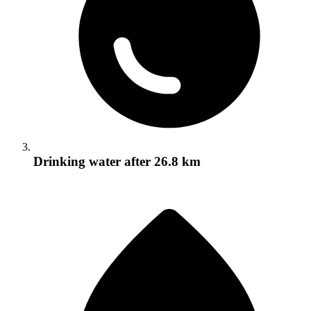
Drinking water
after 26.8 km