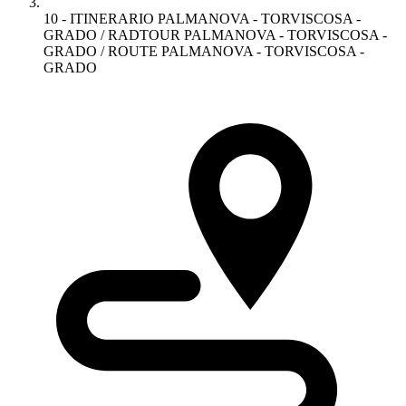
10 - ITINERARIO PALMANOVA - TORVISCOSA -
GRADO / RADTOUR PALMANOVA - TORVISCOSA -
GRADO / ROUTE PALMANOVA - TORVISCOSA -
GRADO