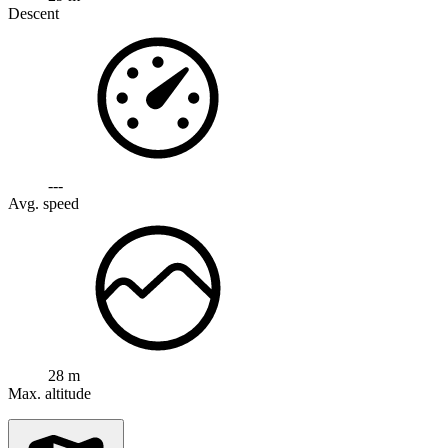
Descent
---
Avg. speed
28 m
Max. altitude