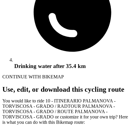
Drinking water
after 35.4 km
CONTINUE WITH BIKEMAP
Use, edit, or download this cycling route
You would like to ride 10 - ITINERARIO PALMANOVA -
TORVISCOSA - GRADO / RADTOUR PALMANOVA -
TORVISCOSA - GRADO / ROUTE PALMANOVA -
TORVISCOSA - GRADO or customize it for your own trip? Here
is what you can do with this Bikemap route: