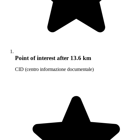
Point of interest
after 13.6 km
CID (centro informazione documentale)