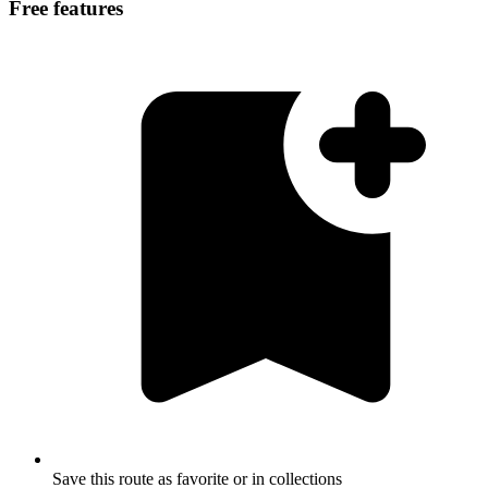
Free features
Save this route as favorite or in collections