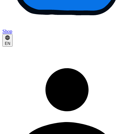
Shop
EN