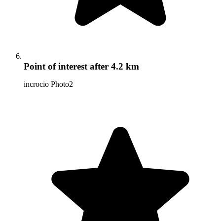
Point of interest
after 4.2 km
incrocio Photo2