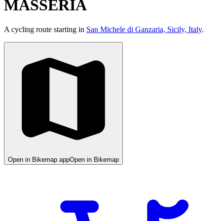
MASSERIA
A cycling route starting in
San Michele di Ganzaria, Sicily, Italy
.
Open in Bikemap app
Open in Bikemap