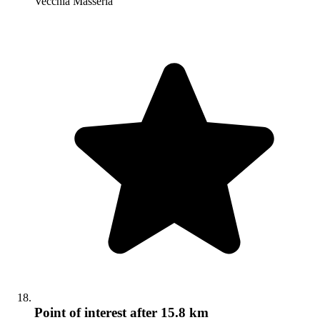
Vecchia Masseria
Point of interest
after 15.8 km