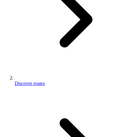
Discover routes