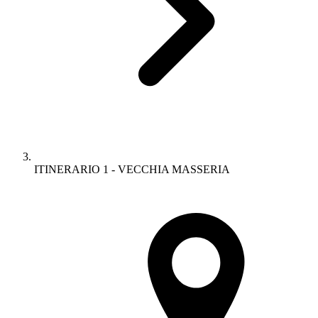
ITINERARIO 1 - VECCHIA MASSERIA