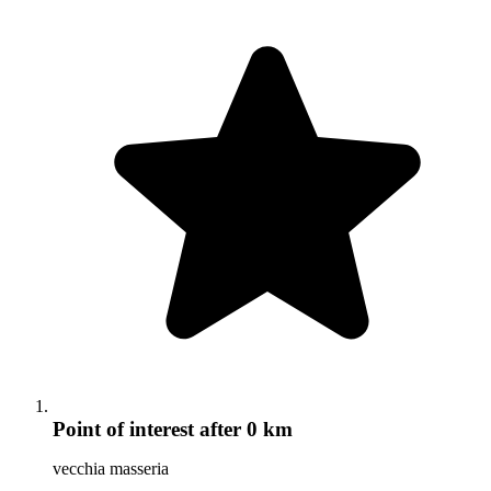
Point of interest
after 0 km
vecchia masseria