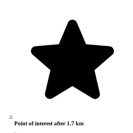
Point of interest
after 1.7 km