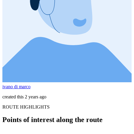
ivano di marco
created this 2 years ago
ROUTE HIGHLIGHTS
Points of interest along the route