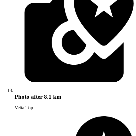
Photo
after 8.1 km
Vetta Top