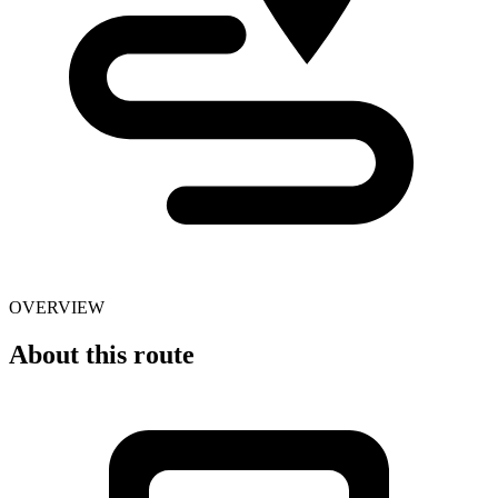
OVERVIEW
About this route