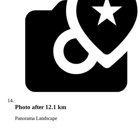
Photo
after 12.1 km
Panorama Landscape