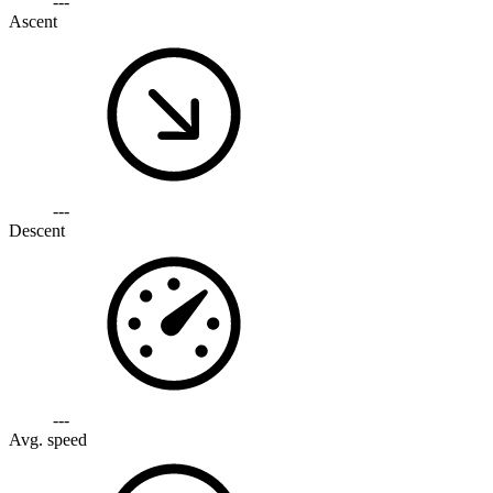
---
Ascent
---
Descent
---
Avg. speed