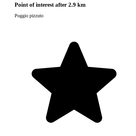
Point of interest
after 2.9 km
Poggio pizzuto