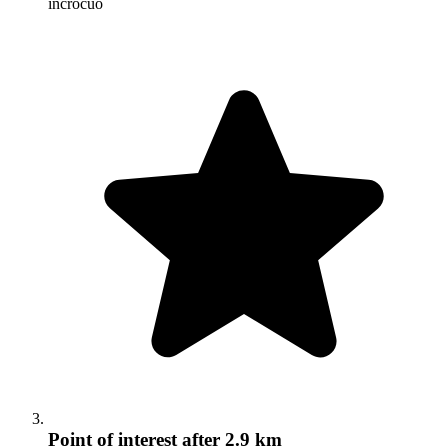
incrocuo
Point of interest
after 2.9 km