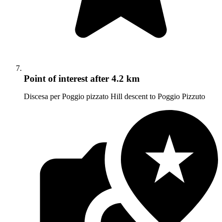
Point of interest
after 4.2 km
Discesa per Poggio pizzato Hill descent to Poggio Pizzuto