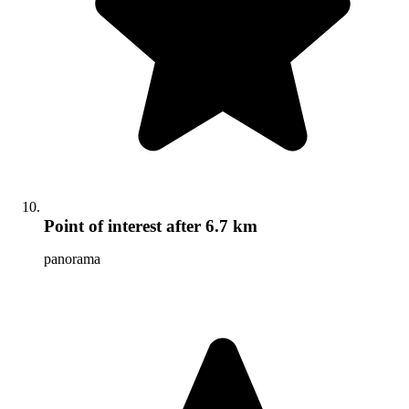
Point of interest
after 6.7 km
panorama