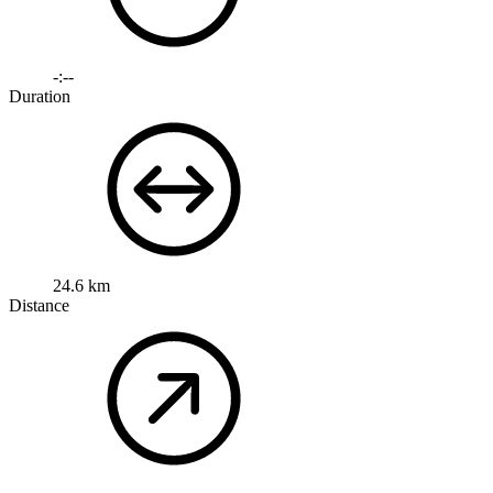
-:--
Duration
24.6 km
Distance