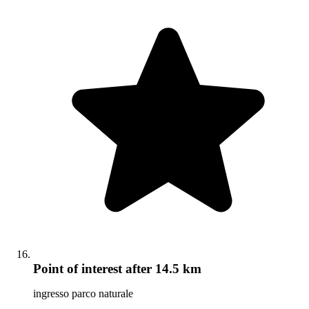
Point of interest
after 14.5 km
ingresso parco naturale