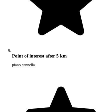
Point of interest
after 5 km
piano cannella