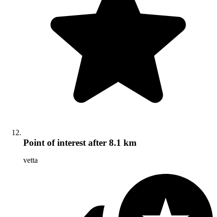
Point of interest
after 8.1 km
vetta