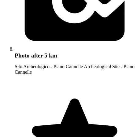
Photo
after 5 km
Sito Archeologico - Piano Cannelle Archeological Site - Piano
Cannelle