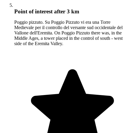
Point of interest
after 3 km
Poggio pizzuto. Su Poggio Pizzuto vi era una Torre
Medievale per il controllo del versante sud occidentale del
Vallone dell'Eremita. On Poggio Pizzuto there was, in the
Middle Ages, a tower placed in the control of south - west
side of the Eremita Valley.