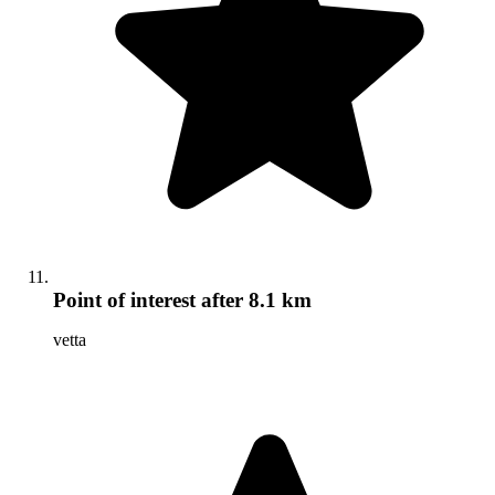
Point of interest
after 8.1 km
vetta