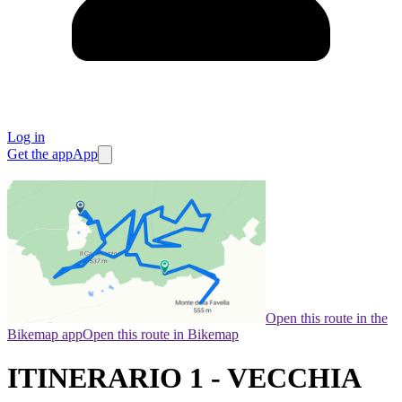
Log in
Get the app
App
Open this route in the
Bikemap app
Open this route in Bikemap
ITINERARIO 1 - VECCHIA