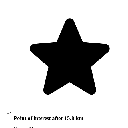
Point of interest
after 15.8 km