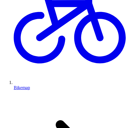
Bikemap