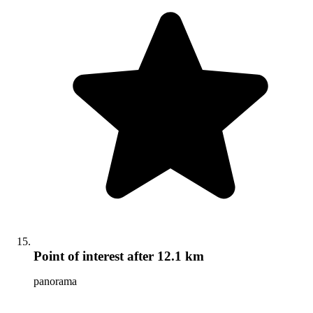
Point of interest
after 12.1 km
panorama