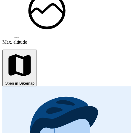
---
Max. altitude
Open in Bikemap