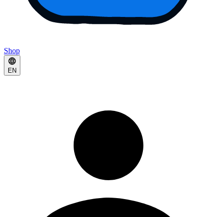
Shop
EN