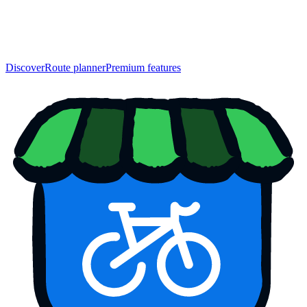
Discover
Route planner
Premium features