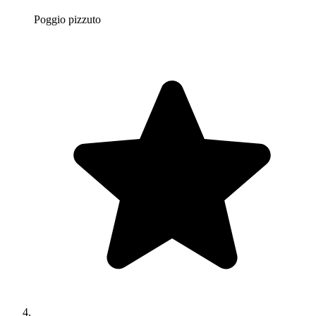
Poggio pizzuto