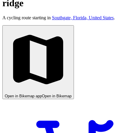
ridge
A cycling route starting in
Southgate, Florida, United States
.
Open in Bikemap app
Open in Bikemap