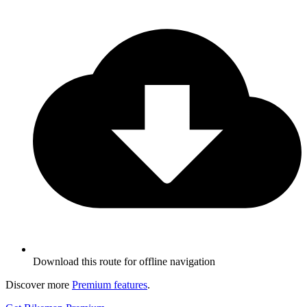
Download this route for offline navigation
Discover more
Premium features
.