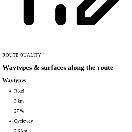
ROUTE QUALITY
Waytypes & surfaces along the route
Waytypes
Road
3 km
27 %
Cycleway
2.6 km