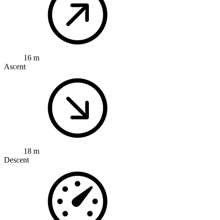
16 m
Ascent
18 m
Descent