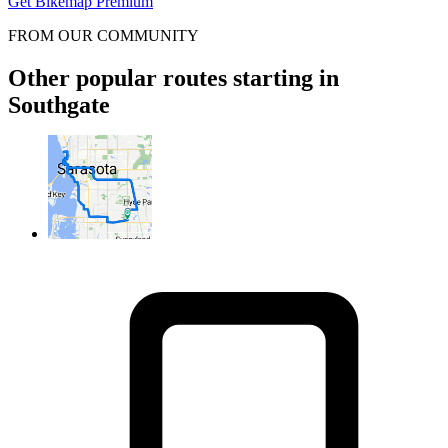
Get Bikemap Premium
FROM OUR COMMUNITY
Other popular routes starting in
Southgate