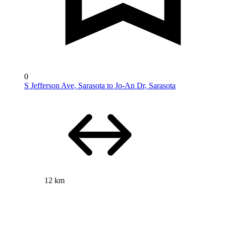
0
S Jefferson Ave, Sarasota to Jo-An Dr, Sarasota
12 km