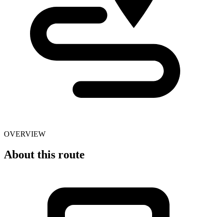
OVERVIEW
About this route