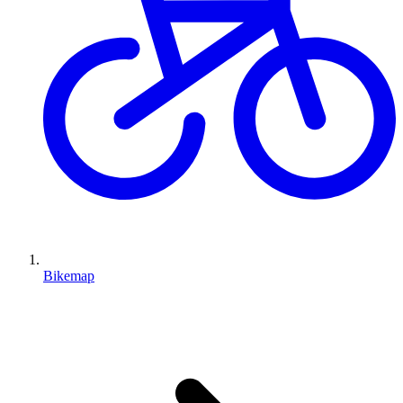
Bikemap