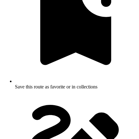
Save this route as favorite or in collections