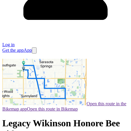
Log in
Get the app
App
Open this route in the
Bikemap app
Open this route in Bikemap
Legacy Wikinson Honore Bee