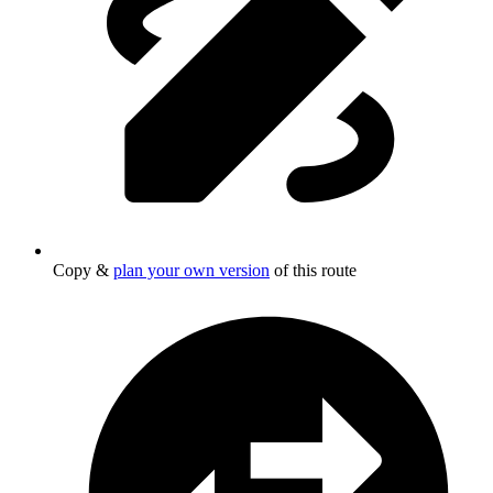
Copy &
plan your own version
of this route