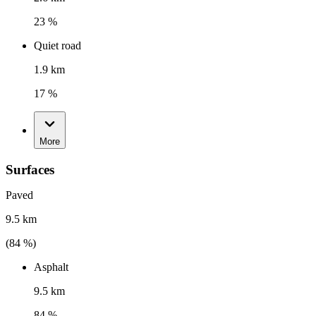
23 %
Quiet road
1.9 km
17 %
More
Surfaces
Paved
9.5 km
(
84
%)
Asphalt
9.5 km
84 %