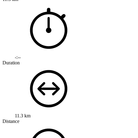
-:--
Duration
11.3 km
Distance