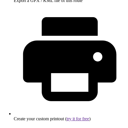
Export a GPX / KML file of this route
Create your custom printout (
try it for free
)