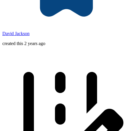
David Jackson
created this 2 years ago