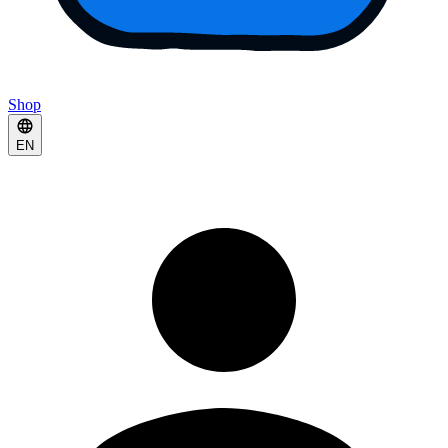
Shop
EN