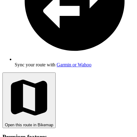
Sync your route with
Garmin or Wahoo
Open this route in Bikemap
Premium features