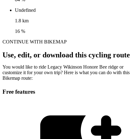
Undefined
1.8 km
16 %
CONTINUE WITH BIKEMAP
Use, edit, or download this cycling route
You would like to ride Legacy Wikinson Honore Bee ridge or
customize it for your own trip? Here is what you can do with this
Bikemap route:
Free features