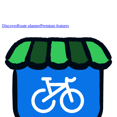
Discover
Route planner
Premium features