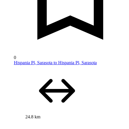
0
Hispania Pl, Sarasota to Hispania Pl, Sarasota
24.8 km