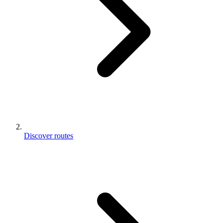
Discover routes