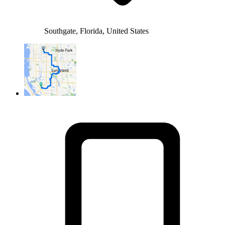
Southgate, Florida, United States