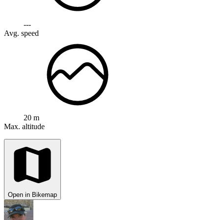
---
Avg. speed
20 m
Max. altitude
Open in Bikemap