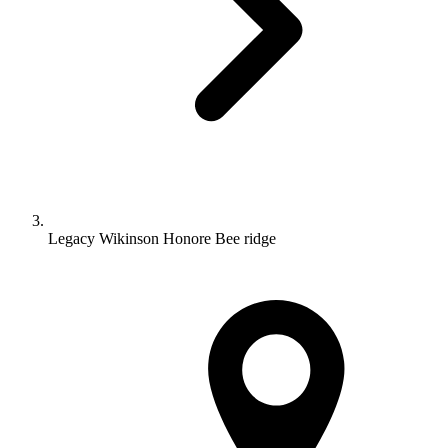
Legacy Wikinson Honore Bee ridge