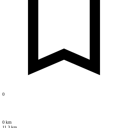
0
0 km
11.3 km