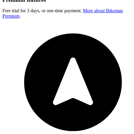
Free trial for 3 days, or one-time payment.
More about Bikemap
Premium
.