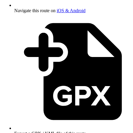
Navigate this route on
iOS & Android