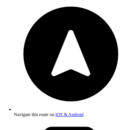
Navigate this route on
iOS & Android