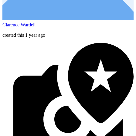
Clarence Wardell
created this 1 year ago