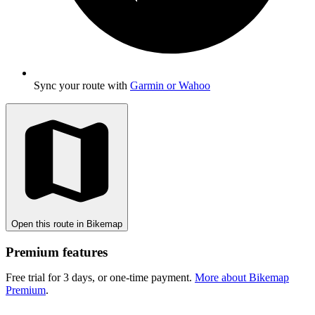
Sync your route with
Garmin or Wahoo
Open this route in Bikemap
Premium features
Free trial for 3 days, or one-time payment.
More about Bikemap
Premium
.