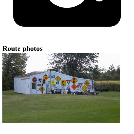
Route photos