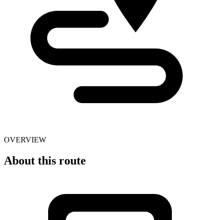
OVERVIEW
About this route