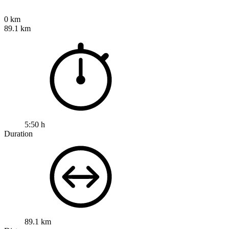
0 km
89.1 km
5:50 h
Duration
89.1 km