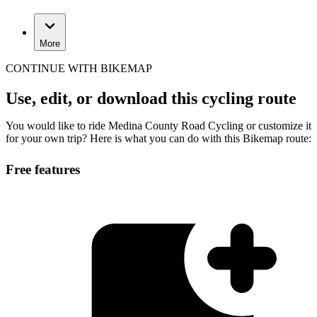
More
CONTINUE WITH BIKEMAP
Use, edit, or download this cycling route
You would like to ride Medina County Road Cycling or customize it
for your own trip? Here is what you can do with this Bikemap route:
Free features