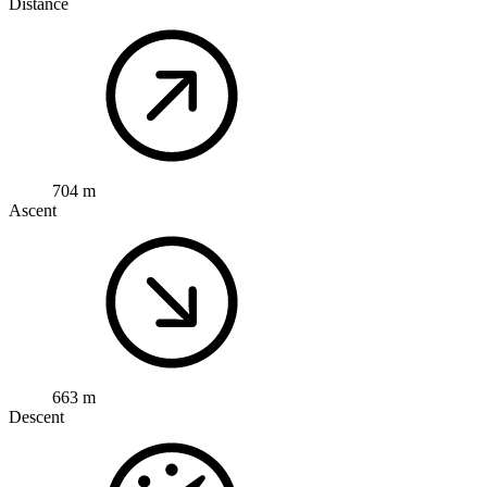
Distance
704 m
Ascent
663 m
Descent