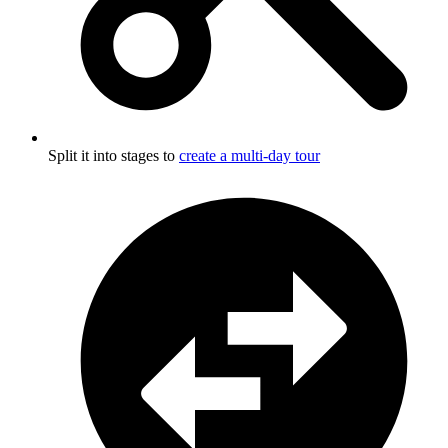
Split it into stages to
create a multi-day tour