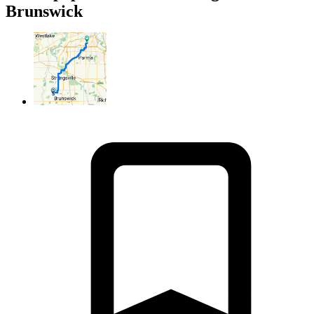
Brunswick