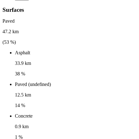
Surfaces
Paved
47.2 km
(
53
%)
Asphalt
33.9 km
38 %
Paved (undefined)
12.5 km
14 %
Concrete
0.9 km
1 %