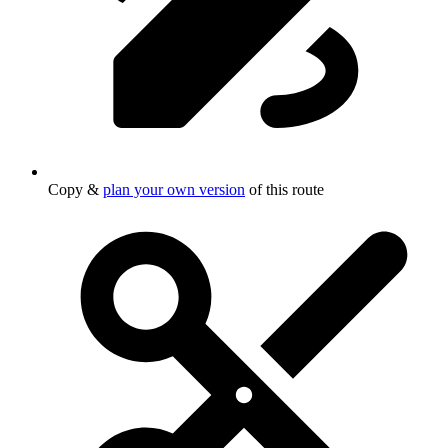
Copy &
plan your own version
of this route