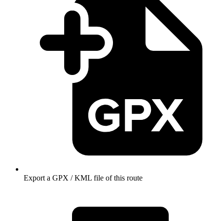
Export a GPX / KML file of this route