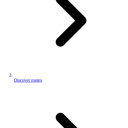
Discover routes