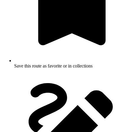
Save this route as favorite or in collections