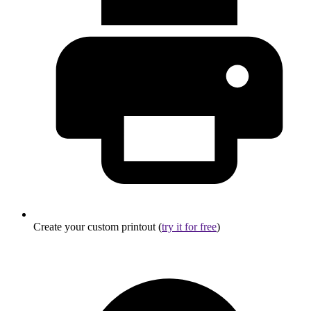
Create your custom printout (
try it for free
)