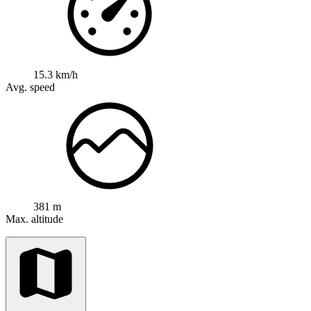
15.3 km/h
Avg. speed
381 m
Max. altitude