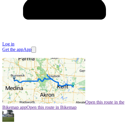
Log in
Get the app
App
Open this route in the
Bikemap app
Open this route in Bikemap