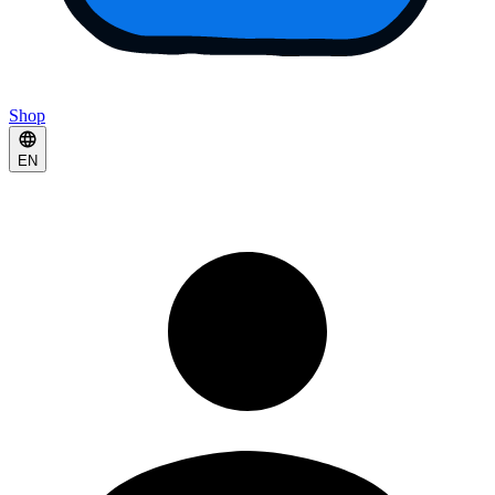
Shop
EN