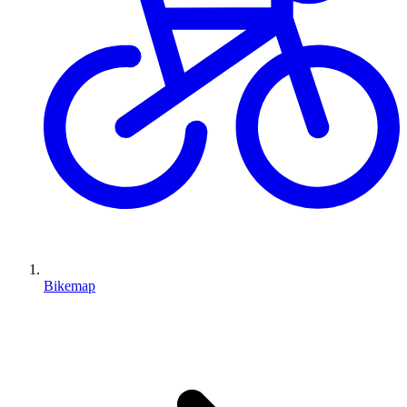
Bikemap