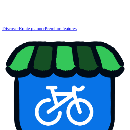
Discover
Route planner
Premium features