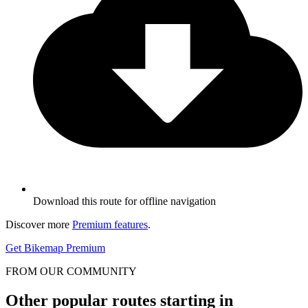
Download this route for offline navigation
Discover more
Premium features
.
Get Bikemap Premium
FROM OUR COMMUNITY
Other popular routes starting in