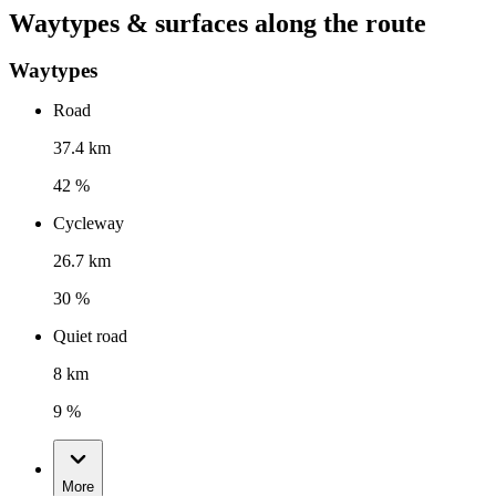
Waytypes & surfaces along the route
Waytypes
Road
37.4 km
42 %
Cycleway
26.7 km
30 %
Quiet road
8 km
9 %
More