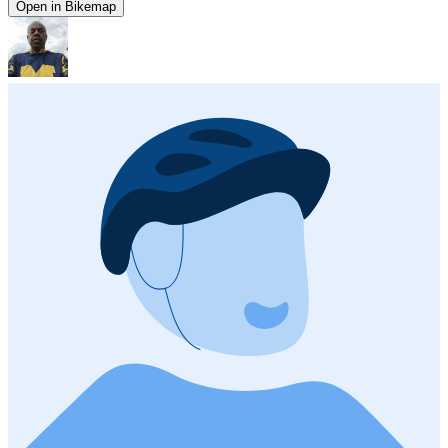
Open in Bikemap