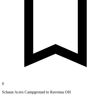
0
Schaun Acres Campground to Ravenna OH