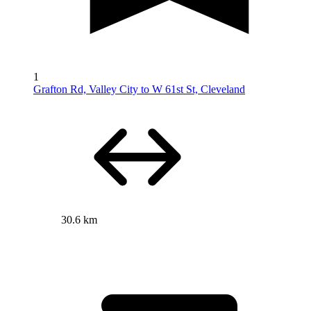
1
Grafton Rd, Valley City to W 61st St, Cleveland
30.6 km