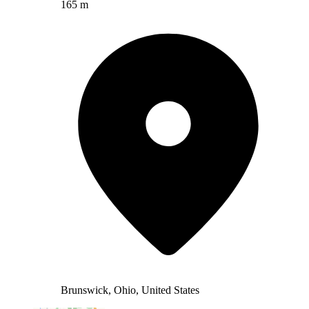
165 m
Brunswick, Ohio, United States