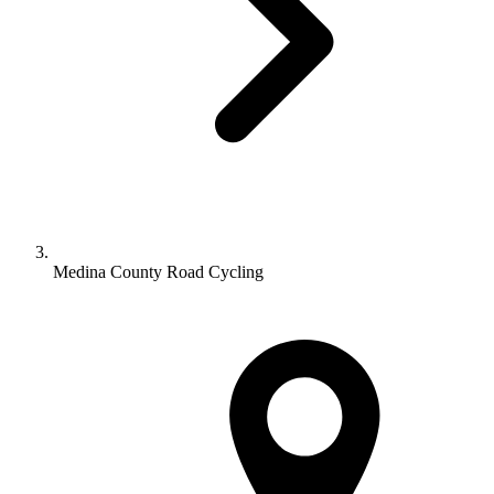
Medina County Road Cycling