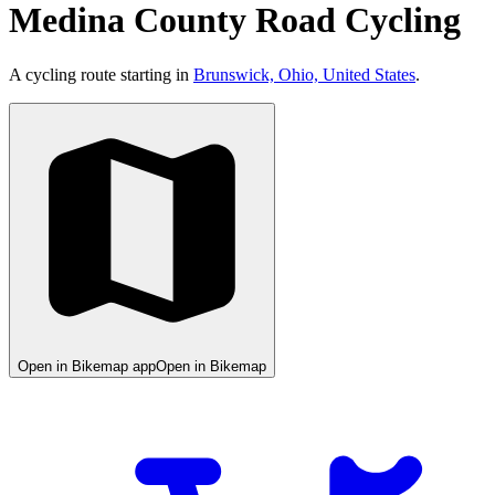
Medina County Road Cycling
A cycling route starting in
Brunswick, Ohio, United States
.
Open in Bikemap app
Open in Bikemap