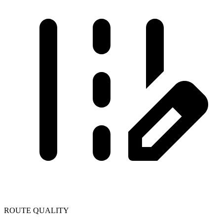
ROUTE QUALITY