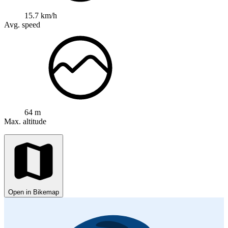
15.7 km/h
Avg. speed
64 m
Max. altitude
Open in Bikemap