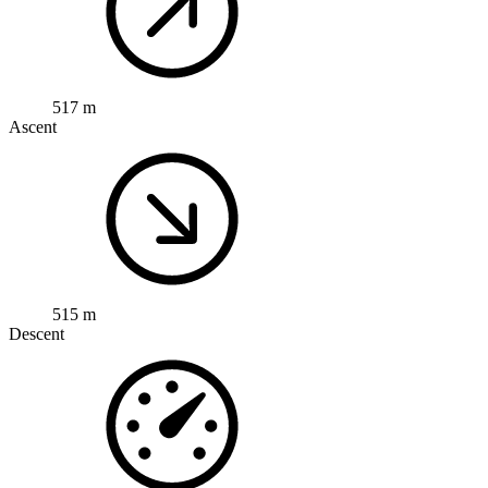
517 m
Ascent
515 m
Descent