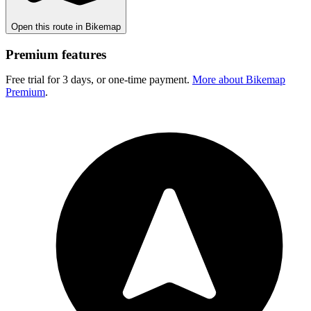
Open this route in Bikemap
Premium features
Free trial for 3 days, or one-time payment.
More about Bikemap
Premium
.