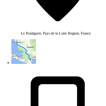
Le Pouliguen, Pays de la Loire Region, France