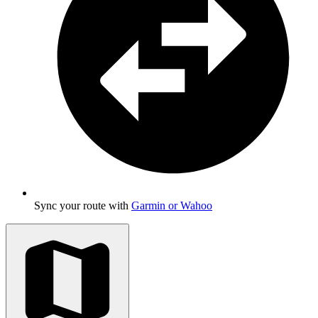
Sync your route with
Garmin or Wahoo