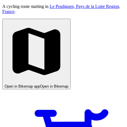
A cycling route starting in
Le Pouliguen, Pays de la Loire Region,
France
.
Open in Bikemap app
Open in Bikemap