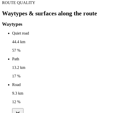
ROUTE QUALITY
Waytypes & surfaces along the route
Waytypes
Quiet road
44.4 km
57 %
Path
13.2 km
17 %
Road
9.3 km
12 %