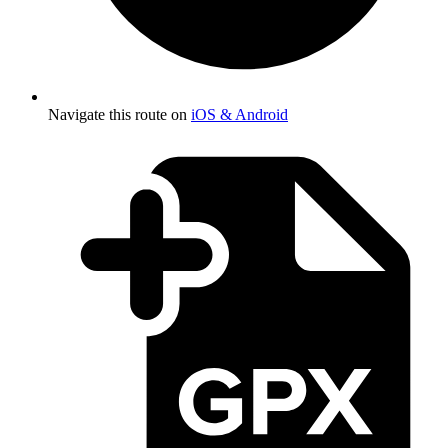
Navigate this route on
iOS & Android