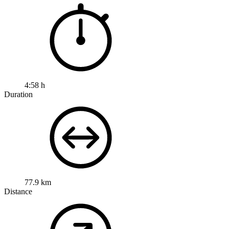
4:58 h
Duration
77.9 km
Distance