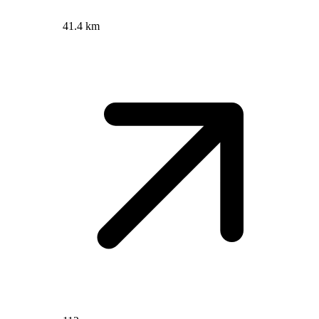
41.4 km