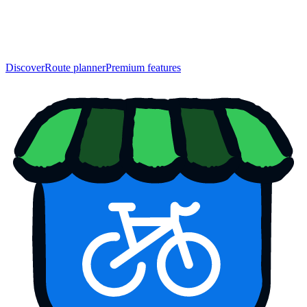
Discover
Route planner
Premium features