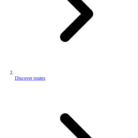
Discover routes