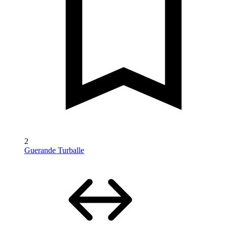
2
Guerande Turballe