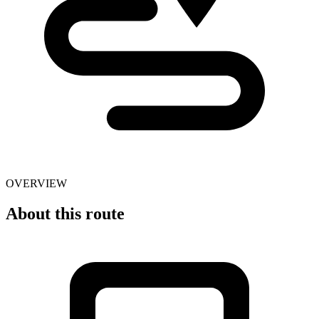
OVERVIEW
About this route