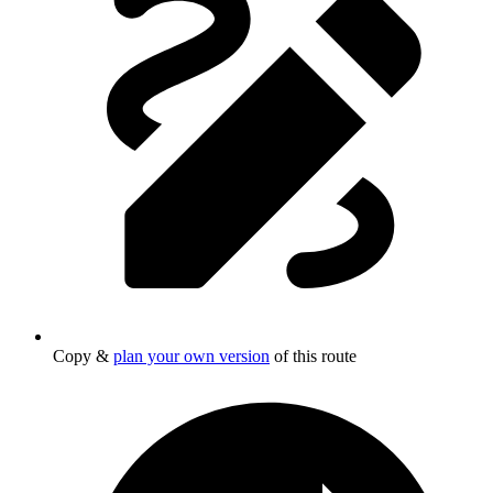
Copy &
plan your own version
of this route