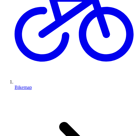
Bikemap