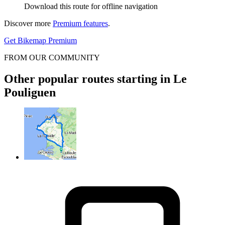
Download this route for offline navigation
Discover more
Premium features
.
Get Bikemap Premium
FROM OUR COMMUNITY
Other popular routes starting in Le
Pouliguen