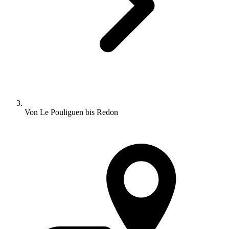
Von Le Pouliguen bis Redon