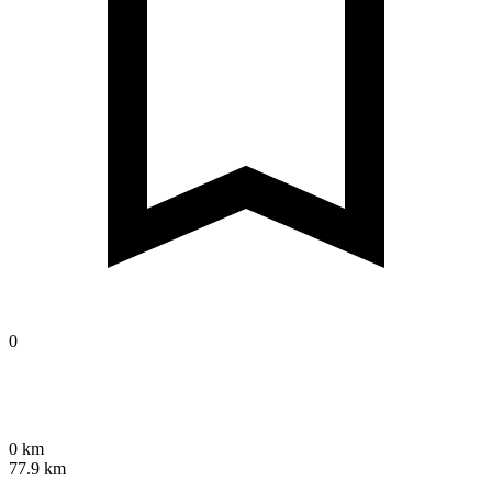
0
0 km
77.9 km