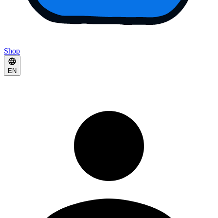
Shop
EN