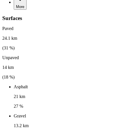
More
Surfaces
Paved
24.1 km
(
31
%)
Unpaved
14 km
(
18
%)
Asphalt
21 km
27 %
Gravel
13.2 km