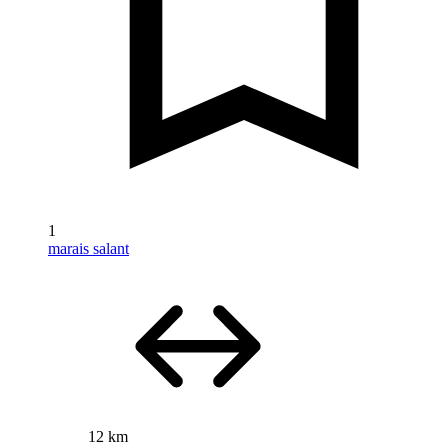
1
marais salant
12 km