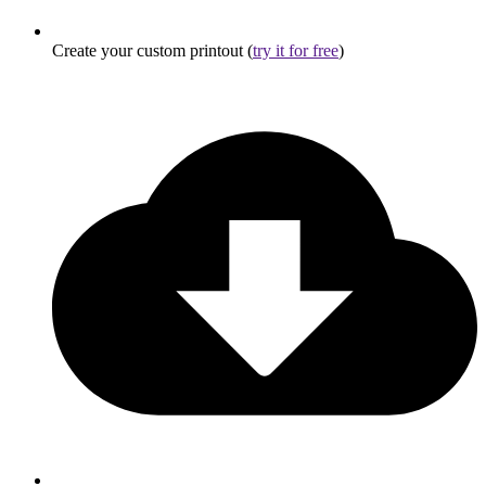
Create your custom printout (
try it for free
)