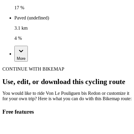
17 %
Paved (undefined)
3.1 km
4 %
More
CONTINUE WITH BIKEMAP
Use, edit, or download this cycling route
You would like to ride Von Le Pouliguen bis Redon or customize it
for your own trip? Here is what you can do with this Bikemap route:
Free features