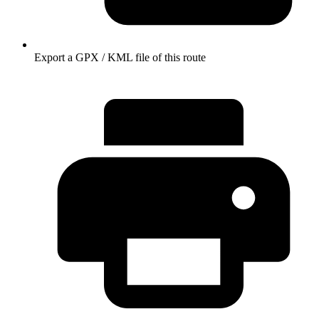
Export a GPX / KML file of this route