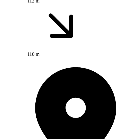
112 m
110 m