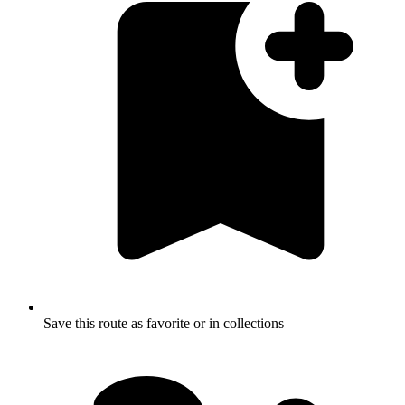
Save this route as favorite or in collections