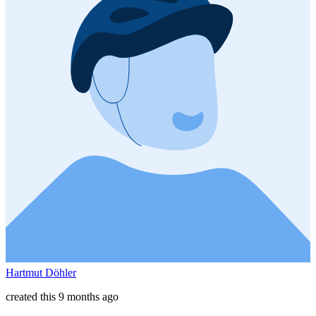
Hartmut Döhler
created this 9 months ago