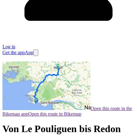
Log in
Get the app
App
Open this route in the
Bikemap app
Open this route in Bikemap
Von Le Pouliguen bis Redon