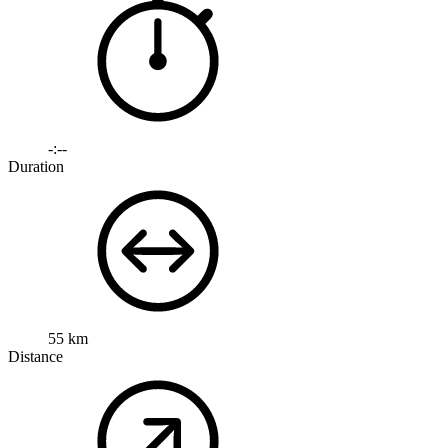
-:--
Duration
55 km
Distance