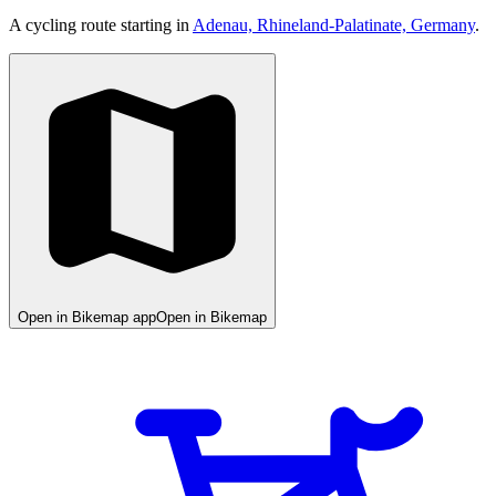
A cycling route starting in
Adenau, Rhineland-Palatinate, Germany
.
Open in Bikemap app
Open in Bikemap