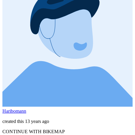
Haribomann
created this 13 years ago
CONTINUE WITH BIKEMAP