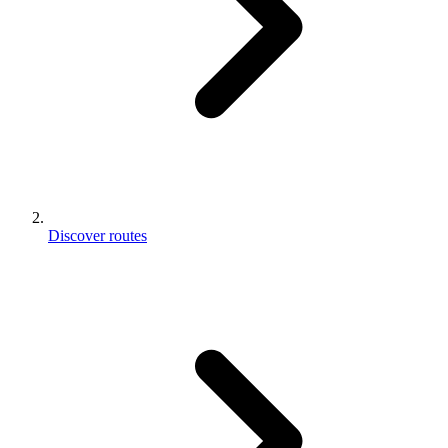
Discover routes