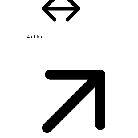
45.1 km