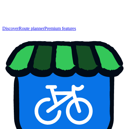
Discover
Route planner
Premium features