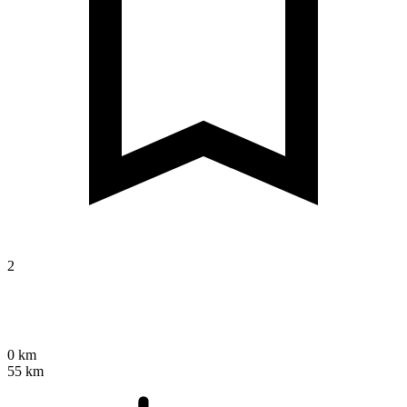
2
0 km
55 km