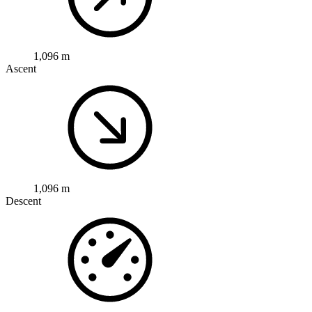
1,096 m
Ascent
1,096 m
Descent