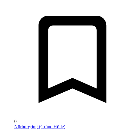
0
Nürburgring (Grüne Hölle)