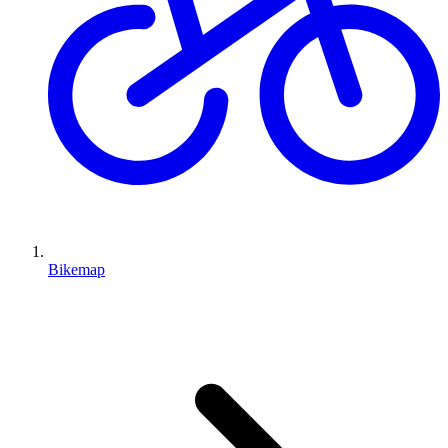
Bikemap