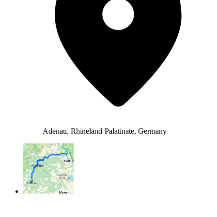
Adenau, Rhineland-Palatinate, Germany