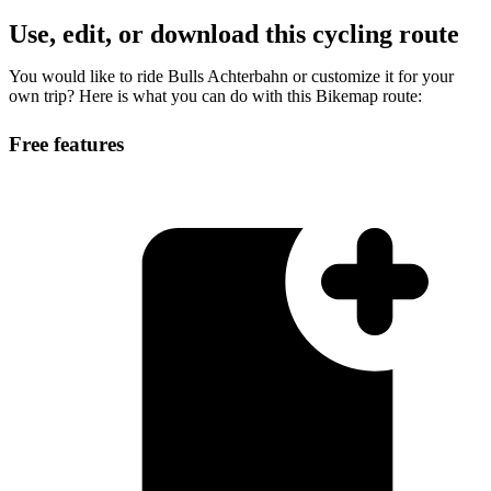
Use, edit, or download this cycling route
You would like to ride Bulls Achterbahn or customize it for your
own trip? Here is what you can do with this Bikemap route:
Free features