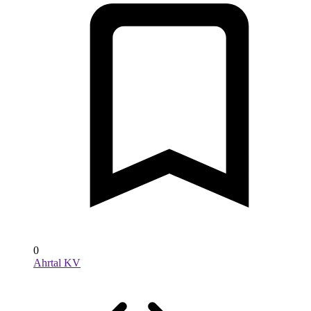
0
Ahrtal KV