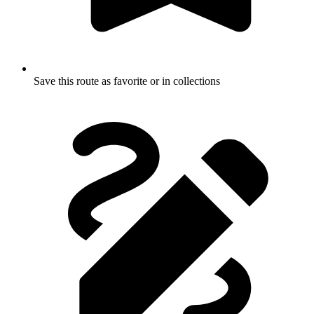
Save this route as favorite or in collections