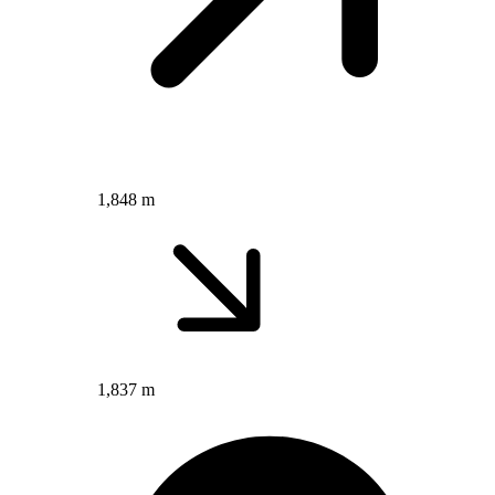
1,848 m
1,837 m