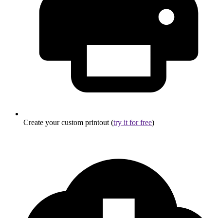
Create your custom printout (
try it for free
)