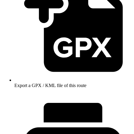
Export a GPX / KML file of this route