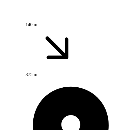
140 m
375 m