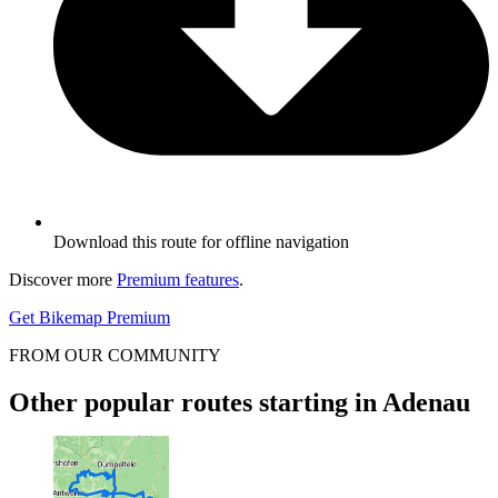
Download this route for offline navigation
Discover more
Premium features
.
Get Bikemap Premium
FROM OUR COMMUNITY
Other popular routes starting in Adenau