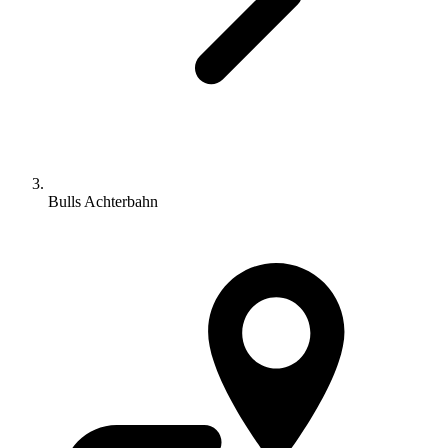
Bulls Achterbahn