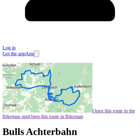
Log in
Get the app
App
Open this route in the
Bikemap app
Open this route in Bikemap
Bulls Achterbahn