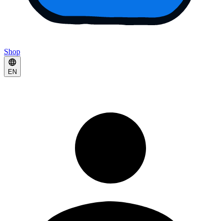
Shop
EN