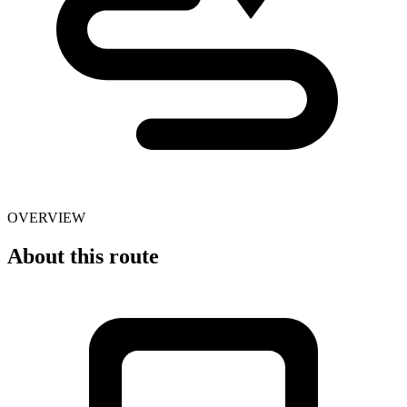
OVERVIEW
About this route