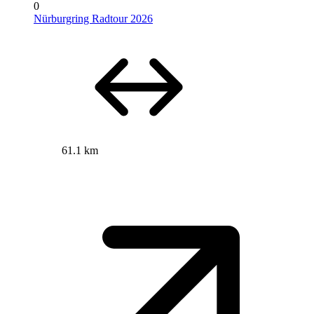
0
Nürburgring Radtour 2026
61.1 km