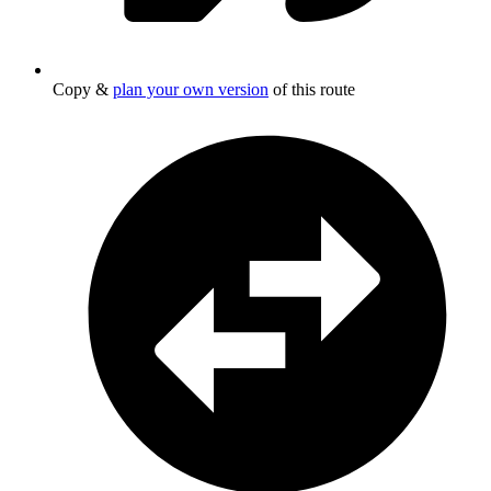
Copy &
plan your own version
of this route