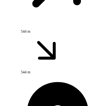
544 m
544 m