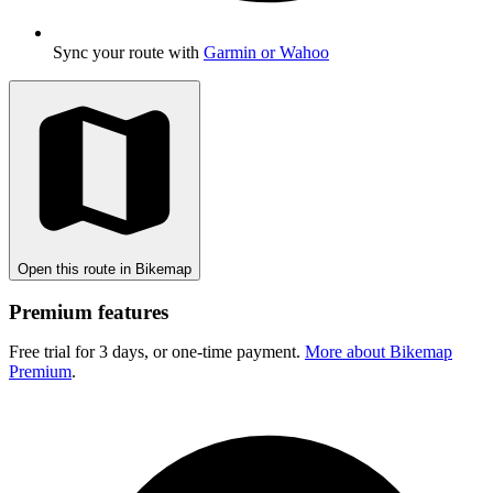
Sync your route with
Garmin or Wahoo
Open this route in Bikemap
Premium features
Free trial for 3 days, or one-time payment.
More about Bikemap
Premium
.