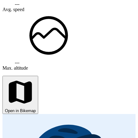
---
Avg. speed
---
Max. altitude
Open in Bikemap