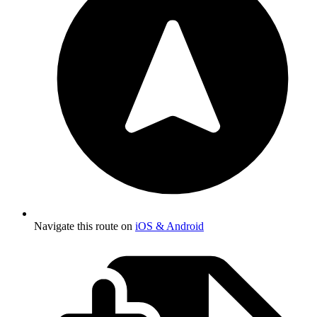
Navigate this route on
iOS & Android