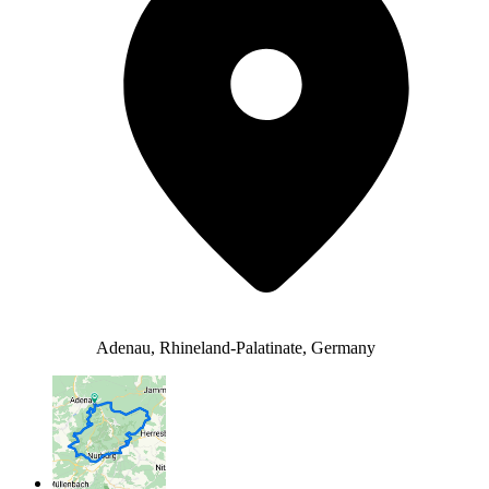
Adenau, Rhineland-Palatinate, Germany