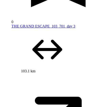
0
THE GRAND ESCAPE_103_701_day 3
103.1 km