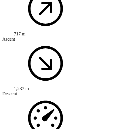
717 m
Ascent
1,237 m
Descent