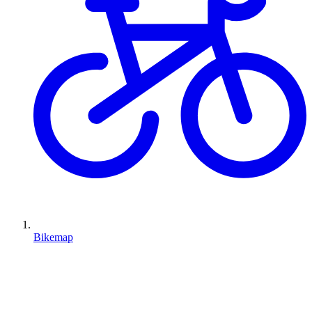
Bikemap