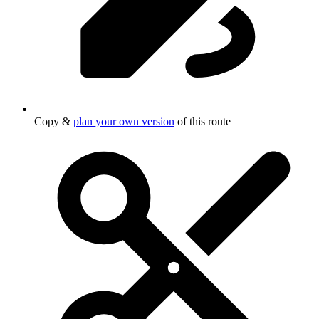
Copy &
plan your own version
of this route