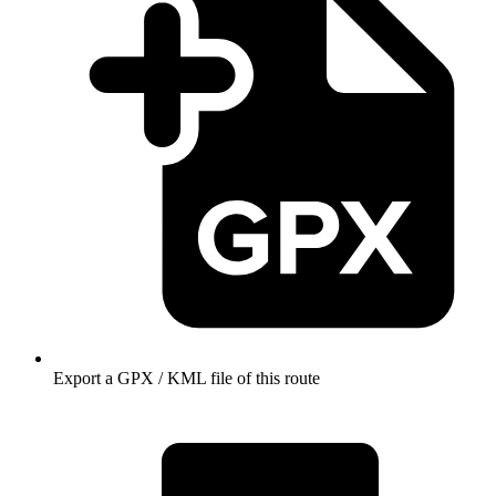
Export a GPX / KML file of this route