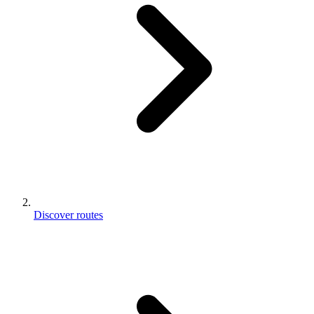
Discover routes