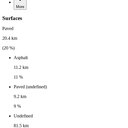
More
Surfaces
Paved
20.4 km
(
20
%)
Asphalt
11.2 km
11 %
Paved (undefined)
9.2 km
9 %
Undefined
81.5 km