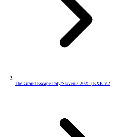
The Grand Escape Italy/Slovenia 2025 | EXE V2