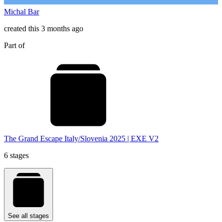
Michal Bar
created this 3 months ago
Part of
The Grand Escape Italy/Slovenia 2025 | EXE V2
6 stages
See all stages