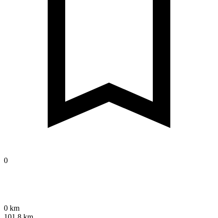
0
0 km
101.8 km