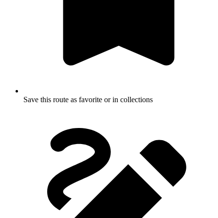
Save this route as favorite or in collections