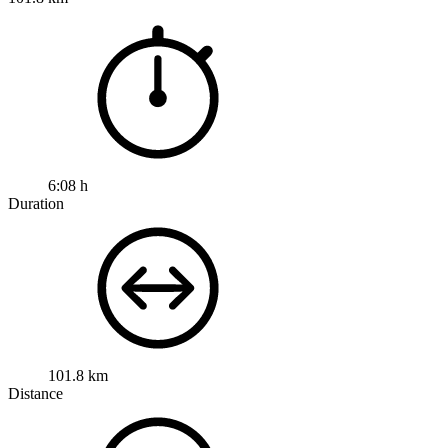
6:08 h
Duration
101.8 km
Distance