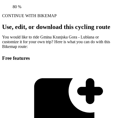
80 %
CONTINUE WITH BIKEMAP
Use, edit, or download this cycling route
You would like to ride Gmina Kranjska Gora - Lublana or
customize it for your own trip? Here is what you can do with this
Bikemap route:
Free features