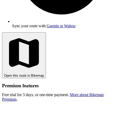
Sync your route with
Garmin or Wahoo
Open this route in Bikemap
Premium features
Free trial for 3 days, or one-time payment.
More about Bikemap
Premium
.