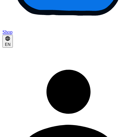
Shop
EN