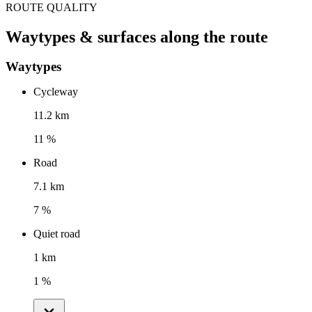
ROUTE QUALITY
Waytypes & surfaces along the route
Waytypes
Cycleway
11.2 km
11 %
Road
7.1 km
7 %
Quiet road
1 km
1 %