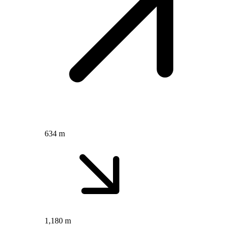
634 m
1,180 m