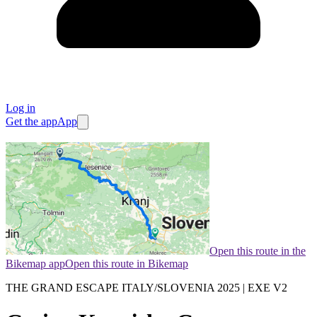
Log in
Get the app
App
Open this route in the
Bikemap app
Open this route in Bikemap
THE GRAND ESCAPE ITALY/SLOVENIA 2025 | EXE V2