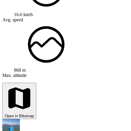
16.6 km/h
Avg. speed
868 m
Max. altitude
Open in Bikemap