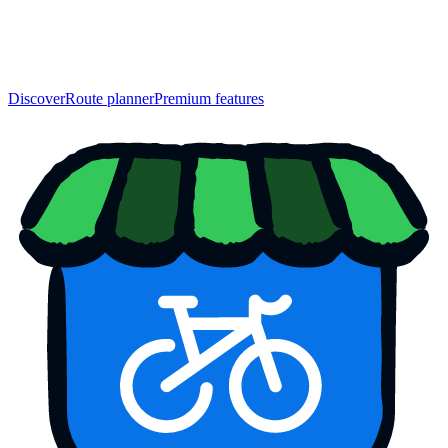
Discover
Route planner
Premium features