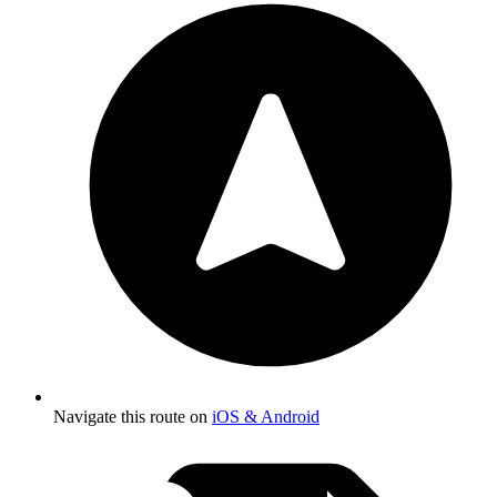
Navigate this route on
iOS & Android