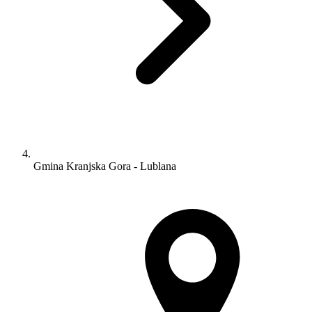
Gmina Kranjska Gora - Lublana