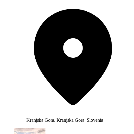
Kranjska Gora, Kranjska Gora, Slovenia