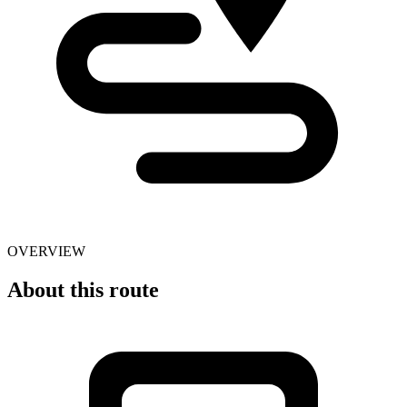
OVERVIEW
About this route