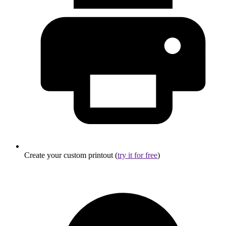
Create your custom printout (
try it for free
)