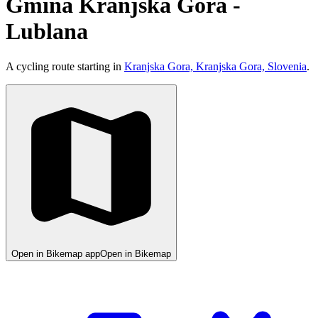
Gmina Kranjska Gora -
Lublana
A cycling route starting in
Kranjska Gora, Kranjska Gora, Slovenia
.
Open in Bikemap app
Open in Bikemap