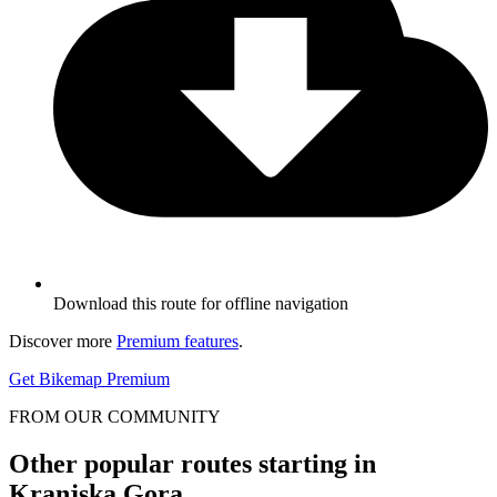
Download this route for offline navigation
Discover more
Premium features
.
Get Bikemap Premium
FROM OUR COMMUNITY
Other popular routes starting in
Kranjska Gora