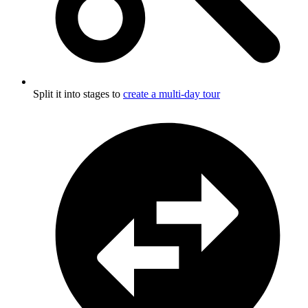
Split it into stages to
create a multi-day tour