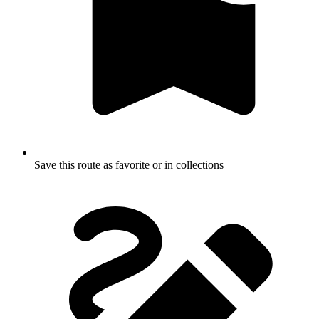
Save this route as favorite or in collections