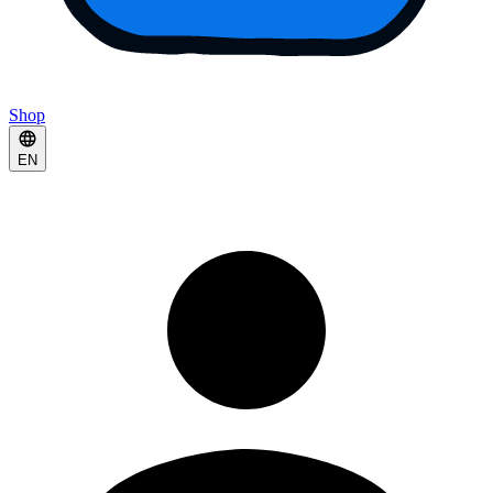
Shop
EN