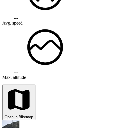
---
Avg. speed
---
Max. altitude
Open in Bikemap