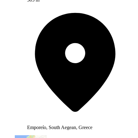
Emporeío, South Aegean, Greece