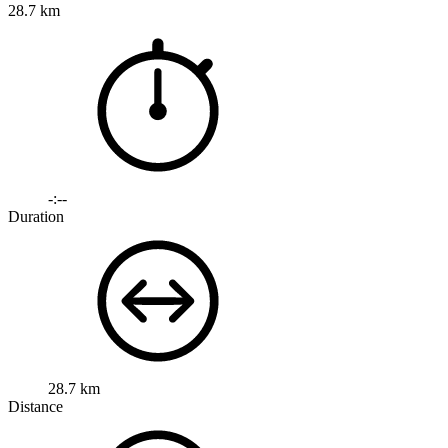
28.7 km
-:--
Duration
28.7 km
Distance