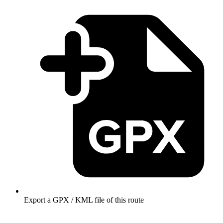
Export a GPX / KML file of this route