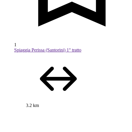
1
Spiaggia Perissa (Santorini) 1° tratto
3.2 km