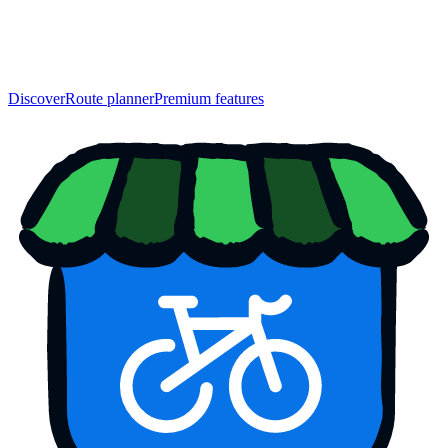
Discover
Route planner
Premium features