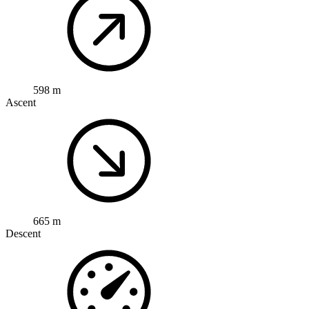
598 m
Ascent
665 m
Descent