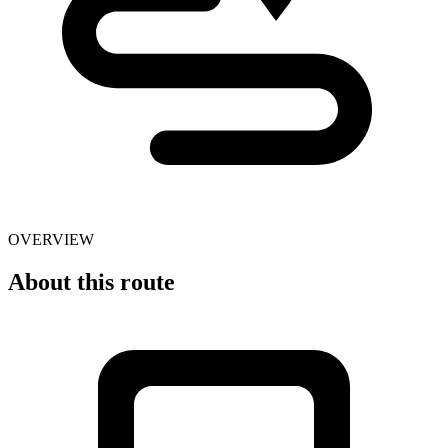
OVERVIEW
About this route