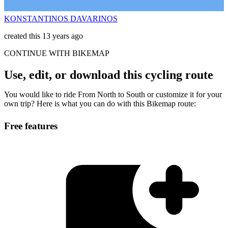
KONSTANTINOS DAVARINOS
created this 13 years ago
CONTINUE WITH BIKEMAP
Use, edit, or download this cycling route
You would like to ride From North to South or customize it for your
own trip? Here is what you can do with this Bikemap route:
Free features