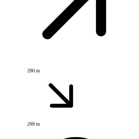
290 m
299 m