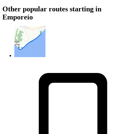
Other popular routes starting in
Emporeío