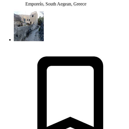
Emporeío, South Aegean, Greece