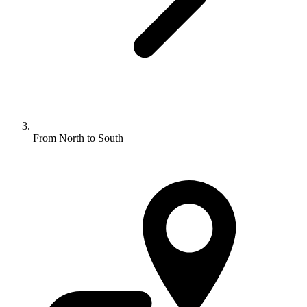
From North to South