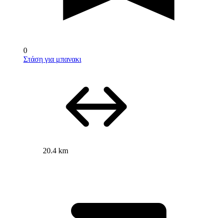
0
Στάση για μπανακι
20.4 km