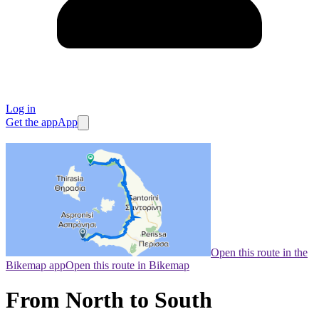
Log in
Get the app
App
Open this route in the
Bikemap app
Open this route in Bikemap
From North to South