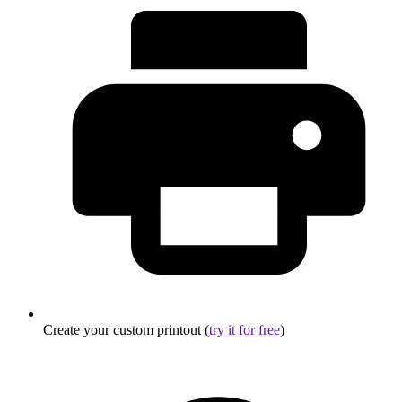
Create your custom printout (
try it for free
)