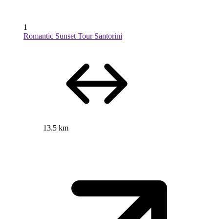
1
Romantic Sunset Tour Santorini
13.5 km