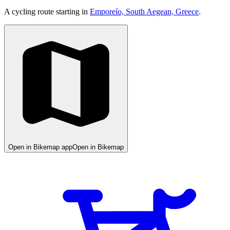
A cycling route starting in
Emporeío, South Aegean, Greece
.
Open in Bikemap app
Open in Bikemap