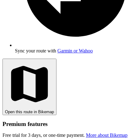
Sync your route with
Garmin or Wahoo
Open this route in Bikemap
Premium features
Free trial for 3 days, or one-time payment.
More about Bikemap