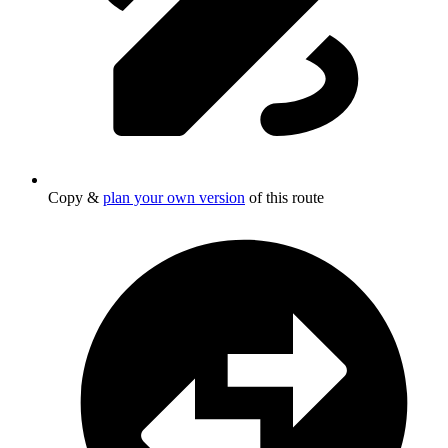
Copy &
plan your own version
of this route