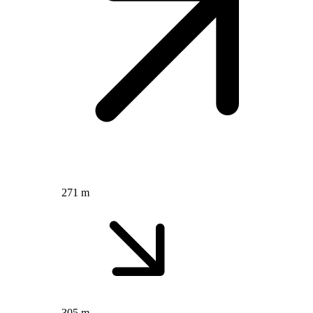
271 m
305 m