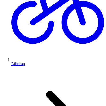
Bikemap