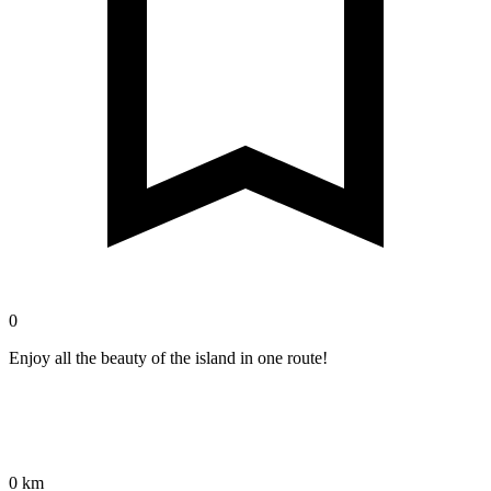
0
Enjoy all the beauty of the island in one route!
0 km