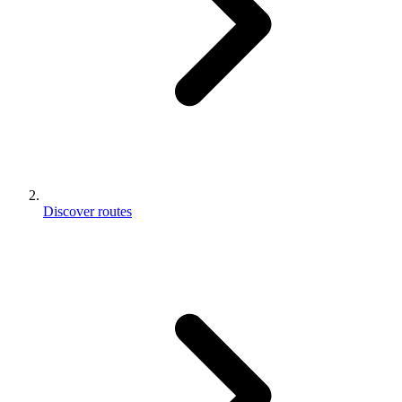
Discover routes