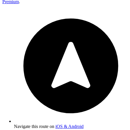
Premium
.
Navigate this route on
iOS & Android