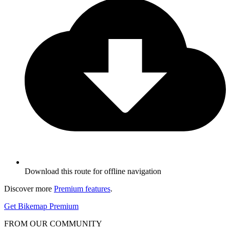
Download this route for offline navigation
Discover more
Premium features
.
Get Bikemap Premium
FROM OUR COMMUNITY