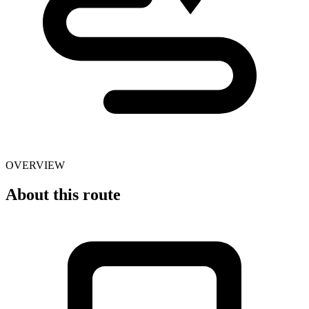
OVERVIEW
About this route