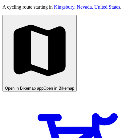
A cycling route starting in
Kingsbury, Nevada, United States
.
Open in Bikemap app
Open in Bikemap