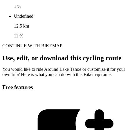
1 %
Undefined
12.5 km
11 %
CONTINUE WITH BIKEMAP
Use, edit, or download this cycling route
You would like to ride Around Lake Tahoe or customize it for your
own trip? Here is what you can do with this Bikemap route:
Free features