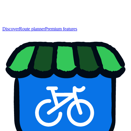
Discover
Route planner
Premium features