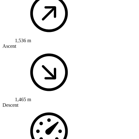
1,536 m
Ascent
1,465 m
Descent