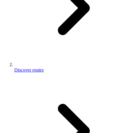
Discover routes