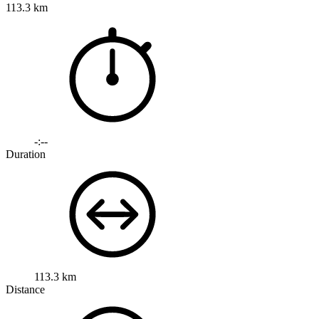
113.3 km
-:--
Duration
113.3 km
Distance