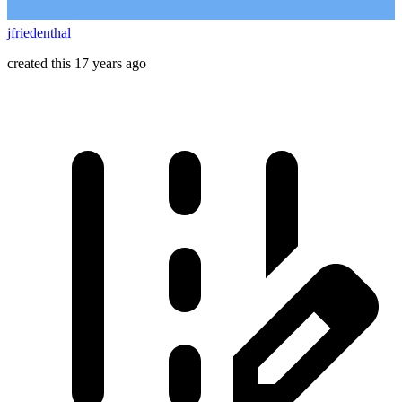
jfriedenthal
created this 17 years ago