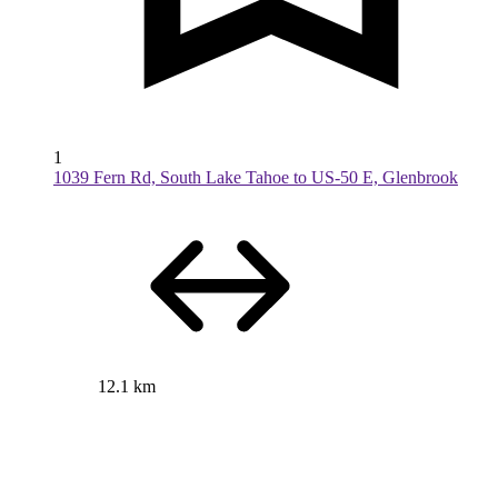
1
1039 Fern Rd, South Lake Tahoe to US-50 E, Glenbrook
12.1 km