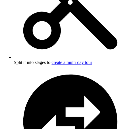
Split it into stages to
create a multi-day tour