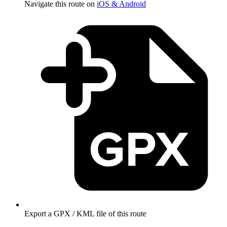
Navigate this route on
iOS & Android
Export a GPX / KML file of this route