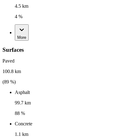
4.5 km
4 %
More
Surfaces
Paved
100.8 km
(
89
%)
Asphalt
99.7 km
88 %
Concrete
1.1 km