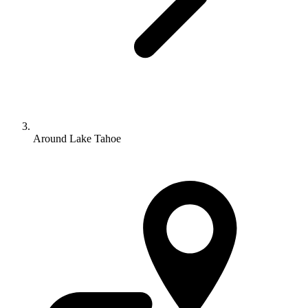
Around Lake Tahoe