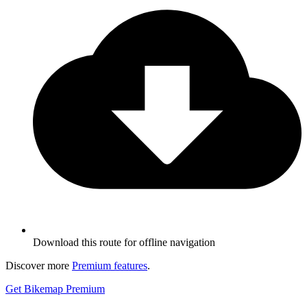
Download this route for offline navigation
Discover more
Premium features
.
Get Bikemap Premium