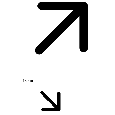
189 m