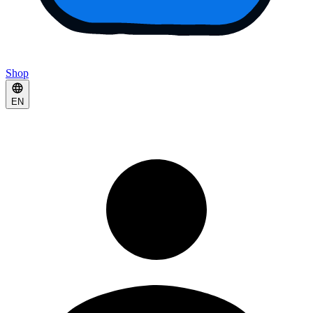
Shop
EN