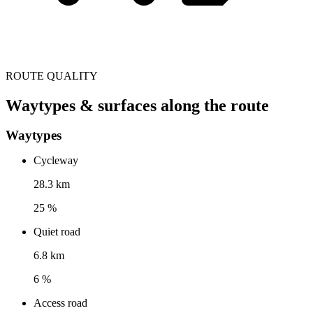
ROUTE QUALITY
Waytypes & surfaces along the route
Waytypes
Cycleway
28.3 km
25 %
Quiet road
6.8 km
6 %
Access road