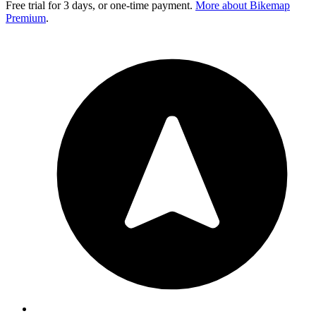
Free trial for 3 days, or one-time payment.
More about Bikemap
Premium
.