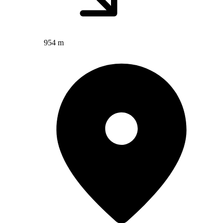
954 m