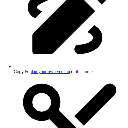
Copy &
plan your own version
of this route