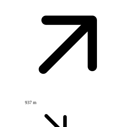
937 m