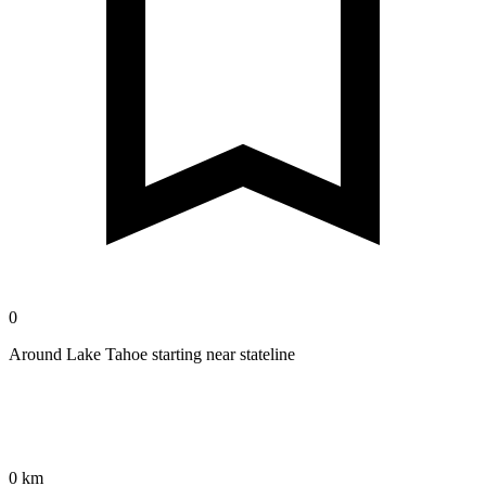
0
Around Lake Tahoe starting near stateline
0 km