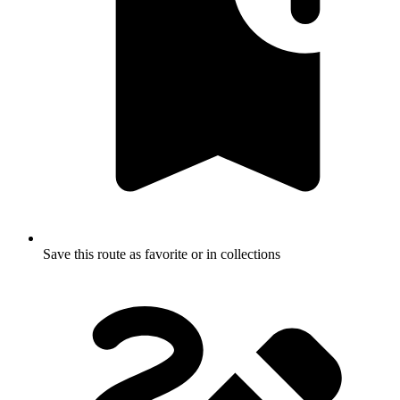
Save this route as favorite or in collections