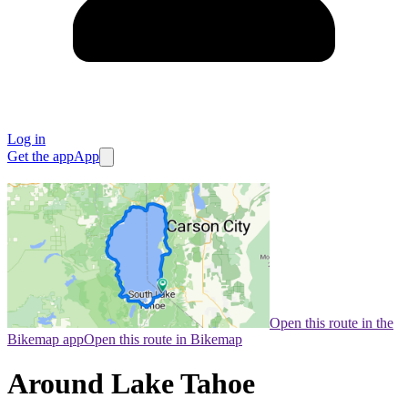
Log in
Get the app
App
Open this route in the
Bikemap app
Open this route in Bikemap
Around Lake Tahoe