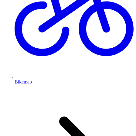
Bikemap