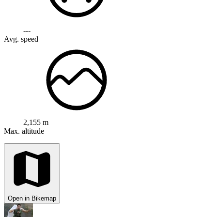
---
Avg. speed
2,155 m
Max. altitude
Open in Bikemap