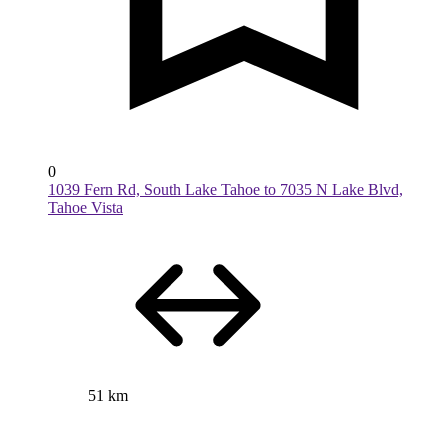
0
1039 Fern Rd, South Lake Tahoe to 7035 N Lake Blvd,
Tahoe Vista
51 km