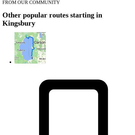
FROM OUR COMMUNITY
Other popular routes starting in
Kingsbury