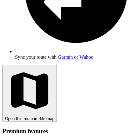
Sync your route with
Garmin or Wahoo
Open this route in Bikemap
Premium features