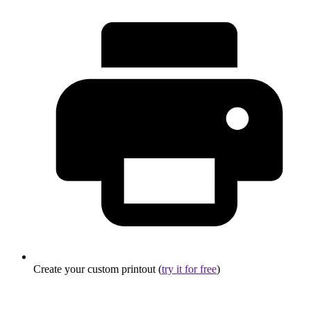
Create your custom printout (
try it for free
)