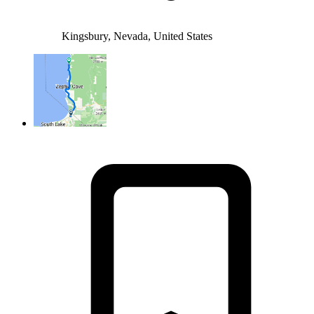
Kingsbury, Nevada, United States