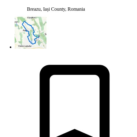
Breazu, Iași County, Romania