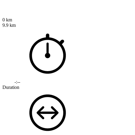
0 km
9.9 km
-:--
Duration