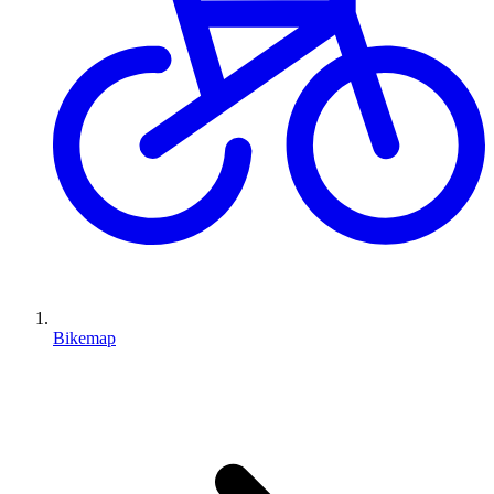
Bikemap