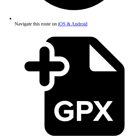
Navigate this route on
iOS & Android