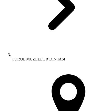
TURUL MUZEELOR DIN IASI