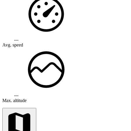
---
Avg. speed
---
Max. altitude