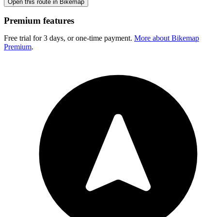
Open this route in Bikemap
Premium features
Free trial for 3 days, or one-time payment.
More about Bikemap
Premium
.