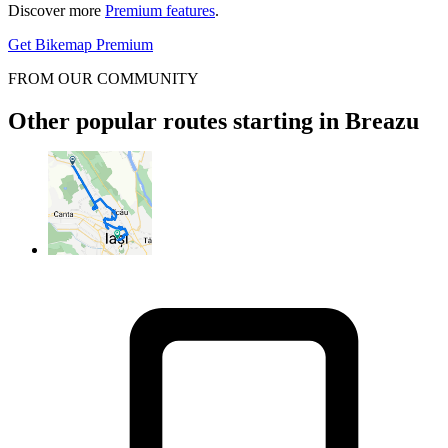
Discover more
Premium features
.
Get Bikemap Premium
FROM OUR COMMUNITY
Other popular routes starting in Breazu