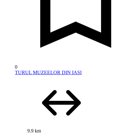
0
TURUL MUZEELOR DIN IASI
9.9 km