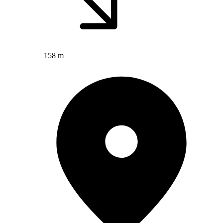
158 m