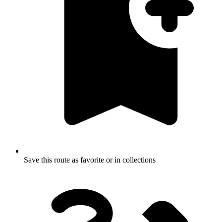
Save this route as favorite or in collections