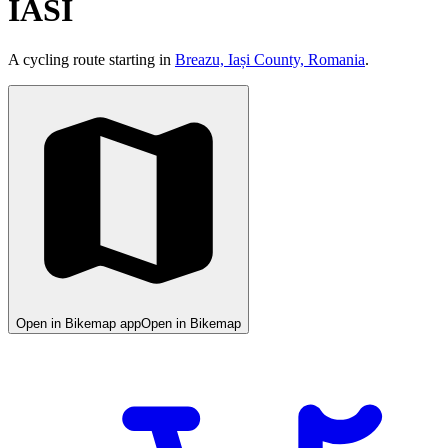
IASI
A cycling route starting in
Breazu, Iași County, Romania
.
Open in Bikemap app
Open in Bikemap