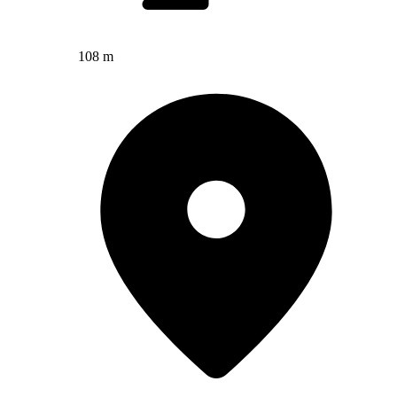
108 m