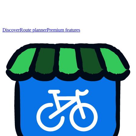
Discover
Route planner
Premium features