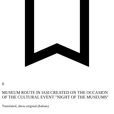
0
MUSEUM ROUTE IN IAȘI CREATED ON THE OCCASION
OF THE CULTURAL EVENT "NIGHT OF THE MUSEUMS"
Translated,
show original (Italian)