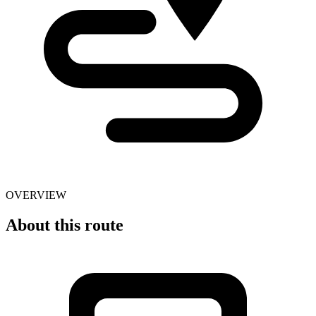
OVERVIEW
About this route