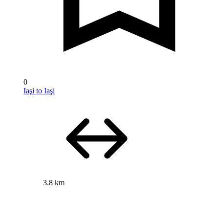
0
Iaşi to Iaşi
3.8 km