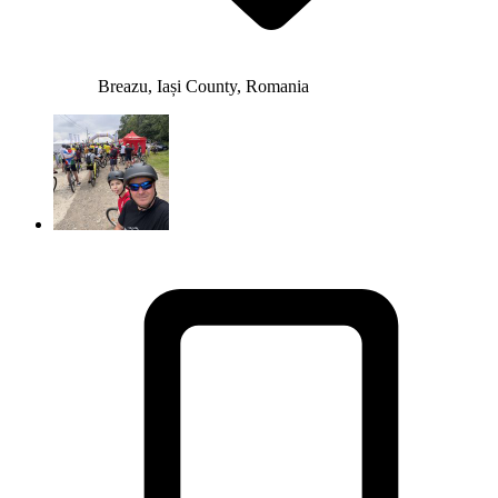
Breazu, Iași County, Romania