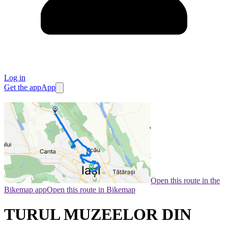
Log in
Get the app
App
Open this route in the
Bikemap app
Open this route in Bikemap
TURUL MUZEELOR DIN