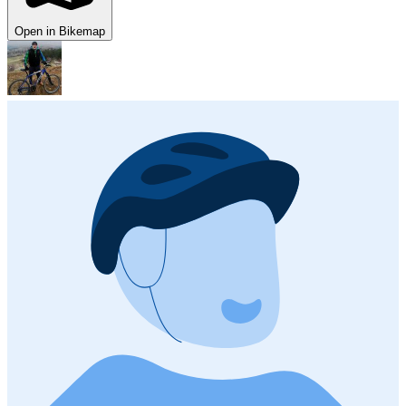
Open in Bikemap