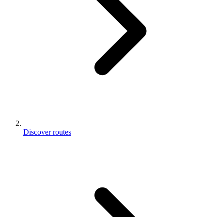
Discover routes