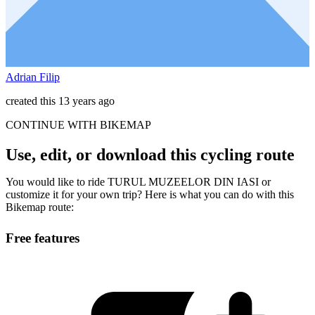
Adrian Filip
created this 13 years ago
CONTINUE WITH BIKEMAP
Use, edit, or download this cycling route
You would like to ride TURUL MUZEELOR DIN IASI or
customize it for your own trip? Here is what you can do with this
Bikemap route:
Free features