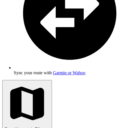
Sync your route with
Garmin or Wahoo