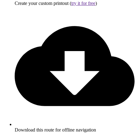
Create your custom printout (
try it for free
)
Download this route for offline navigation