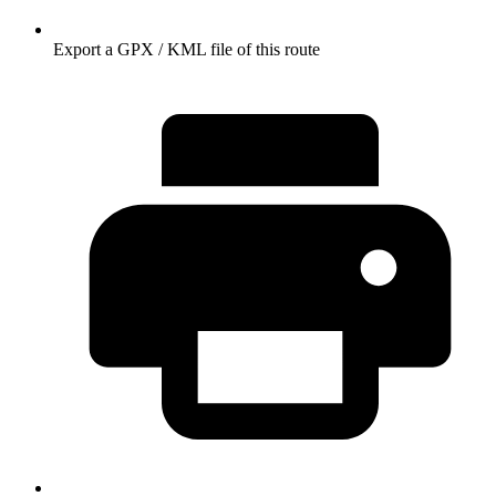
Export a GPX / KML file of this route