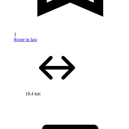
3
Route in Iasi
18.4 km