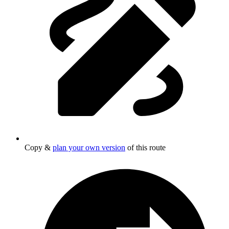
Copy &
plan your own version
of this route