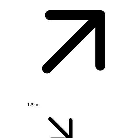
129 m