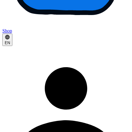
Shop
EN