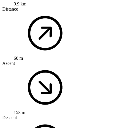
9.9 km
Distance
60 m
Ascent
158 m
Descent