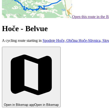
Open this route in the 
Hoče - Belvue
A cycling route starting in
Spodnje Hoče, Občina Hoče-Slivnica, Slo
Open in Bikemap app
Open in Bikemap