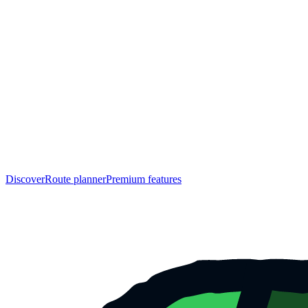
Discover
Route planner
Premium features