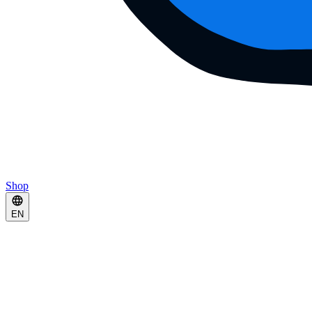
Shop
EN