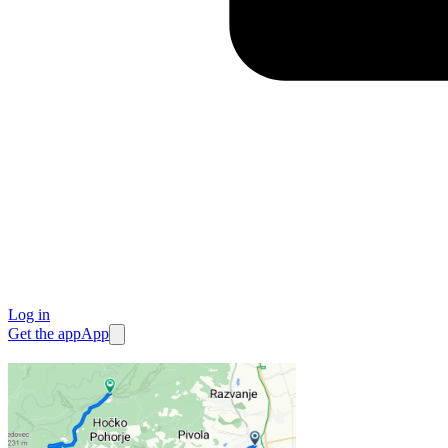
Log in
Get the app
App