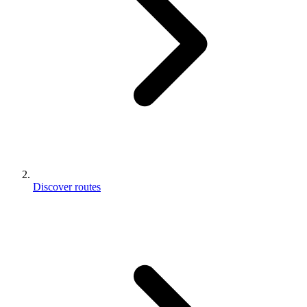
Discover routes