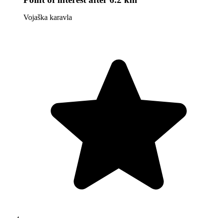
Vojaška karavla