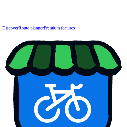
Discover
Route planner
Premium features