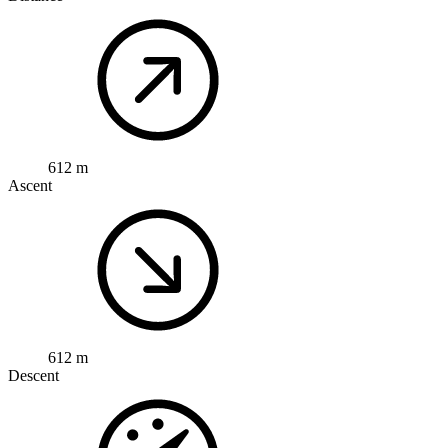
612 m
Ascent
612 m
Descent