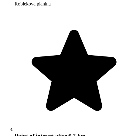
Roblekova planina
Point of interest
after 6.2 km