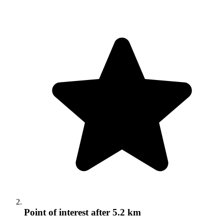
Point of interest
after 5.2 km