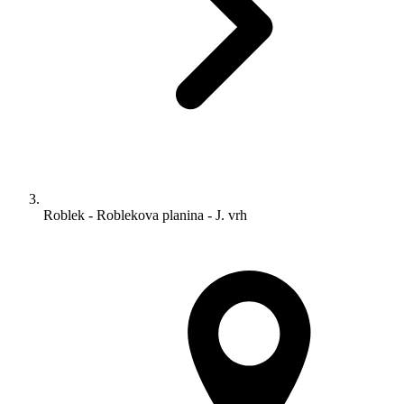
Roblek - Roblekova planina - J. vrh