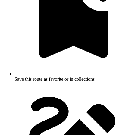
Save this route as favorite or in collections