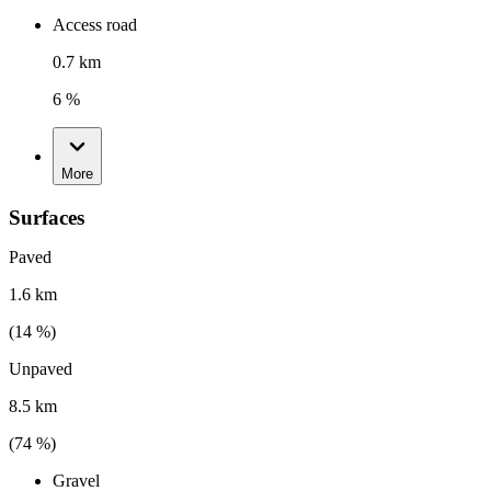
Access road
0.7 km
6 %
More
Surfaces
Paved
1.6 km
(
14
%)
Unpaved
8.5 km
(
74
%)
Gravel