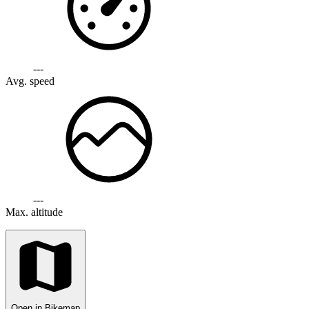
---
Avg. speed
---
Max. altitude
Open in Bikemap