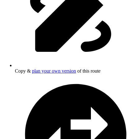
Copy &
plan your own version
of this route