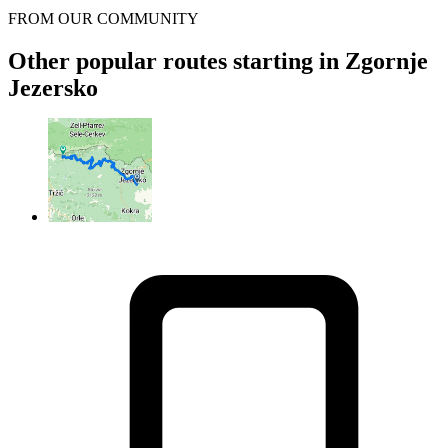
FROM OUR COMMUNITY
Other popular routes starting in Zgornje
Jezersko