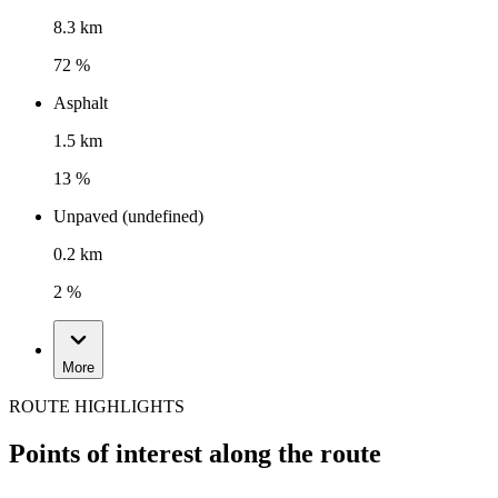
8.3 km
72 %
Asphalt
1.5 km
13 %
Unpaved (undefined)
0.2 km
2 %
More
ROUTE HIGHLIGHTS
Points of interest along the route