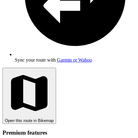
Sync your route with
Garmin or Wahoo
Open this route in Bikemap
Premium features