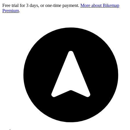
Free trial for 3 days, or one-time payment.
More about Bikemap
Premium
.