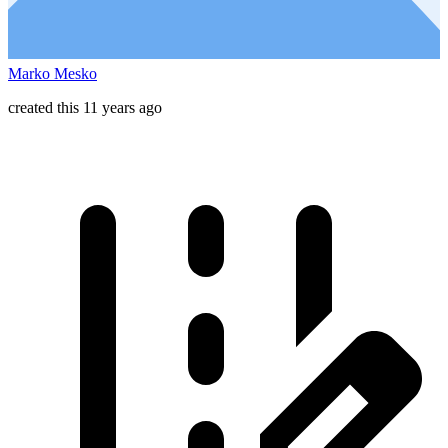
Marko Mesko
created this 11 years ago