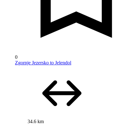
0
Zgornje Jezersko to Jelendol
34.6 km