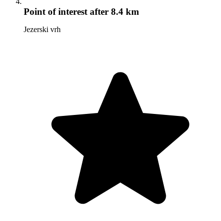
Point of interest
after 8.4 km
Jezerski vrh