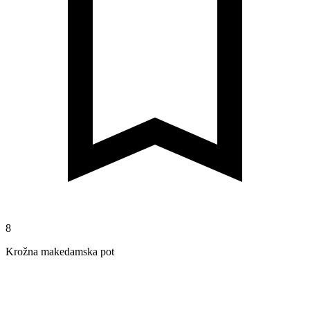
8
Krožna makedamska pot