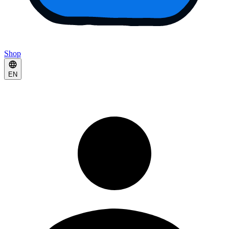
Shop
EN