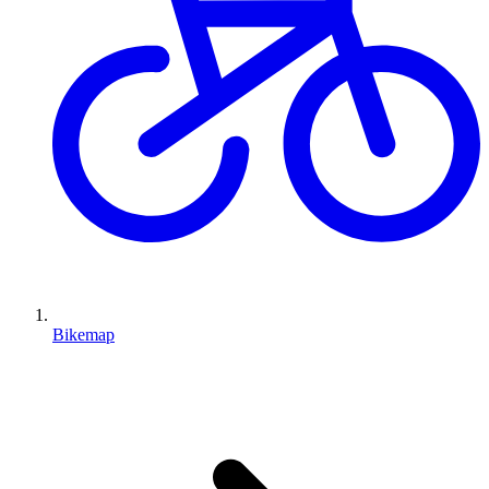
Bikemap