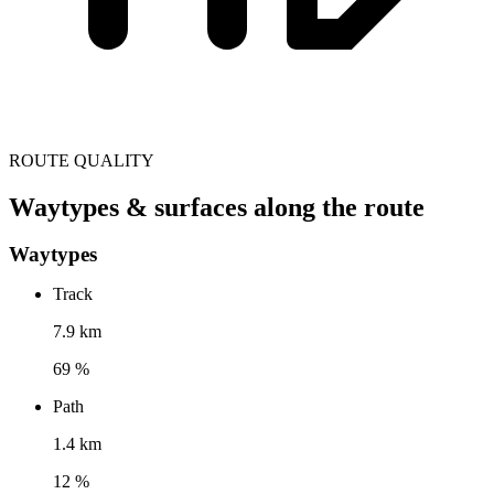
ROUTE QUALITY
Waytypes & surfaces along the route
Waytypes
Track
7.9 km
69 %
Path
1.4 km
12 %