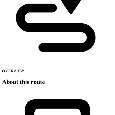
OVERVIEW
About this route