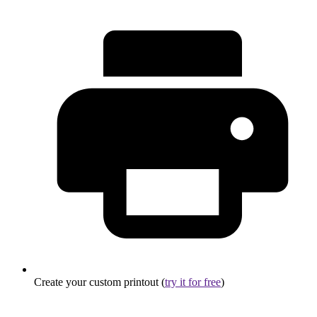
Create your custom printout (
try it for free
)