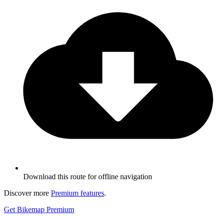
Download this route for offline navigation
Discover more
Premium features
.
Get Bikemap Premium