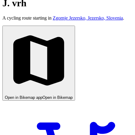
J. vrh
A cycling route starting in
Zgornje Jezersko, Jezersko, Slovenia
.
Open in Bikemap app
Open in Bikemap