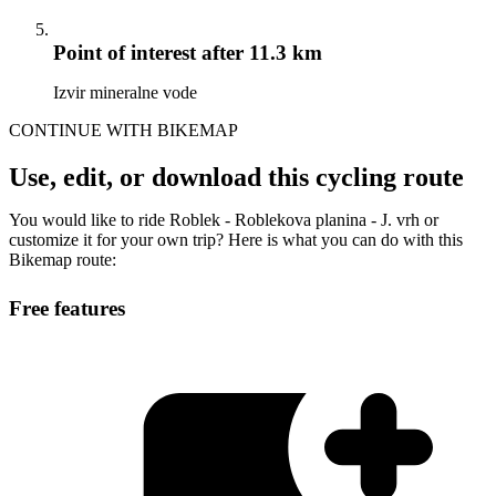
Point of interest
after 11.3 km
Izvir mineralne vode
CONTINUE WITH BIKEMAP
Use, edit, or download this cycling route
You would like to ride Roblek - Roblekova planina - J. vrh or
customize it for your own trip? Here is what you can do with this
Bikemap route:
Free features