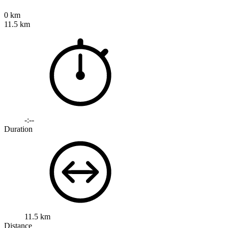
0 km
11.5 km
-:--
Duration
11.5 km
Distance