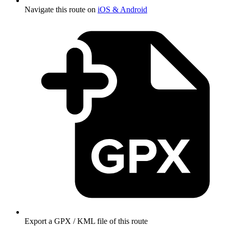
Navigate this route on
iOS & Android
Export a GPX / KML file of this route