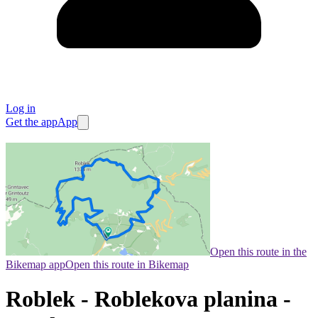
Log in
Get the app
App
Open this route in the
Bikemap app
Open this route in Bikemap
Roblek - Roblekova planina -