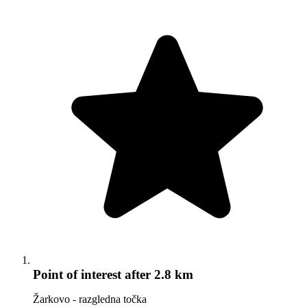
Point of interest
after 2.8 km
Žarkovo - razgledna točka