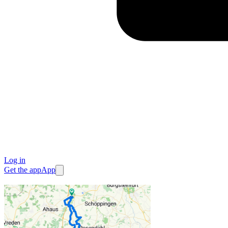
Log in
Get the app
App