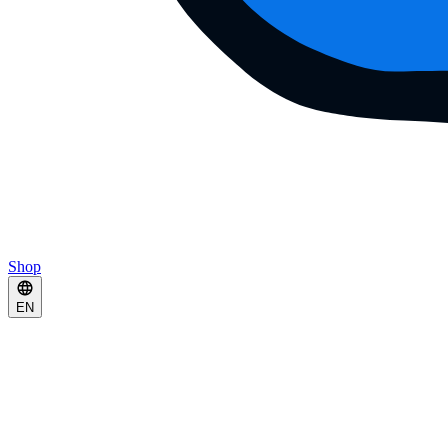
Shop
EN