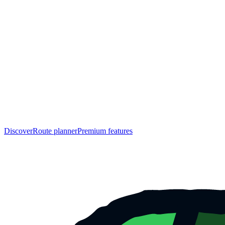
Discover
Route planner
Premium features