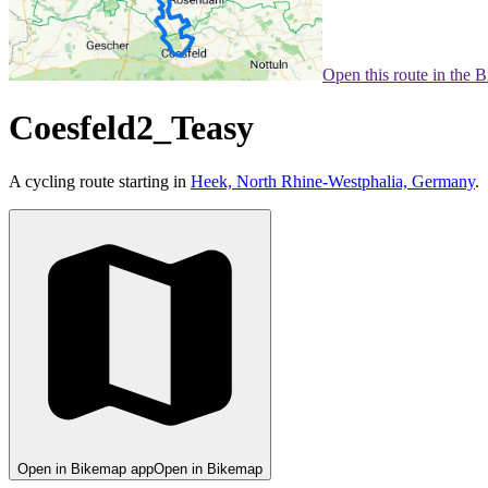
Open this route in the 
Coesfeld2_Teasy
A cycling route starting in
Heek, North Rhine-Westphalia, Germany
.
Open in Bikemap app
Open in Bikemap