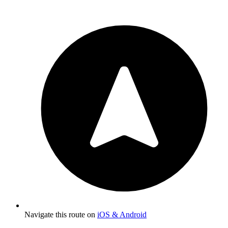
Navigate this route on
iOS & Android