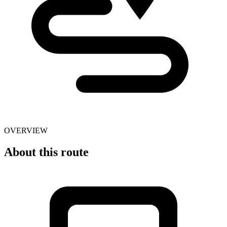
OVERVIEW
About this route