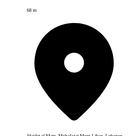
68 m
Jdaidet el Matn, Mohafazat Mont-Liban, Lebanon