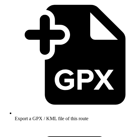
Export a GPX / KML file of this route