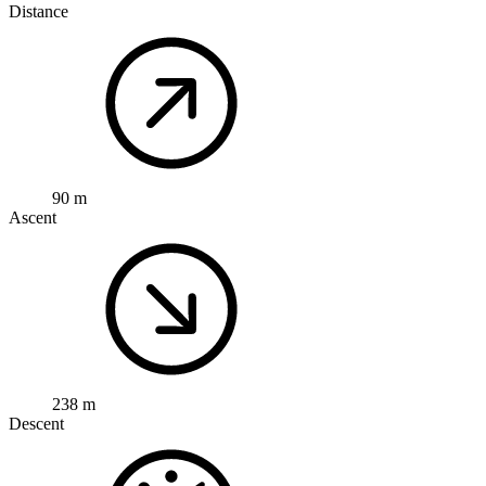
Distance
90 m
Ascent
238 m
Descent