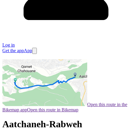
Log in
Get the app
App
Open this route in the
Bikemap app
Open this route in Bikemap
Aatchaneh-Rabweh