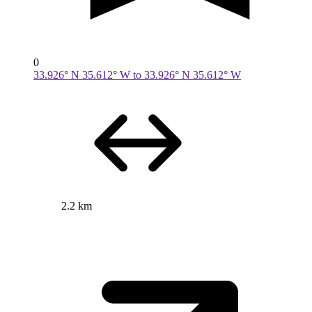
0
33.926° N 35.612° W to 33.926° N 35.612° W
2.2 km