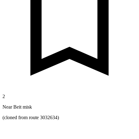
2
Near Beit misk
(cloned from route 3032634)