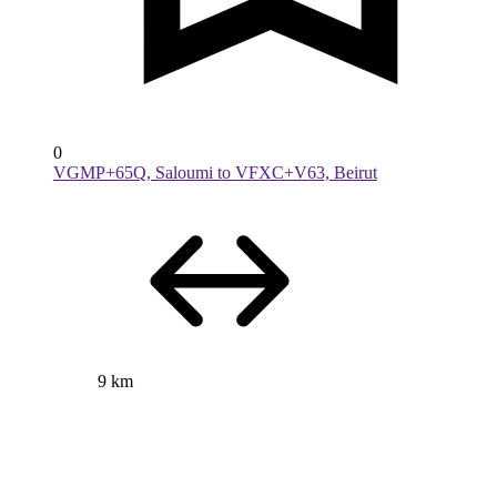
0
VGMP+65Q, Saloumi to VFXC+V63, Beirut
9 km