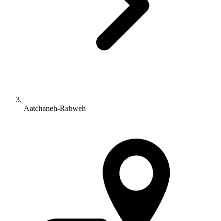
Aatchaneh-Rabweh