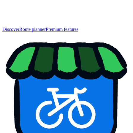
Discover
Route planner
Premium features