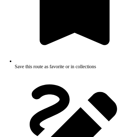
Save this route as favorite or in collections