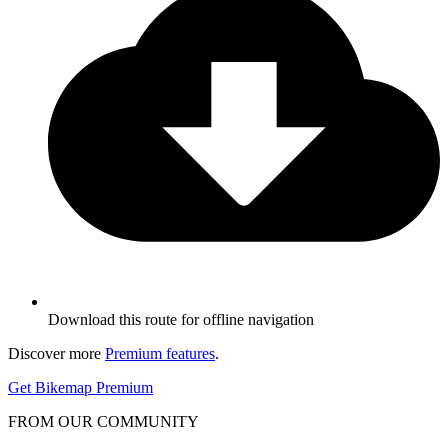
Download this route for offline navigation
Discover more
Premium features
.
Get Bikemap Premium
FROM OUR COMMUNITY