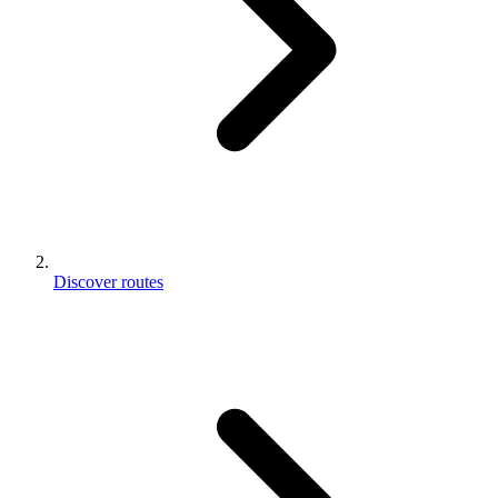
Discover routes