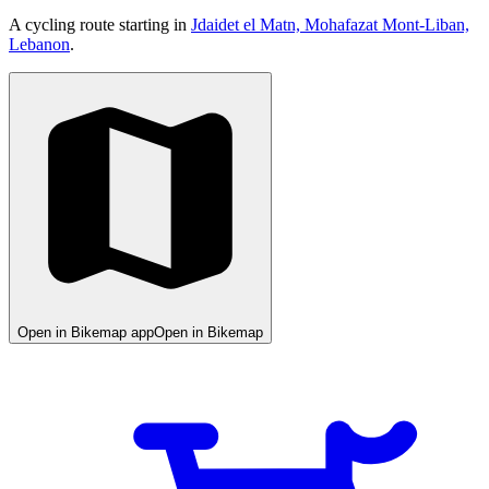
A cycling route starting in
Jdaidet el Matn, Mohafazat Mont-Liban,
Lebanon
.
Open in Bikemap app
Open in Bikemap