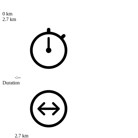
0 km
2.7 km
-:--
Duration
2.7 km