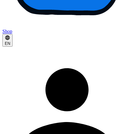
Shop
EN