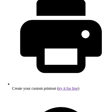
Create your custom printout (
try it for free
)