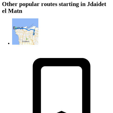
Other popular routes starting in Jdaidet
el Matn