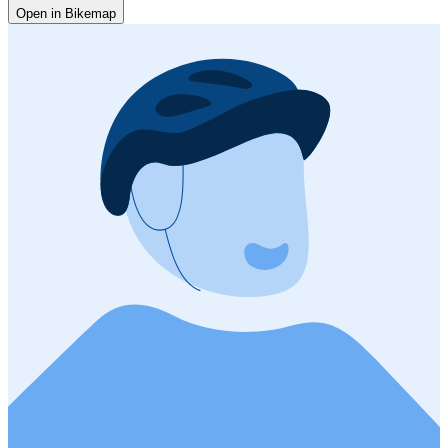
Open in Bikemap