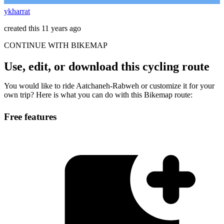
ykharrat
created this 11 years ago
CONTINUE WITH BIKEMAP
Use, edit, or download this cycling route
You would like to ride Aatchaneh-Rabweh or customize it for your
own trip? Here is what you can do with this Bikemap route:
Free features