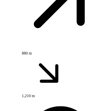
880 m
1,210 m