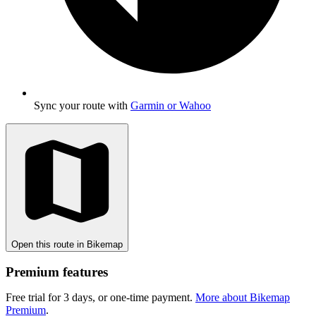
Sync your route with
Garmin or Wahoo
Open this route in Bikemap
Premium features
Free trial for 3 days, or one-time payment.
More about Bikemap
Premium
.