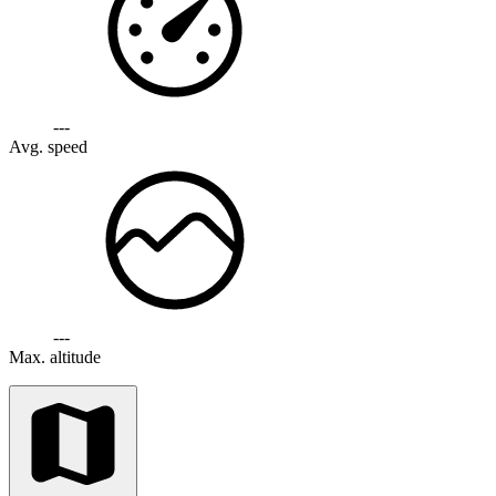
---
Avg. speed
---
Max. altitude