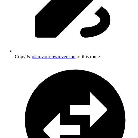
Copy &
plan your own version
of this route