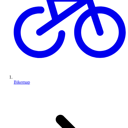
Bikemap