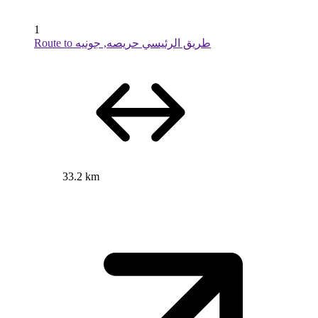
1
Route to طريق الرئيسي حريصه, جونيه
33.2 km