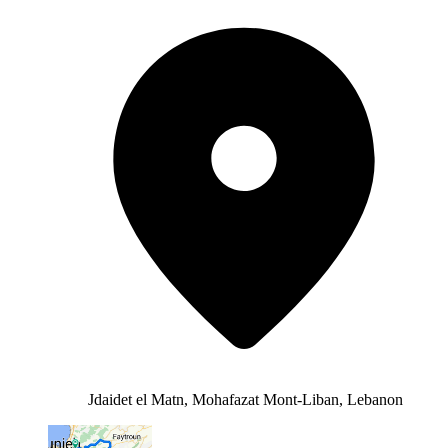
Jdaidet el Matn, Mohafazat Mont-Liban, Lebanon