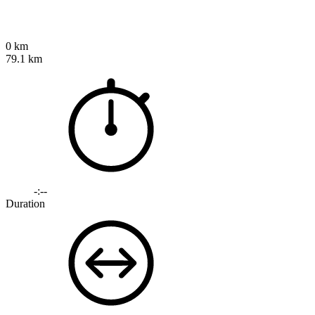
0 km
79.1 km
-:--
Duration