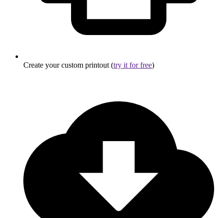
Create your custom printout (
try it for free
)