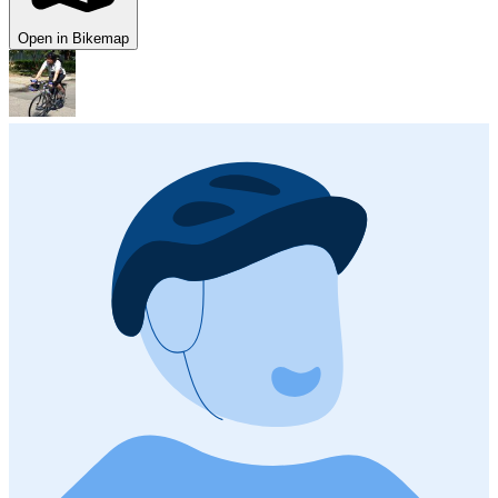
Open in Bikemap