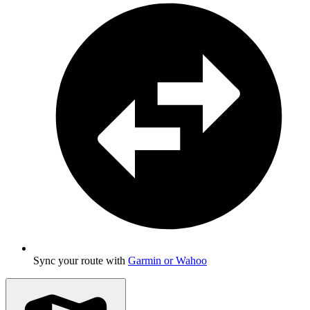
Sync your route with
Garmin or Wahoo