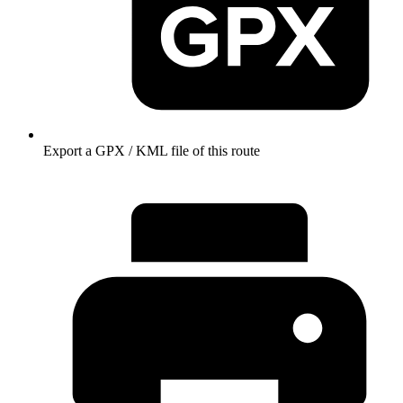
Export a GPX / KML file of this route