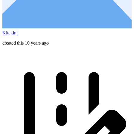
Kitekint
created this 10 years ago