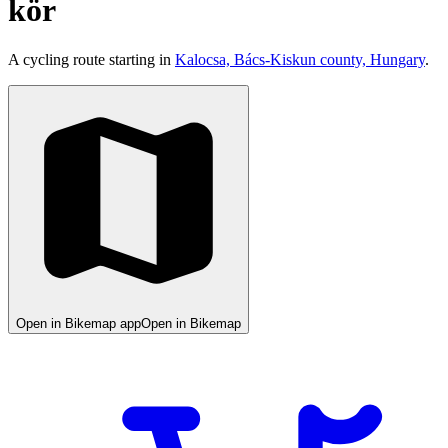
kör
A cycling route starting in
Kalocsa, Bács-Kiskun county, Hungary
.
Open in Bikemap app
Open in Bikemap