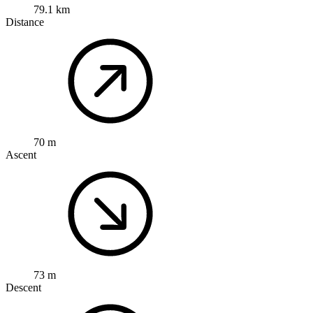
79.1 km
Distance
70 m
Ascent
73 m
Descent