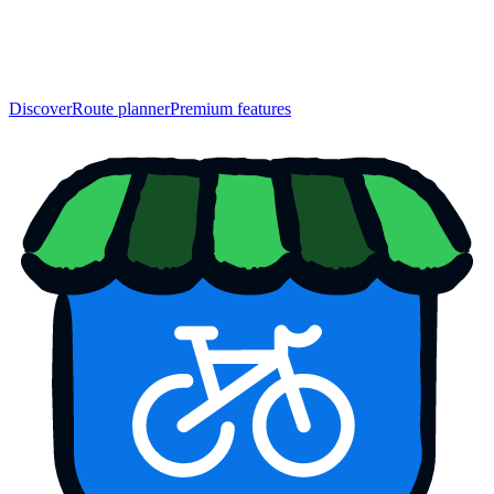
Discover
Route planner
Premium features