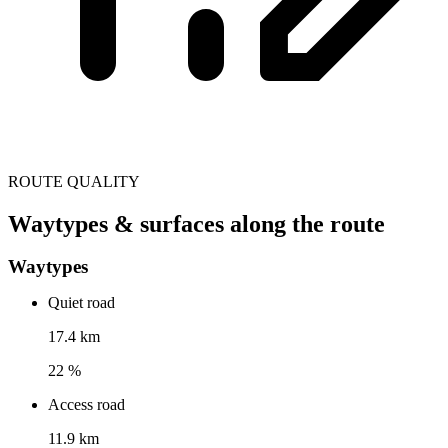
ROUTE QUALITY
Waytypes & surfaces along the route
Waytypes
Quiet road
17.4 km
22 %
Access road
11.9 km