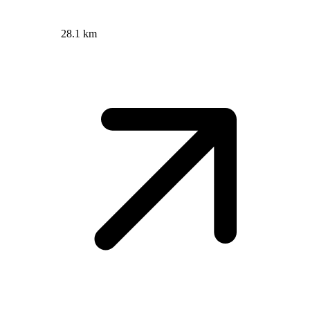
28.1 km