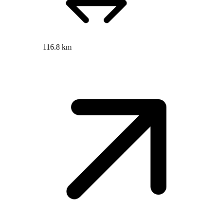
116.8 km