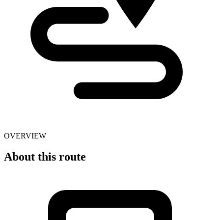
OVERVIEW
About this route