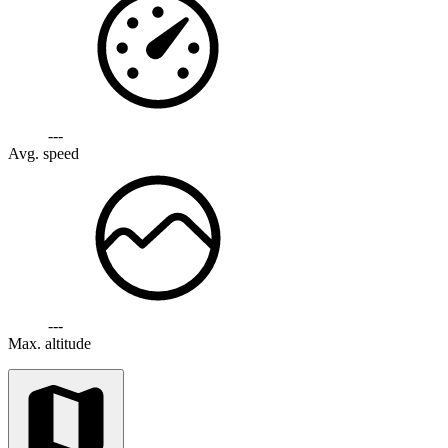
---
Avg. speed
---
Max. altitude