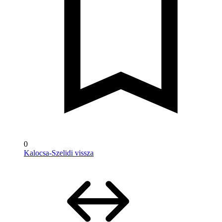
0
Kalocsa-Szelidi vissza