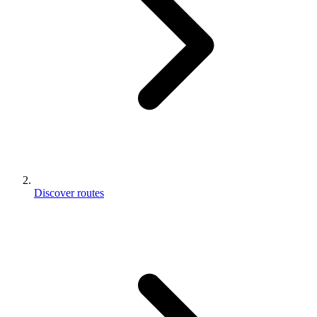
Discover routes