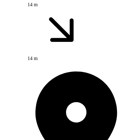
14 m
14 m