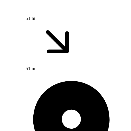
51 m
51 m