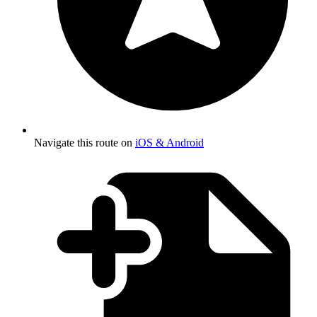
Navigate this route on
iOS & Android