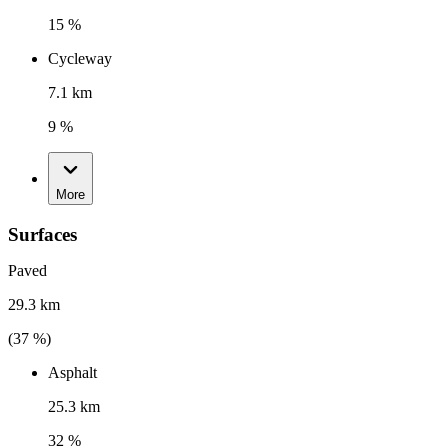
15 %
Cycleway
7.1 km
9 %
More
Surfaces
Paved
29.3 km
(
37
%)
Asphalt
25.3 km
32 %