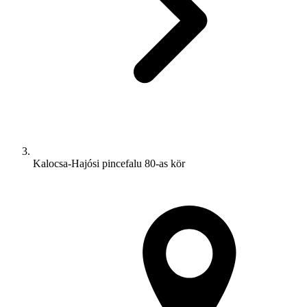
Kalocsa-Hajósi pincefalu 80-as kör