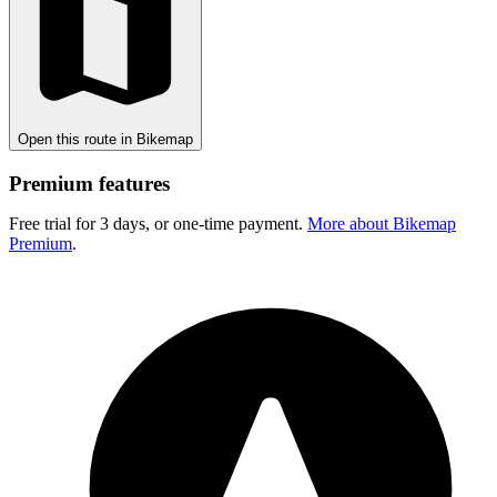
Open this route in Bikemap
Premium features
Free trial for 3 days, or one-time payment.
More about Bikemap
Premium
.