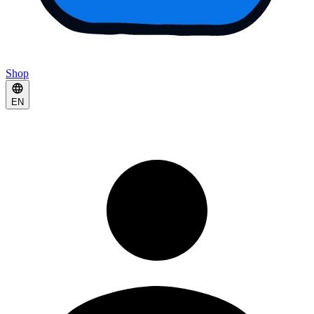
Shop
EN