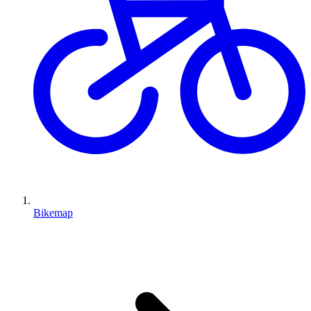
Bikemap