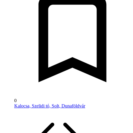
0
Kalocsa, Szelidi tó, Solt, Dunaföldvár