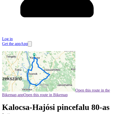
Log in
Get the app
App
Open this route in the
Bikemap app
Open this route in Bikemap
Kalocsa-Hajósi pincefalu 80-as