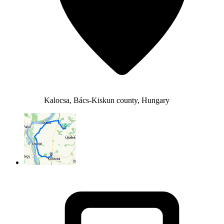
Kalocsa, Bács-Kiskun county, Hungary