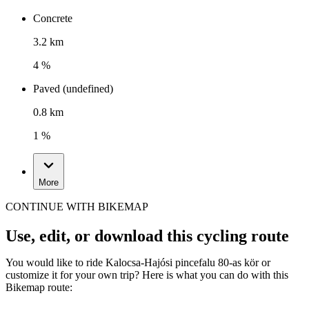
Concrete
3.2 km
4 %
Paved (undefined)
0.8 km
1 %
More
CONTINUE WITH BIKEMAP
Use, edit, or download this cycling route
You would like to ride Kalocsa-Hajósi pincefalu 80-as kör or
customize it for your own trip? Here is what you can do with this
Bikemap route: