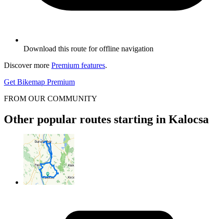
Download this route for offline navigation
Discover more
Premium features
.
Get Bikemap Premium
FROM OUR COMMUNITY
Other popular routes starting in Kalocsa