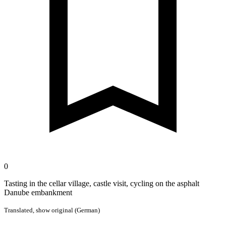
0
Tasting in the cellar village, castle visit, cycling on the asphalt
Danube embankment
Translated,
show original (German)