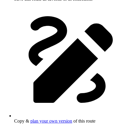
Copy &
plan your own version
of this route