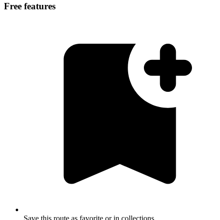
Free features
Save this route as favorite or in collections