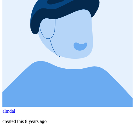
almdal
created this 8 years ago