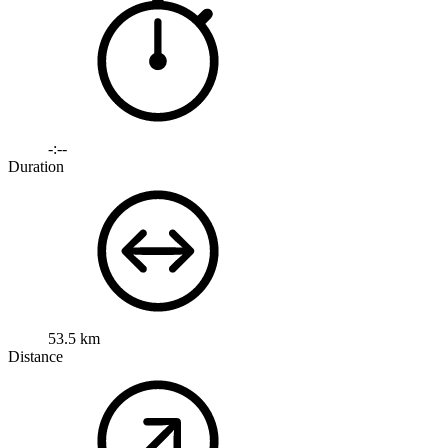
-:--
Duration
53.5 km
Distance