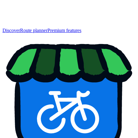
Discover
Route planner
Premium features