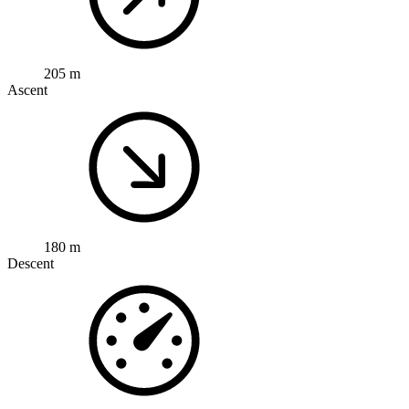
205 m
Ascent
180 m
Descent