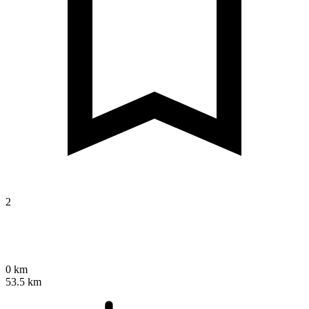
2
0 km
53.5 km