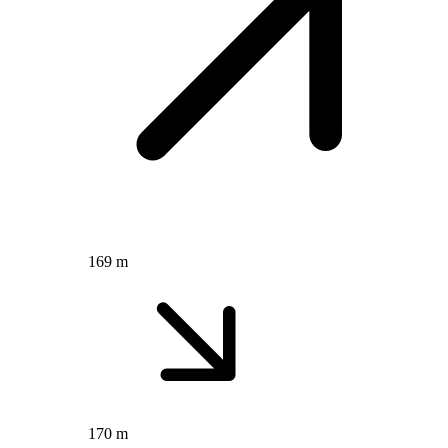
169 m
170 m