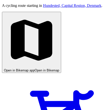
A cycling route starting in
Hundested, Capital Region, Denmark
.
Open in Bikemap app
Open in Bikemap