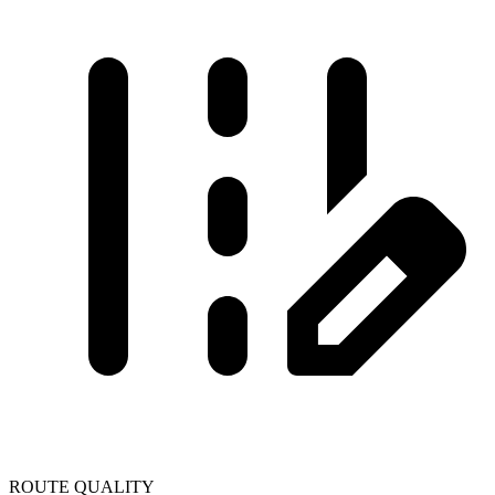
ROUTE QUALITY