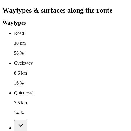
Waytypes & surfaces along the route
Waytypes
Road
30 km
56 %
Cycleway
8.6 km
16 %
Quiet road
7.5 km
14 %