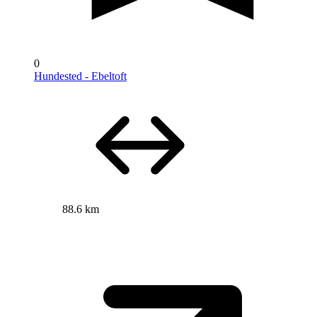
0
Hundested - Ebeltoft
88.6 km