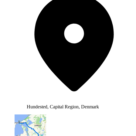
Hundested, Capital Region, Denmark