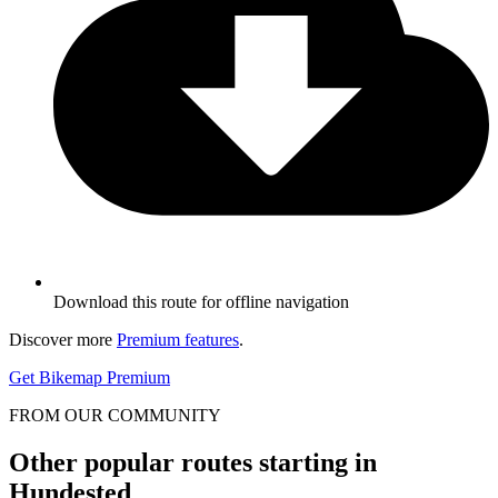
Download this route for offline navigation
Discover more
Premium features
.
Get Bikemap Premium
FROM OUR COMMUNITY
Other popular routes starting in
Hundested