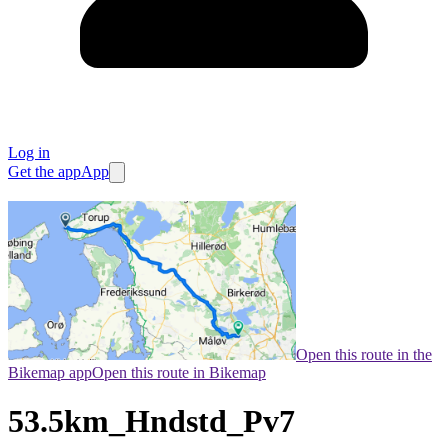
Log in
Get the app
App
Open this route in the
Bikemap app
Open this route in Bikemap
53.5km_Hndstd_Pv7