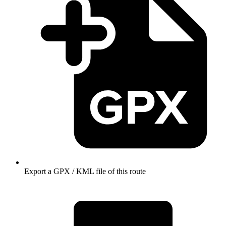
Export a GPX / KML file of this route