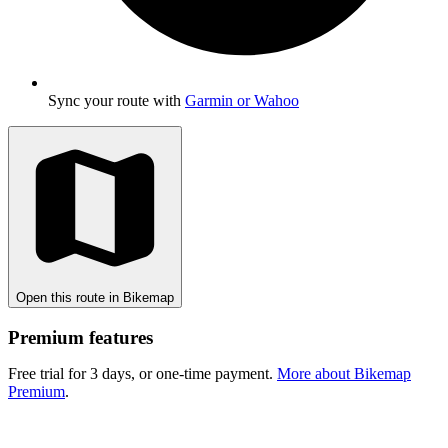
Sync your route with
Garmin or Wahoo
Open this route in Bikemap
Premium features
Free trial for 3 days, or one-time payment.
More about Bikemap
Premium
.