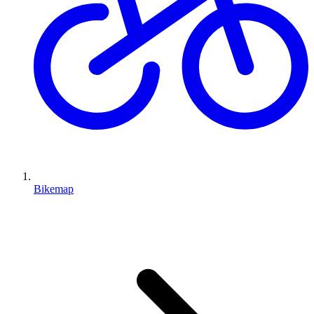
Bikemap