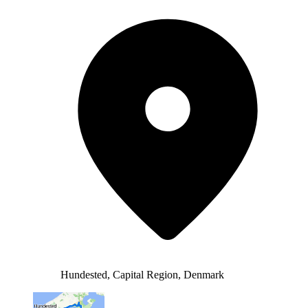
Hundested, Capital Region, Denmark