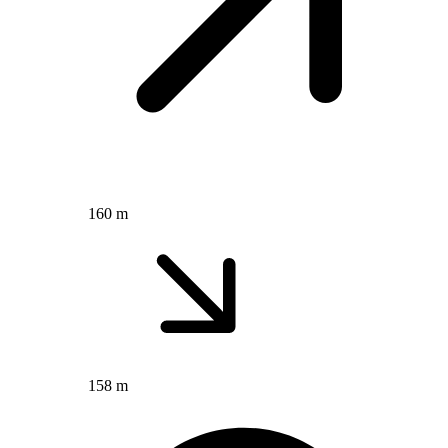
160 m
158 m