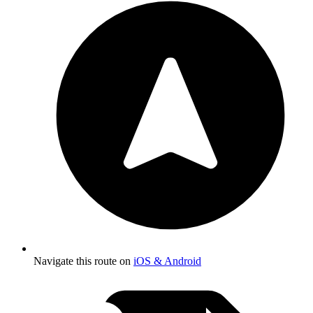
Navigate this route on
iOS & Android