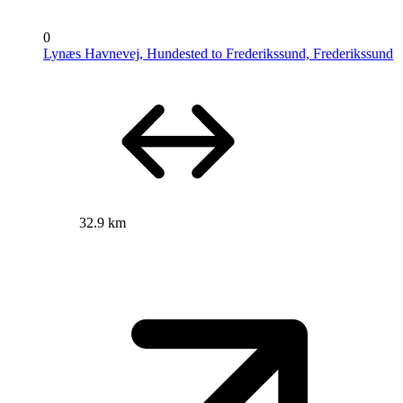
0
Lynæs Havnevej, Hundested to Frederikssund, Frederikssund
32.9 km