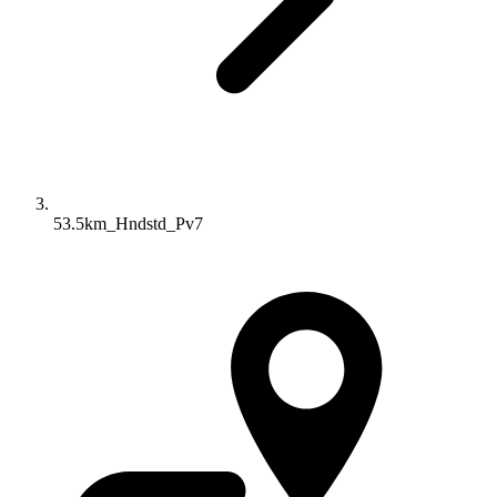
53.5km_Hndstd_Pv7