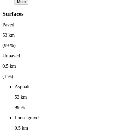
More
Surfaces
Paved
53 km
(
99
%)
Unpaved
0.5 km
(
1
%)
Asphalt
53 km
99 %
Loose gravel
0.5 km