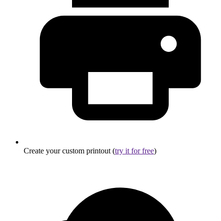
Create your custom printout (
try it for free
)