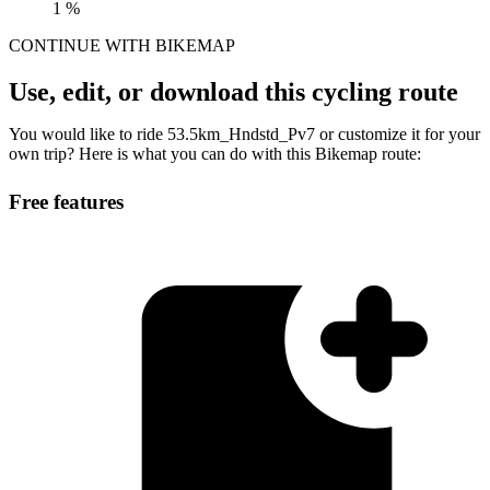
1 %
CONTINUE WITH BIKEMAP
Use, edit, or download this cycling route
You would like to ride 53.5km_Hndstd_Pv7 or customize it for your
own trip? Here is what you can do with this Bikemap route:
Free features