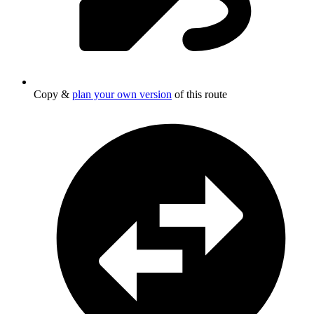
Copy &
plan your own version
of this route