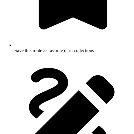
Save this route as favorite or in collections