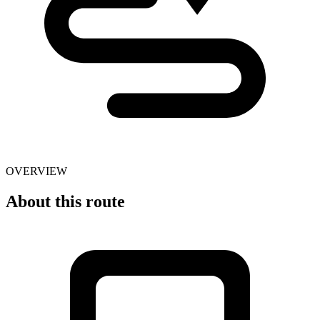
OVERVIEW
About this route