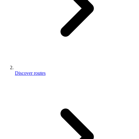
Discover routes