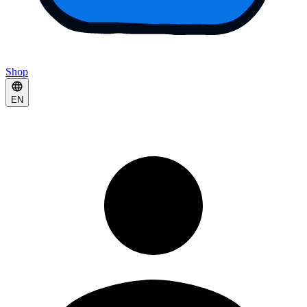
Shop
EN