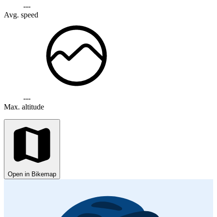
---
Avg. speed
---
Max. altitude
Open in Bikemap