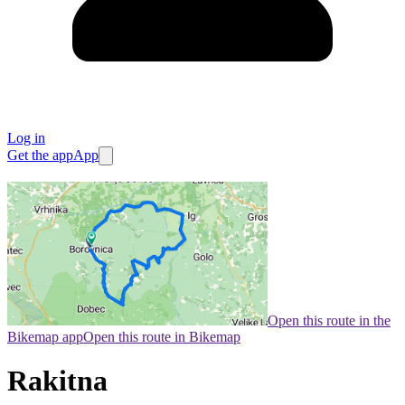
Log in
Get the app
App
Open this route in the
Bikemap app
Open this route in Bikemap
Rakitna