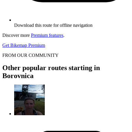
Download this route for offline navigation
Discover more
Premium features
.
Get Bikemap Premium
FROM OUR COMMUNITY
Other popular routes starting in
Borovnica