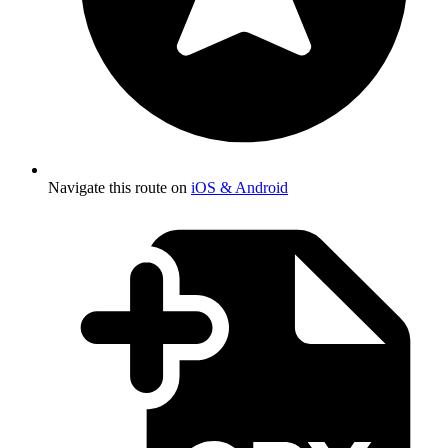
Navigate this route on
iOS & Android