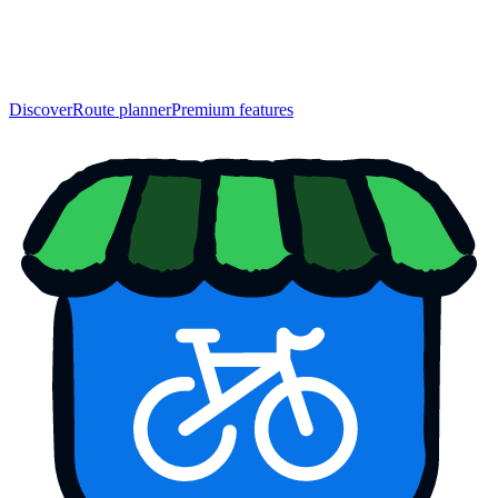
Discover
Route planner
Premium features