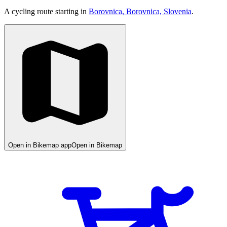
A cycling route starting in
Borovnica, Borovnica, Slovenia
.
Open in Bikemap app
Open in Bikemap