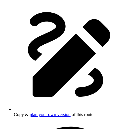
Copy &
plan your own version
of this route