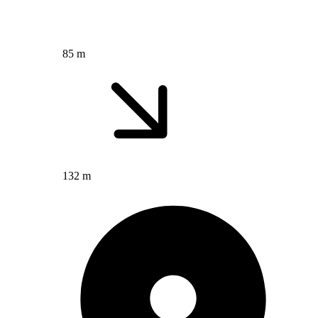
85 m
132 m