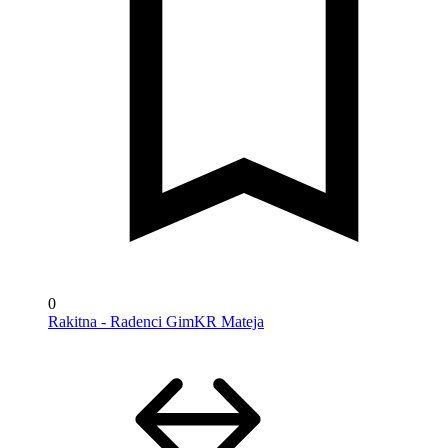
0
Rakitna - Radenci GimKR Mateja