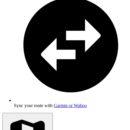
Sync your route with
Garmin or Wahoo