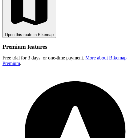
Open this route in Bikemap
Premium features
Free trial for 3 days, or one-time payment.
More about Bikemap
Premium
.