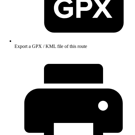
Export a GPX / KML file of this route