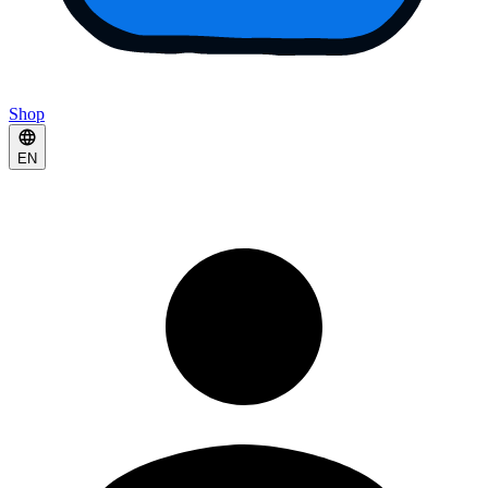
Shop
EN