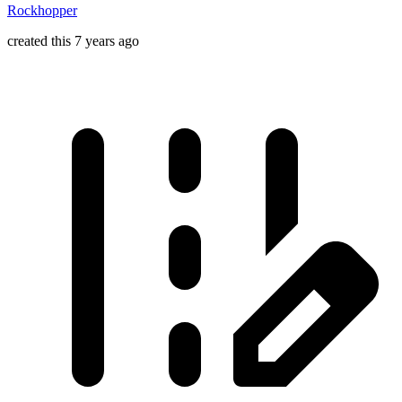
Rockhopper
created this 7 years ago