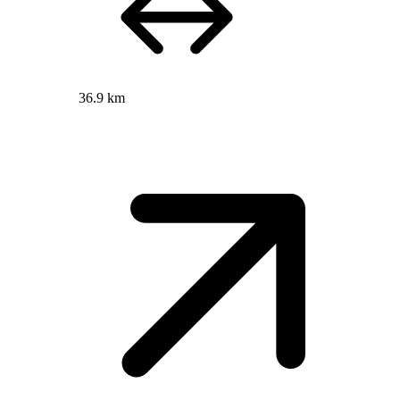
36.9 km