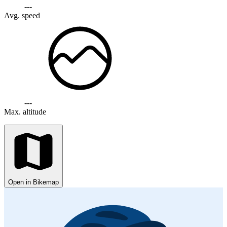
---
Avg. speed
---
Max. altitude
Open in Bikemap