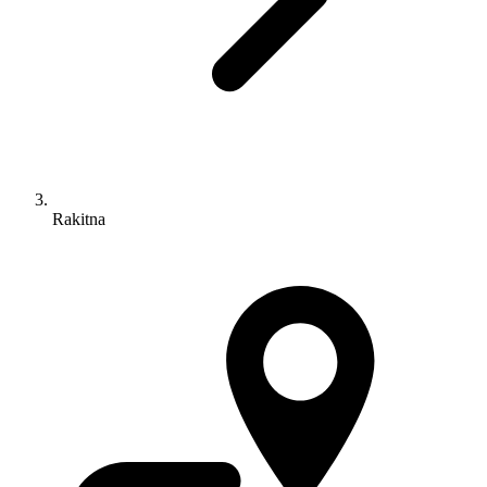
Rakitna