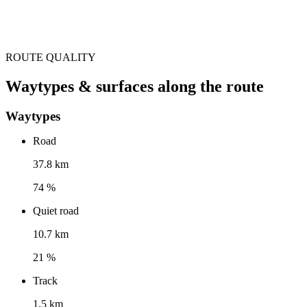
ROUTE QUALITY
Waytypes & surfaces along the route
Waytypes
Road
37.8 km
74 %
Quiet road
10.7 km
21 %
Track
1.5 km