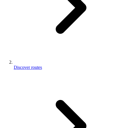
Discover routes