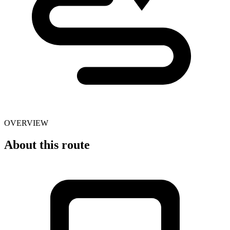
OVERVIEW
About this route