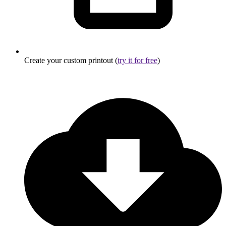
Create your custom printout (
try it for free
)