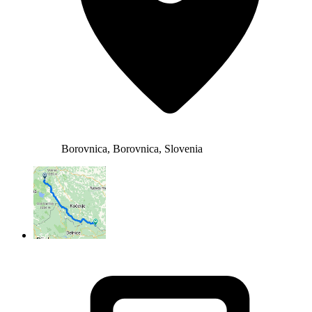
Borovnica, Borovnica, Slovenia