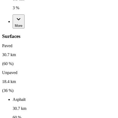
3 %
More
Surfaces
Paved
30.7 km
(
60
%)
Unpaved
18.4 km
(
36
%)
Asphalt
30.7 km
60 %