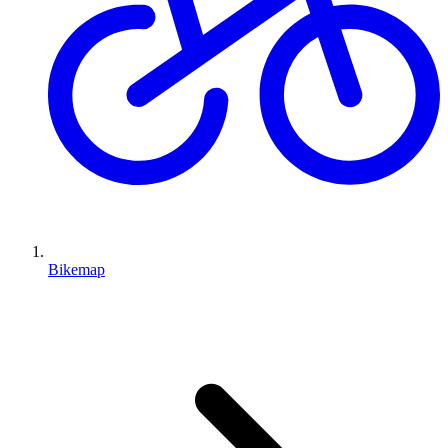
Bikemap