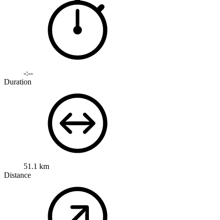
-:--
Duration
51.1 km
Distance