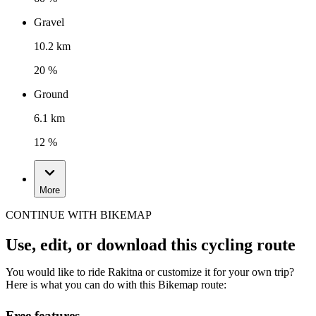
Gravel
10.2 km
20 %
Ground
6.1 km
12 %
More
CONTINUE WITH BIKEMAP
Use, edit, or download this cycling route
You would like to ride Rakitna or customize it for your own trip?
Here is what you can do with this Bikemap route:
Free features