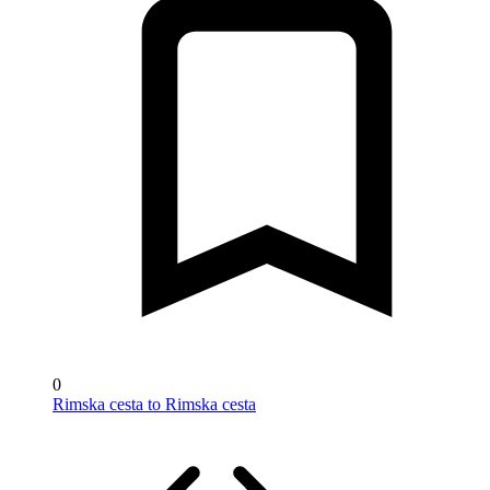
0
Rimska cesta to Rimska cesta