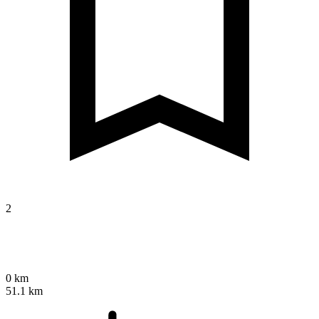
2
0 km
51.1 km