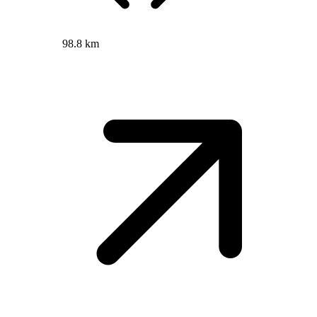
98.8 km