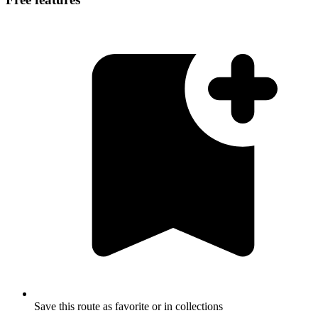
Save this route as favorite or in collections