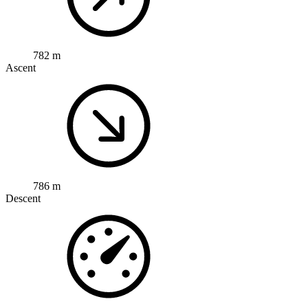
782 m
Ascent
786 m
Descent