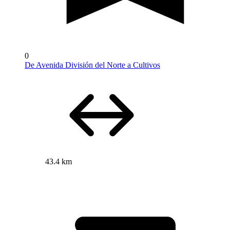
0
De Avenida División del Norte a Cultivos
43.4 km