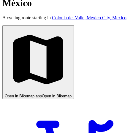
México
A cycling route starting in
Colonia del Valle, Mexico City, Mexico
.
Open in Bikemap app
Open in Bikemap