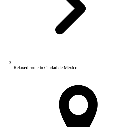
Relaxed route in Ciudad de México