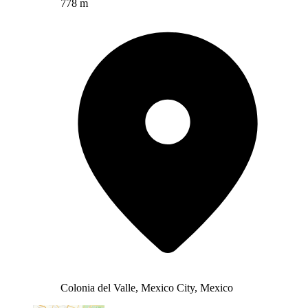
778 m
Colonia del Valle, Mexico City, Mexico