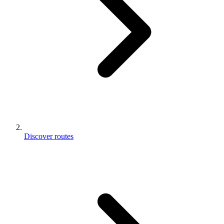
Discover routes