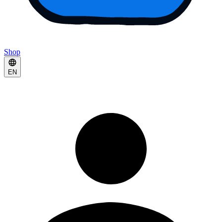
Shop
EN