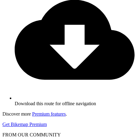
Download this route for offline navigation
Discover more
Premium features
.
Get Bikemap Premium
FROM OUR COMMUNITY