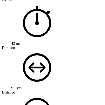
43 min
Duration
9.1 km
Distance