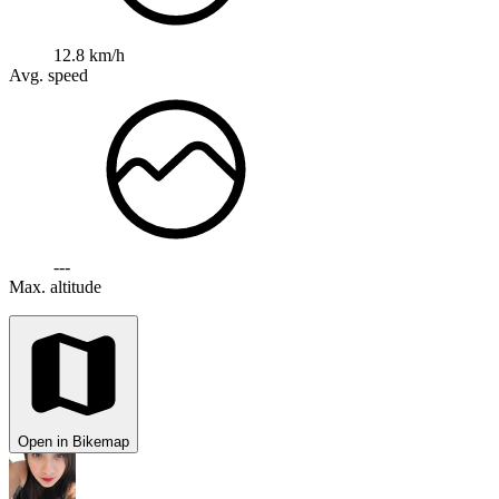
12.8 km/h
Avg. speed
---
Max. altitude
Open in Bikemap