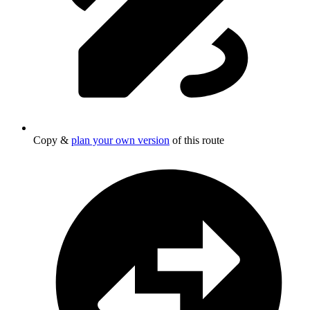
Copy &
plan your own version
of this route