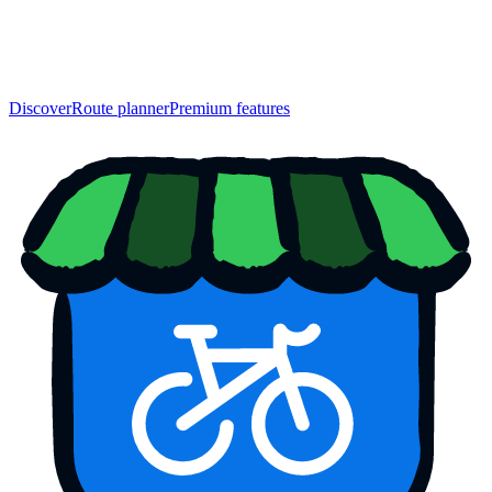
Discover
Route planner
Premium features