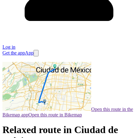
Log in
Get the app
App
Open this route in the
Bikemap app
Open this route in Bikemap
Relaxed route in Ciudad de