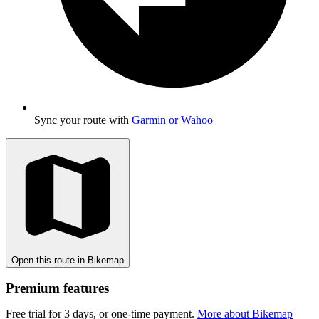
Sync your route with
Garmin or Wahoo
Open this route in Bikemap
Premium features
Free trial for 3 days, or one-time payment.
More about Bikemap