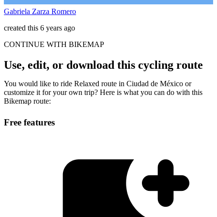
Gabriela Zarza Romero
created this 6 years ago
CONTINUE WITH BIKEMAP
Use, edit, or download this cycling route
You would like to ride Relaxed route in Ciudad de México or
customize it for your own trip? Here is what you can do with this
Bikemap route:
Free features