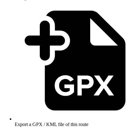
Export a GPX / KML file of this route