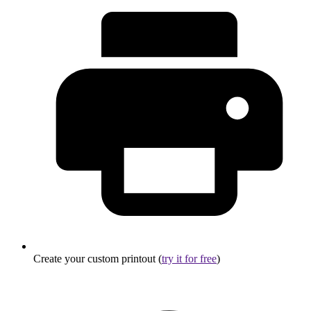
Create your custom printout (
try it for free
)