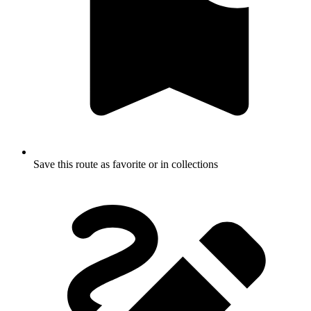
Save this route as favorite or in collections