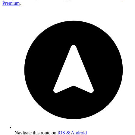
Premium
.
Navigate this route on
iOS & Android