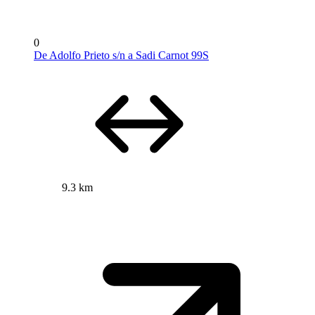
0
De Adolfo Prieto s/n a Sadi Carnot 99S
9.3 km