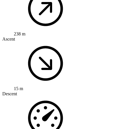
238 m
Ascent
15 m
Descent