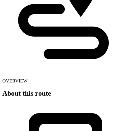
OVERVIEW
About this route