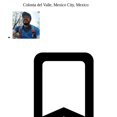
Colonia del Valle, Mexico City, Mexico