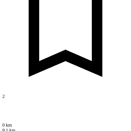
2
0 km
9.1 km