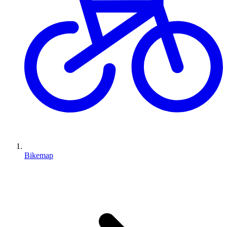
Bikemap