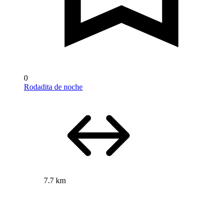
0
Rodadita de noche
7.7 km