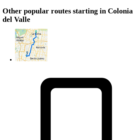
Other popular routes starting in Colonia
del Valle