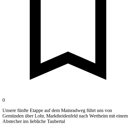
0
Unsere fünfte Etappe auf dem Mainradweg führt uns von
Gemünden über Lohr, Marktheidenfeld nach Wertheim mit einem
Abstecher ins liebliche Taubertal