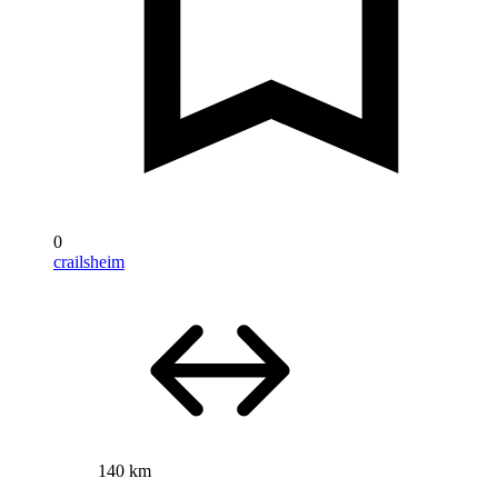
0
crailsheim
140 km