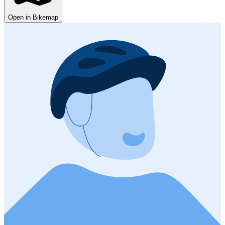
Open in Bikemap