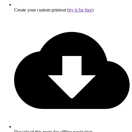
Create your custom printout (
try it for free
)
Download this route for offline navigation