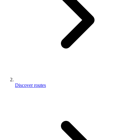
Discover routes