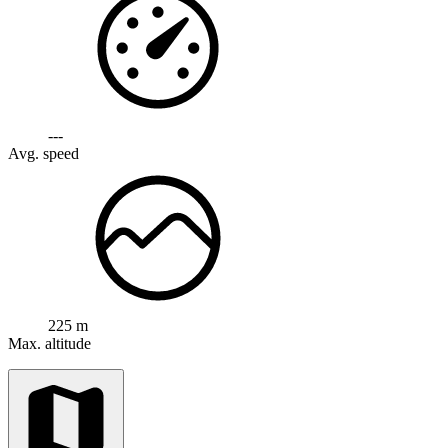
---
Avg. speed
225 m
Max. altitude