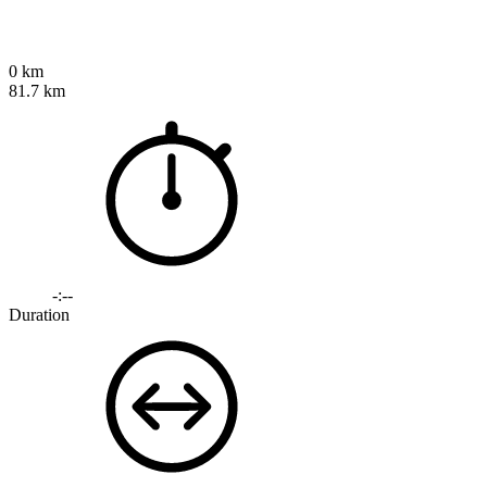
0 km
81.7 km
-:--
Duration