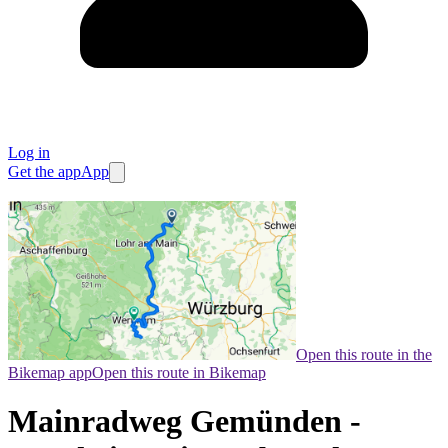
Log in
Get the app
App
Open this route in the
Bikemap app
Open this route in Bikemap
Mainradweg Gemünden -