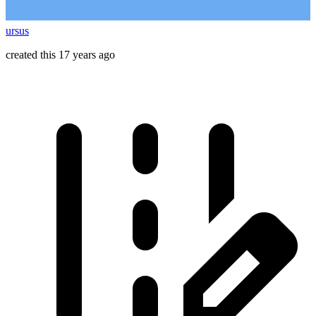
ursus
created this 17 years ago