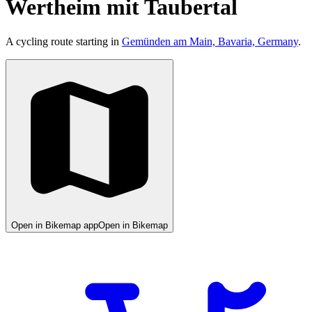
Wertheim mit Taubertal
A cycling route starting in
Gemünden am Main, Bavaria, Germany
.
Open in Bikemap app
Open in Bikemap