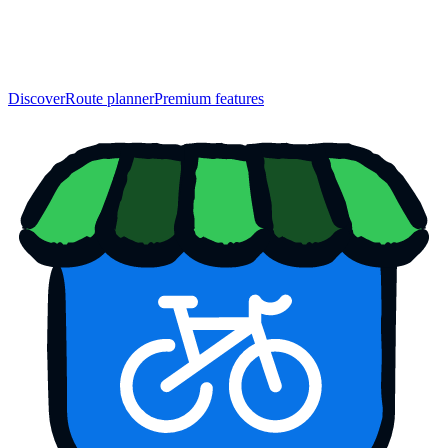
Discover
Route planner
Premium features