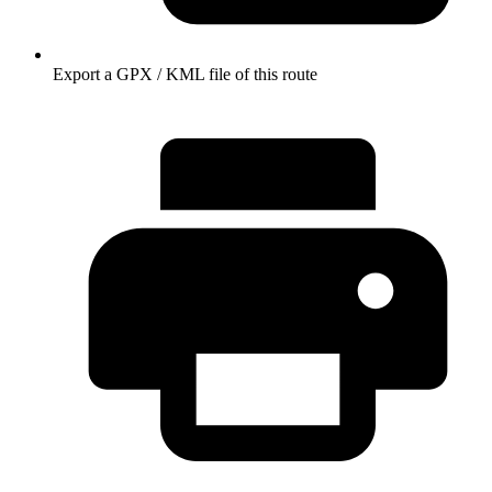
Export a GPX / KML file of this route