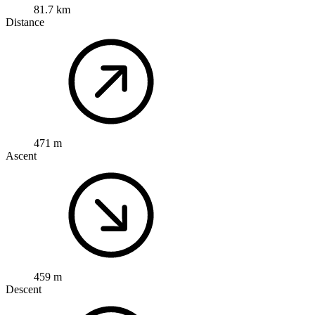
81.7 km
Distance
471 m
Ascent
459 m
Descent