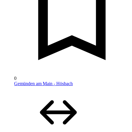
0
Gemünden am Main - Hösbach