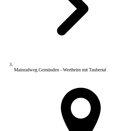
Mainradweg Gemünden - Wertheim mit Taubertal