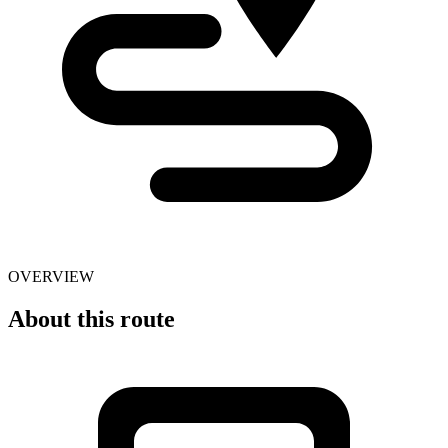
OVERVIEW
About this route