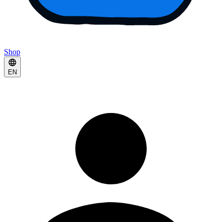
Shop
EN