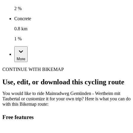
2 %
Concrete
0.8 km
1 %
More
CONTINUE WITH BIKEMAP
Use, edit, or download this cycling route
You would like to ride Mainradweg Gemünden - Wertheim mit
Taubertal or customize it for your own trip? Here is what you can do
with this Bikemap route:
Free features