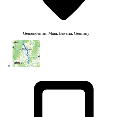
Gemünden am Main, Bavaria, Germany