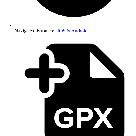
Navigate this route on
iOS & Android