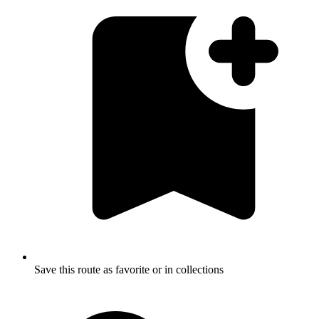
Save this route as favorite or in collections