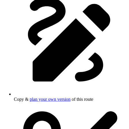
Copy &
plan your own version
of this route