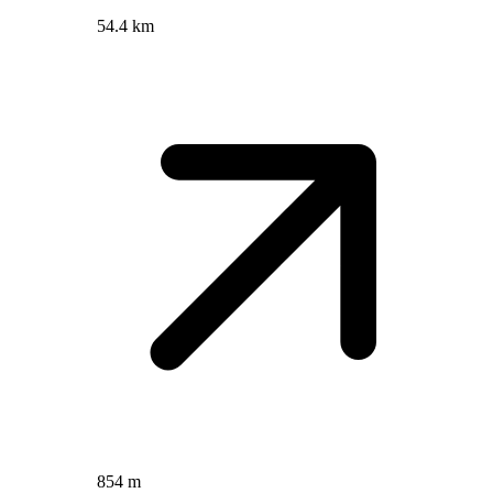
54.4 km
854 m