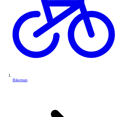
Bikemap