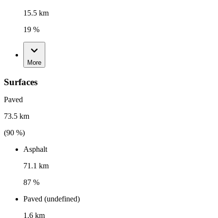
15.5 km
19 %
More
Surfaces
Paved
73.5 km
(
90
%)
Asphalt
71.1 km
87 %
Paved (undefined)
1.6 km