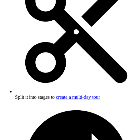
Split it into stages to
create a multi-day tour