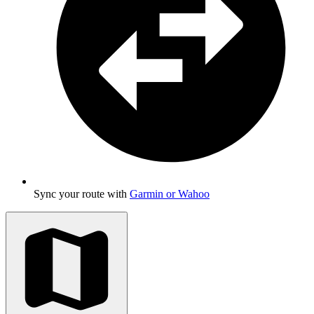
Sync your route with
Garmin or Wahoo