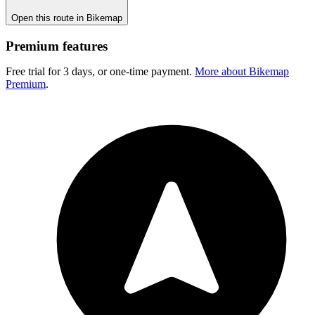
Open this route in Bikemap
Premium features
Free trial for 3 days, or one-time payment.
More about Bikemap
Premium
.