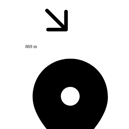
869 m