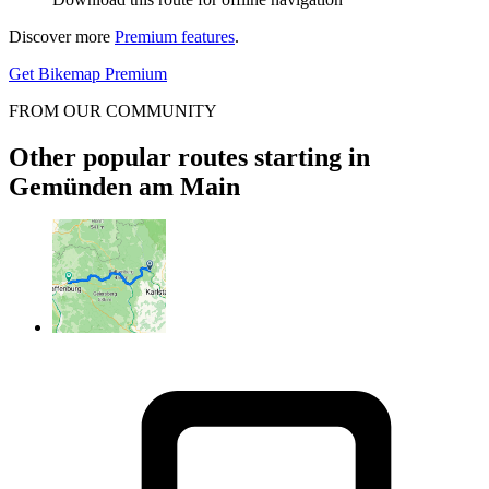
Discover more
Premium features
.
Get Bikemap Premium
FROM OUR COMMUNITY
Other popular routes starting in
Gemünden am Main