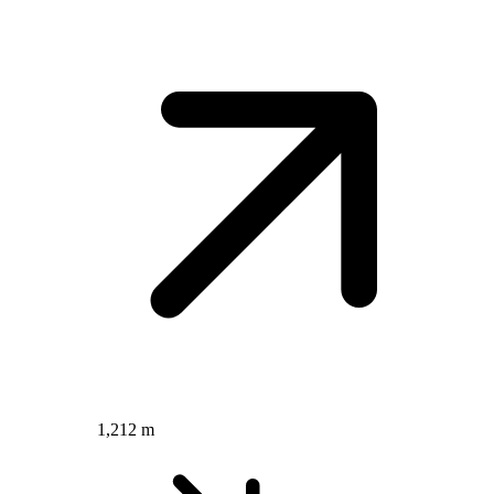
1,212 m