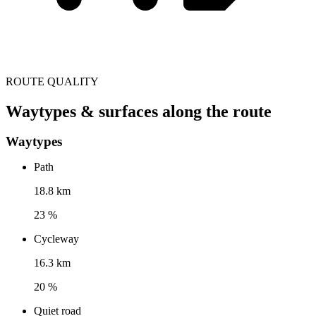
ROUTE QUALITY
Waytypes & surfaces along the route
Waytypes
Path
18.8 km
23 %
Cycleway
16.3 km
20 %
Quiet road