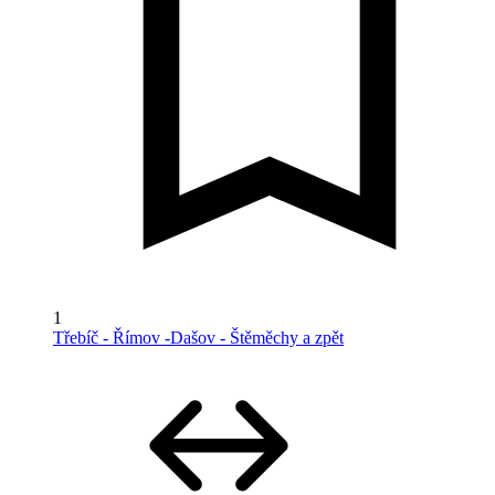
1
Třebíč - Římov -Dašov - Štěměchy a zpět