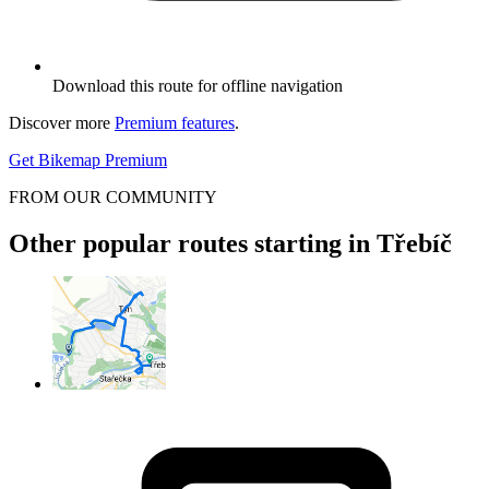
Download this route for offline navigation
Discover more
Premium features
.
Get Bikemap Premium
FROM OUR COMMUNITY
Other popular routes starting in Třebíč