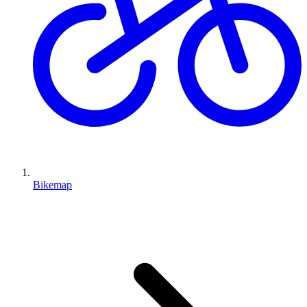
Bikemap