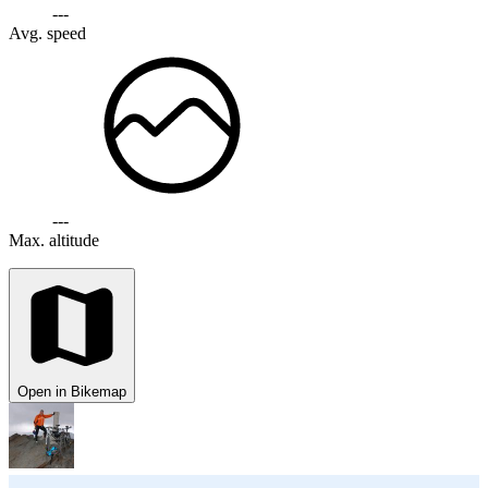
---
Avg. speed
---
Max. altitude
Open in Bikemap