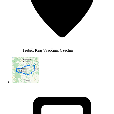
Třebíč, Kraj Vysočina, Czechia