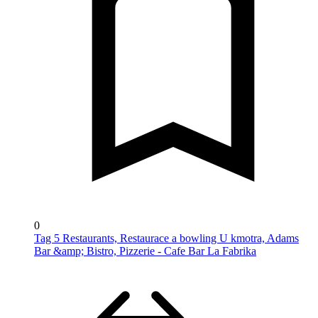
0
Tag 5 Restaurants, Restaurace a bowling U kmotra, Adams
Bar &amp; Bistro, Pizzerie - Cafe Bar La Fabrika