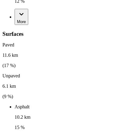
12 %
More
Surfaces
Paved
11.6 km
(
17
%)
Unpaved
6.1 km
(
9
%)
Asphalt
10.2 km
15 %