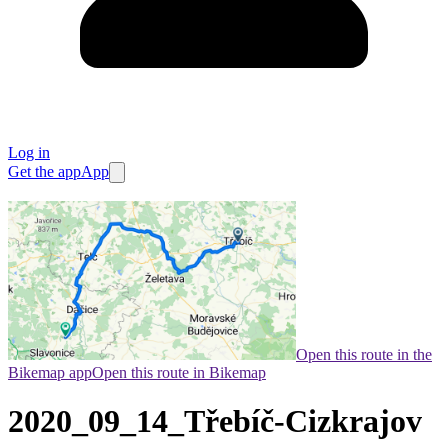
Log in
Get the app
App
Open this route in the
Bikemap app
Open this route in Bikemap
2020_09_14_Třebíč-Cizkrajov