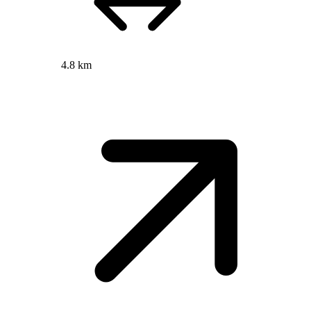
4.8 km