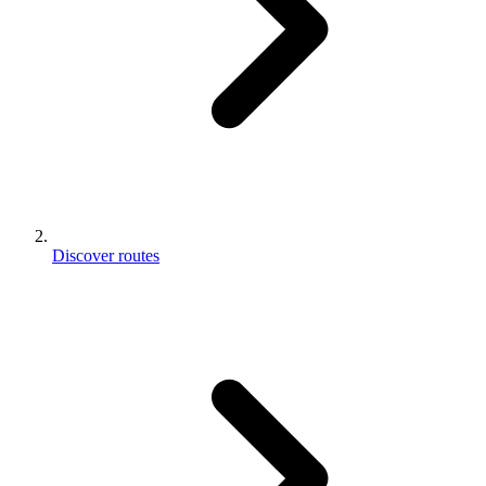
Discover routes