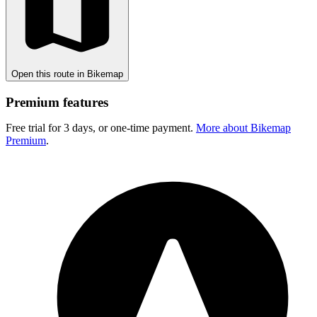
Open this route in Bikemap
Premium features
Free trial for 3 days, or one-time payment.
More about Bikemap
Premium
.