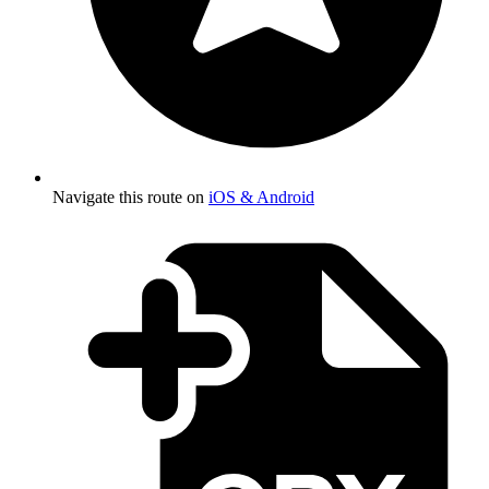
Navigate this route on
iOS & Android