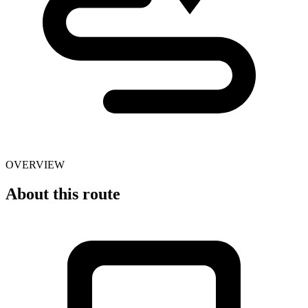
OVERVIEW
About this route