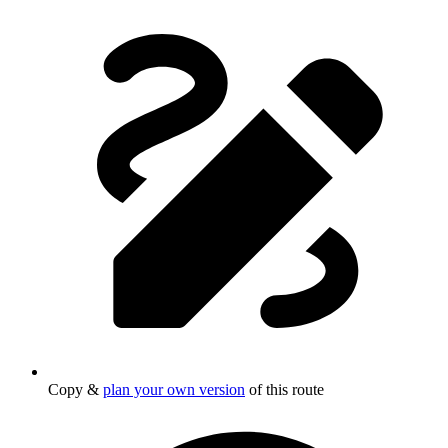
Copy &
plan your own version
of this route