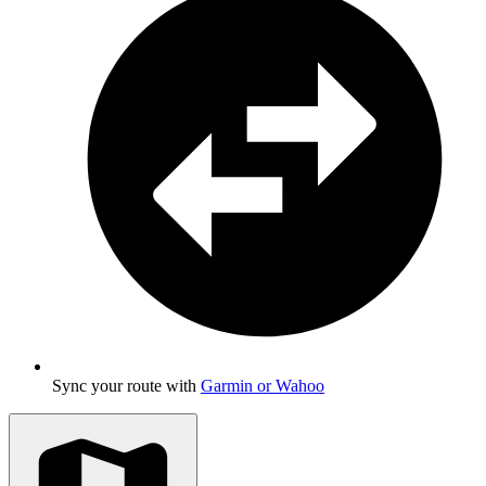
Sync your route with
Garmin or Wahoo