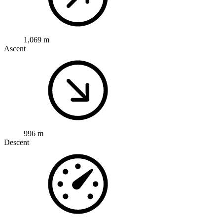
1,069 m
Ascent
996 m
Descent