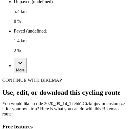
Unpaved (undefined)
5.4 km
8 %
Paved (undefined)
1.4 km
2 %
More
CONTINUE WITH BIKEMAP
Use, edit, or download this cycling route
You would like to ride 2020_09_14_Třebíč-Cizkrajov or customize
it for your own trip? Here is what you can do with this Bikemap
route:
Free features