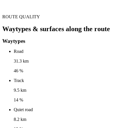
ROUTE QUALITY
Waytypes & surfaces along the route
Waytypes
Road
31.3 km
46 %
Track
9.5 km
14 %
Quiet road
8.2 km