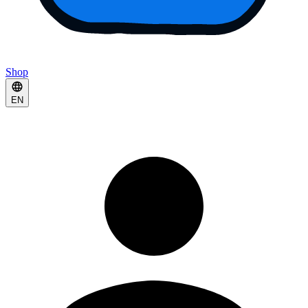
Shop
EN