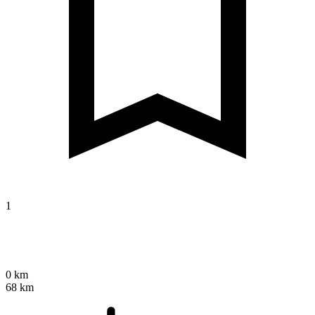
1
0 km
68 km