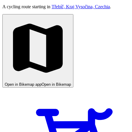
A cycling route starting in
Třebíč, Kraj Vysočina, Czechia
.
Open in Bikemap app
Open in Bikemap