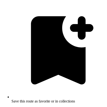
Save this route as favorite or in collections