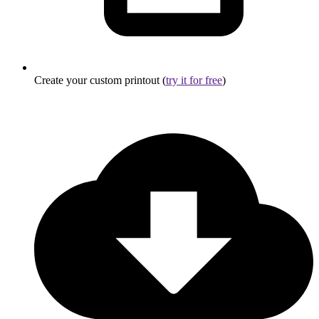
Create your custom printout (
try it for free
)