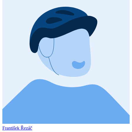
František Řezáč