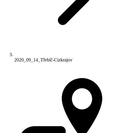
2020_09_14_Třebíč-Cizkrajov