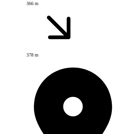
366 m
378 m