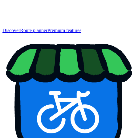
Discover
Route planner
Premium features