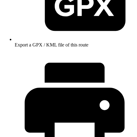
Export a GPX / KML file of this route