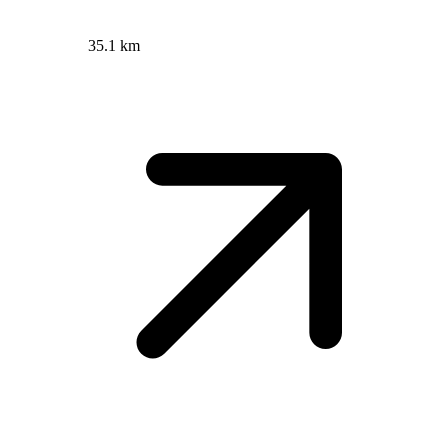
35.1 km