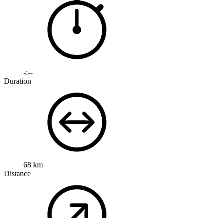
-:--
Duration
68 km
Distance