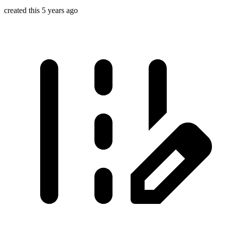
created this 5 years ago