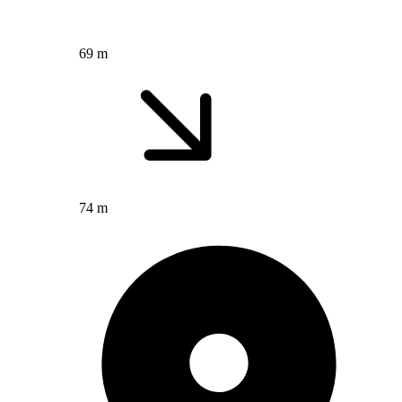
69 m
74 m