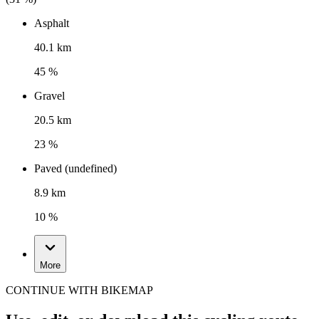
Asphalt
40.1 km
45 %
Gravel
20.5 km
23 %
Paved (undefined)
8.9 km
10 %
More
CONTINUE WITH BIKEMAP