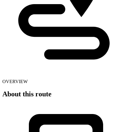
OVERVIEW
About this route