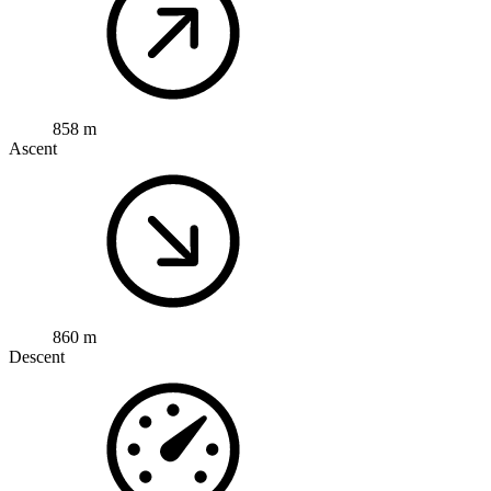
858 m
Ascent
860 m
Descent