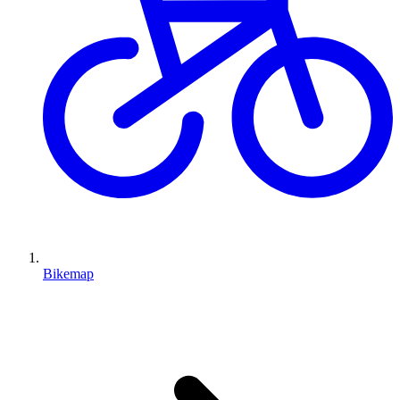
Bikemap