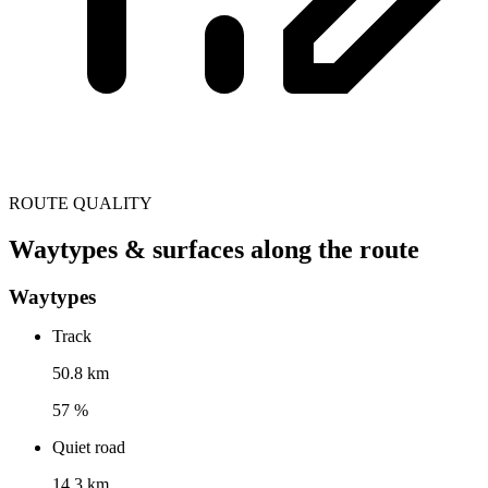
ROUTE QUALITY
Waytypes & surfaces along the route
Waytypes
Track
50.8 km
57 %
Quiet road
14.3 km