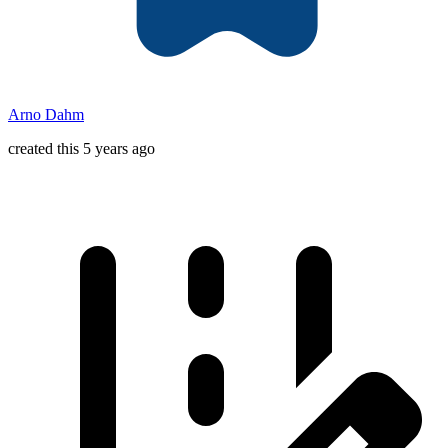
Arno Dahm
created this 5 years ago