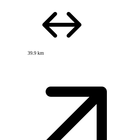
39.9 km