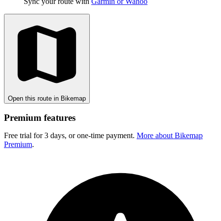
Sync your route with
Garmin or Wahoo
Open this route in Bikemap
Premium features
Free trial for 3 days, or one-time payment.
More about Bikemap
Premium
.