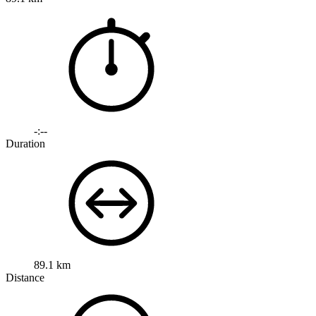
-:--
Duration
89.1 km
Distance