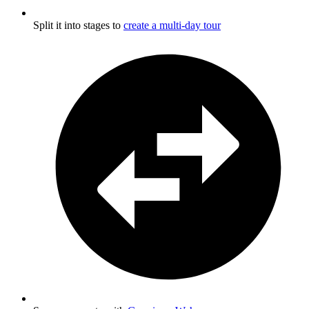
Split it into stages to
create a multi-day tour