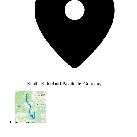
Reuth, Rhineland-Palatinate, Germany