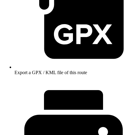
Export a GPX / KML file of this route