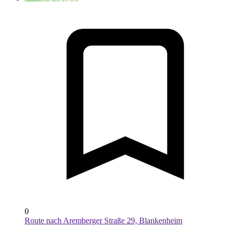
0
Route nach Aremberger Straße 29, Blankenheim