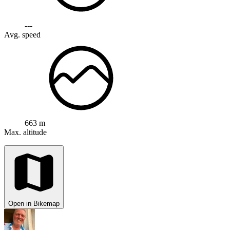
---
Avg. speed
663 m
Max. altitude
Open in Bikemap