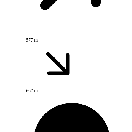
577 m
667 m