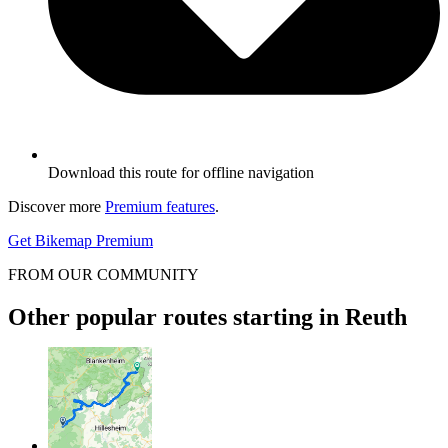
Download this route for offline navigation
Discover more
Premium features
.
Get Bikemap Premium
FROM OUR COMMUNITY
Other popular routes starting in Reuth