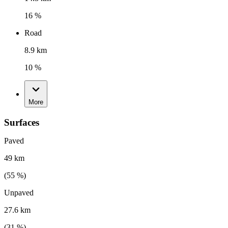
16 %
Road
8.9 km
10 %
More
Surfaces
Paved
49 km
(
55
%)
Unpaved
27.6 km
(
31
%)