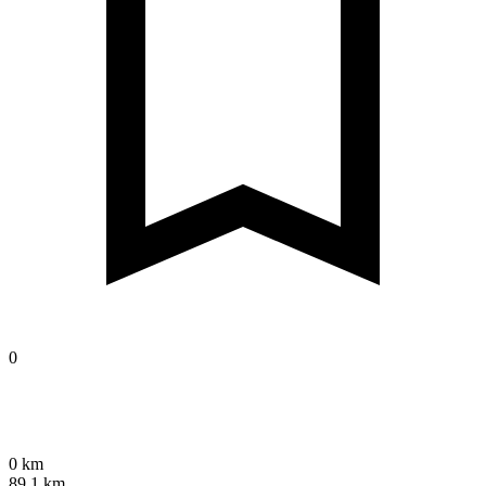
0
0 km
89.1 km