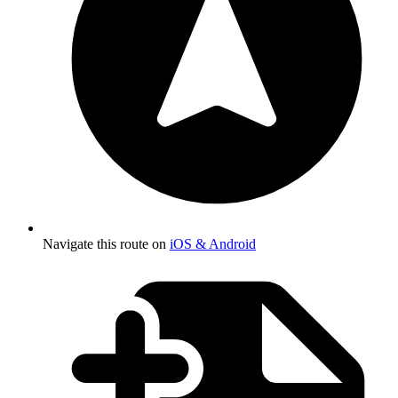
Navigate this route on
iOS & Android