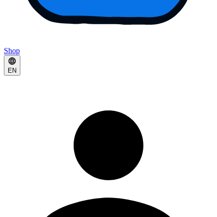
Shop
EN