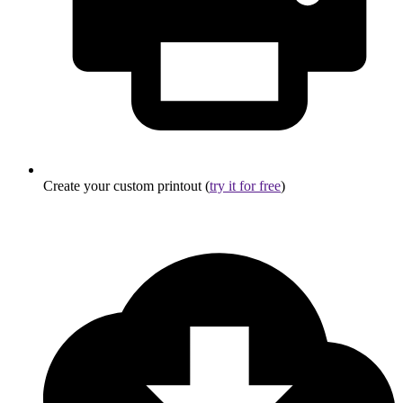
Create your custom printout (
try it for free
)