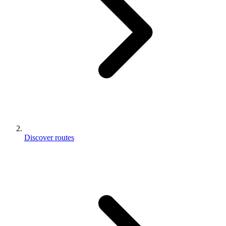
Discover routes