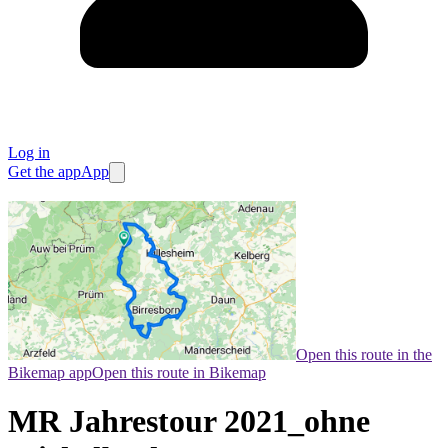
Log in
Get the app
App
Open this route in the
Bikemap app
Open this route in Bikemap
MR Jahrestour 2021_ohne