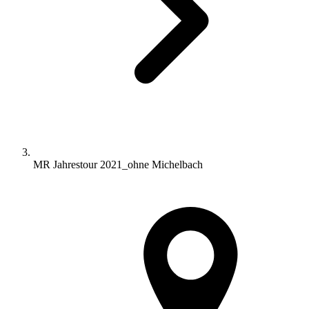
MR Jahrestour 2021_ohne Michelbach