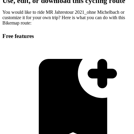
Use, edit, or download this cycling route
You would like to ride MR Jahrestour 2021_ohne Michelbach or
customize it for your own trip? Here is what you can do with this
Bikemap route:
Free features