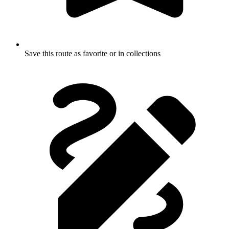
Save this route as favorite or in collections