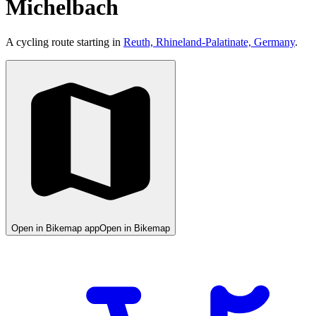
Michelbach
A cycling route starting in
Reuth, Rhineland-Palatinate, Germany
.
Open in Bikemap app
Open in Bikemap