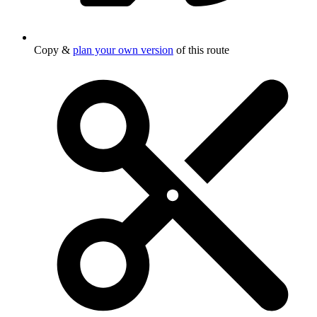
Copy &
plan your own version
of this route