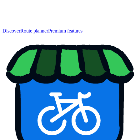
Discover
Route planner
Premium features