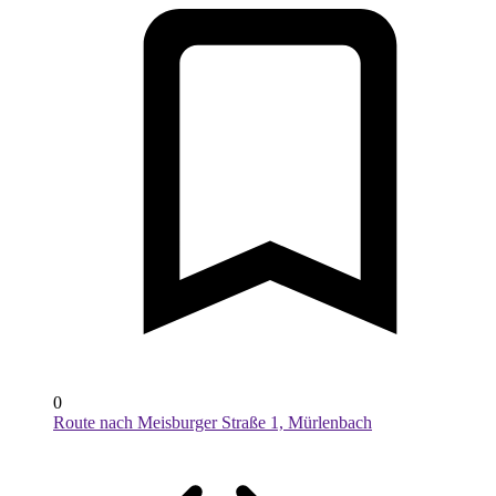
0
Route nach Meisburger Straße 1, Mürlenbach