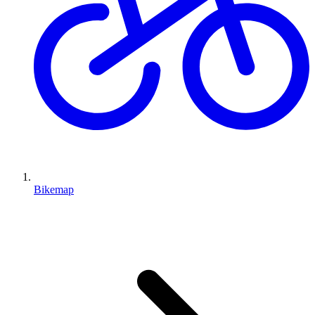
Bikemap