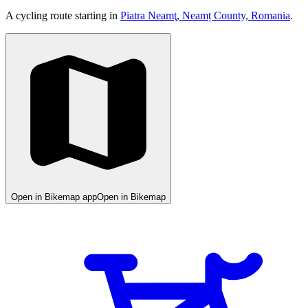
A cycling route starting in
Piatra Neamţ, Neamț County, Romania
.
Open in Bikemap app
Open in Bikemap