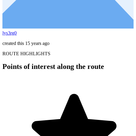
lys3rg0
created this 15 years ago
ROUTE HIGHLIGHTS
Points of interest along the route