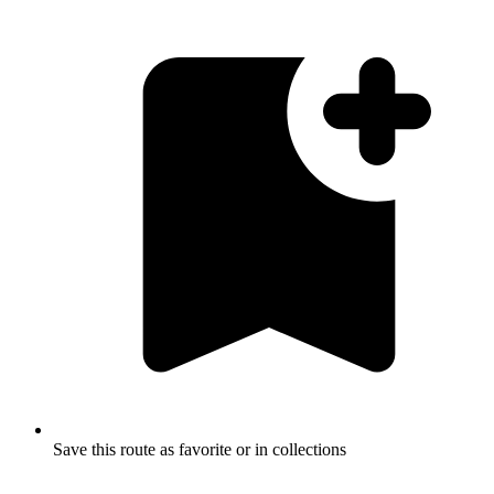
Save this route as favorite or in collections