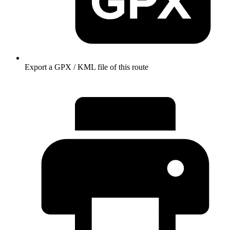
Export a GPX / KML file of this route