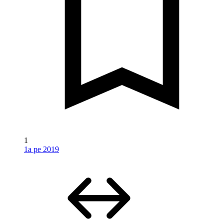
1
1a pe 2019