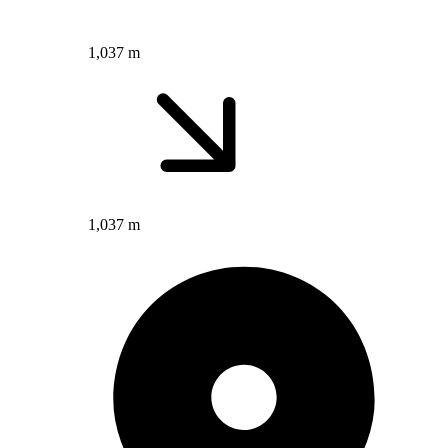
1,037 m
1,037 m