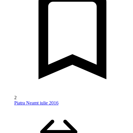
2
Piatra Neamt iulie 2016