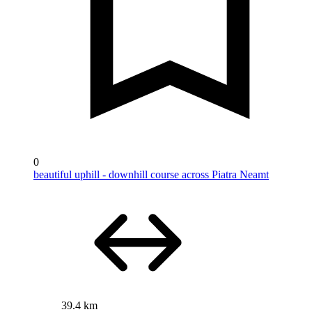
0
beautiful uphill - downhill course across Piatra Neamt
39.4 km