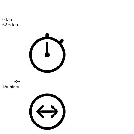
0 km
62.6 km
-:--
Duration