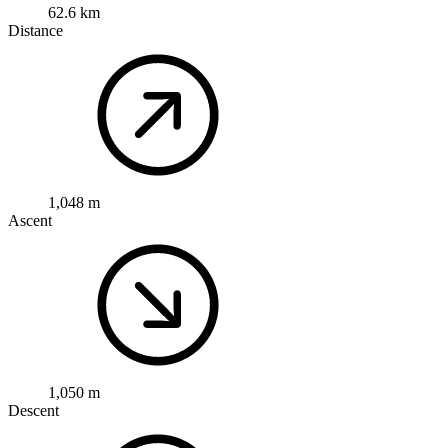
62.6 km
Distance
1,048 m
Ascent
1,050 m
Descent