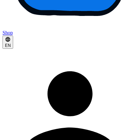
Shop
EN