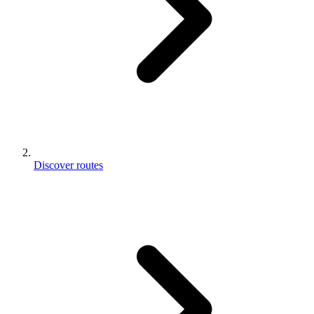
Discover routes