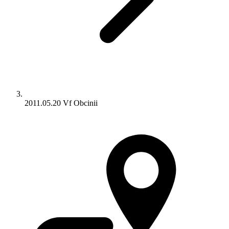
2011.05.20 Vf Obcinii