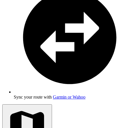
Sync your route with
Garmin or Wahoo