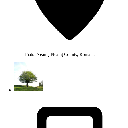
Piatra Neamţ, Neamț County, Romania