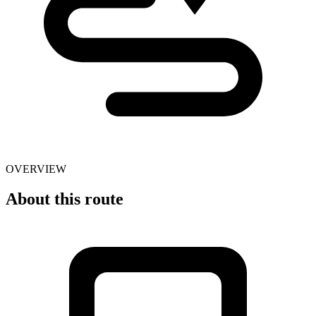
OVERVIEW
About this route