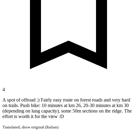
4
A spot of offroad :) Fairly easy route on forest roads and very hard
on trails. Push bike: 10 minutes at km 26, 20-30 minutes at km 30
(depending on lung capacity), some 50m sections on the ridge. The
effort is worth it for the view :D
Translated,
show original (Italian)