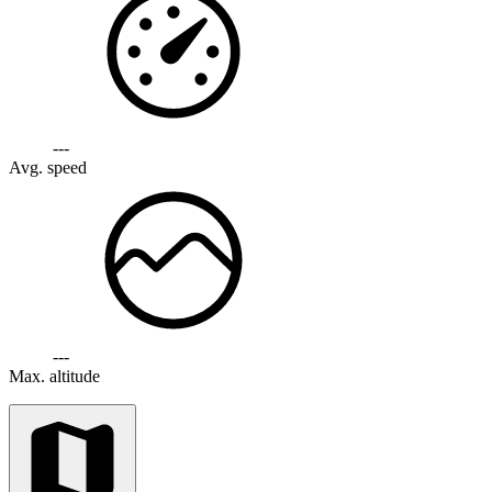
---
Avg. speed
---
Max. altitude