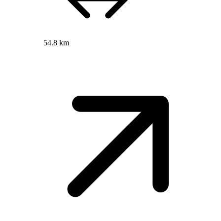
54.8 km