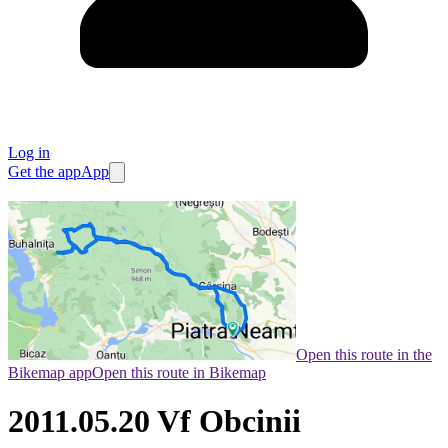
Log in
Get the app
App
Open this route in the
Bikemap app
Open this route in Bikemap
2011.05.20 Vf Obcinii