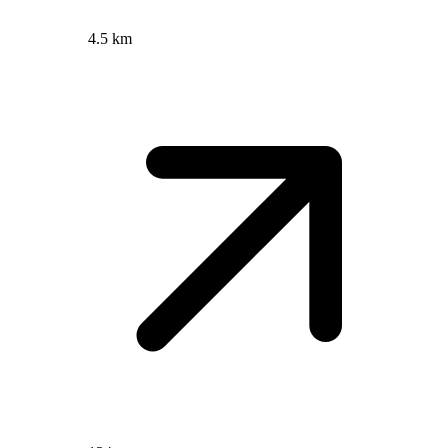
4.5 km