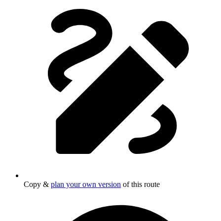
Copy &
plan your own version
of this route