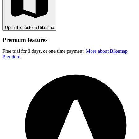
Open this route in Bikemap
Premium features
Free trial for 3 days, or one-time payment.
More about Bikemap
Premium
.