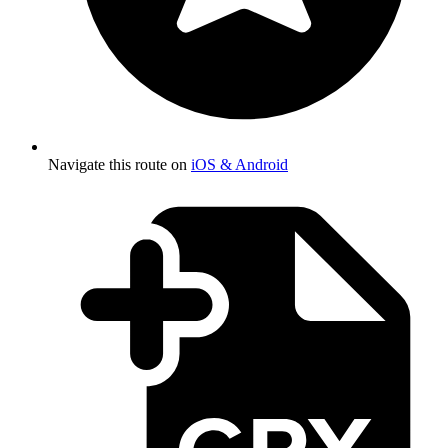
Navigate this route on
iOS & Android