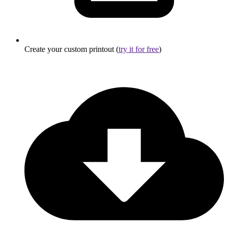
Create your custom printout (
try it for free
)