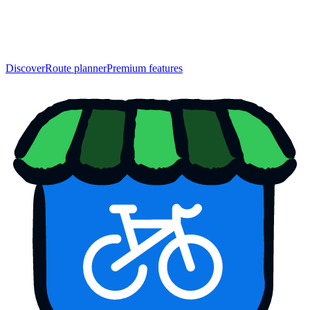
Discover
Route planner
Premium features