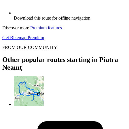
Download this route for offline navigation
Discover more
Premium features
.
Get Bikemap Premium
FROM OUR COMMUNITY
Other popular routes starting in Piatra
Neamţ