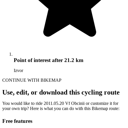
Point of interest
after 21.2 km
Izvor
CONTINUE WITH BIKEMAP
Use, edit, or download this cycling route
You would like to ride 2011.05.20 Vf Obcinii or customize it for
your own trip? Here is what you can do with this Bikemap route:
Free features