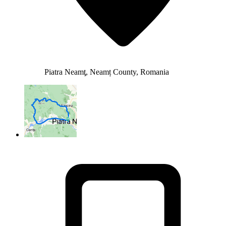
Piatra Neamţ, Neamț County, Romania