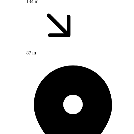
134 m
87 m