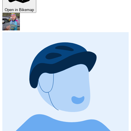
Open in Bikemap