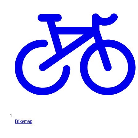
Bikemap