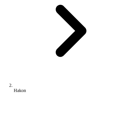
Hakon