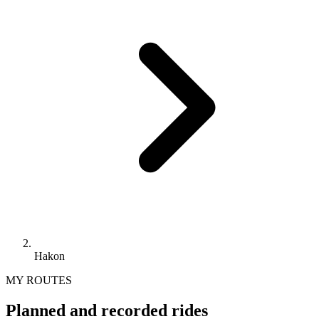
Hakon
MY ROUTES
Planned and recorded rides