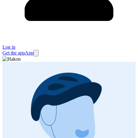
Log in
Get the app
App