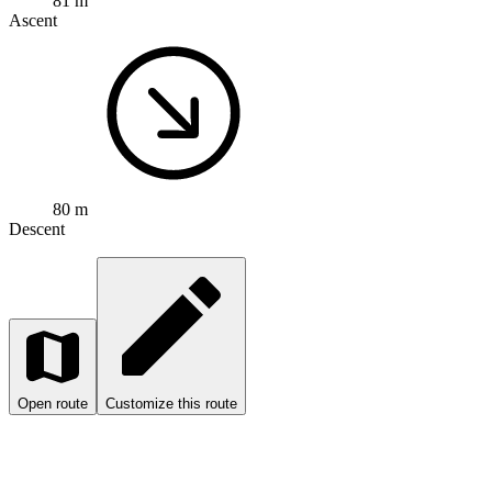
81 m
Ascent
80 m
Descent
Open route
Customize this route