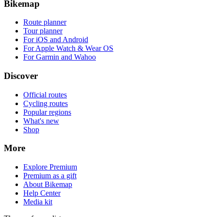
Bikemap
Route planner
Tour planner
For iOS and Android
For Apple Watch & Wear OS
For Garmin and Wahoo
Discover
Official routes
Cycling routes
Popular regions
What's new
Shop
More
Explore Premium
Premium as a gift
About Bikemap
Help Center
Media kit