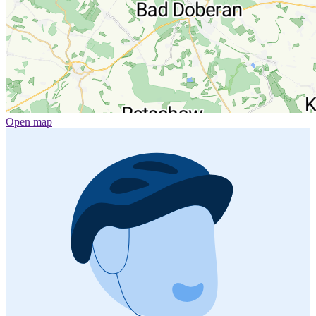
Open map