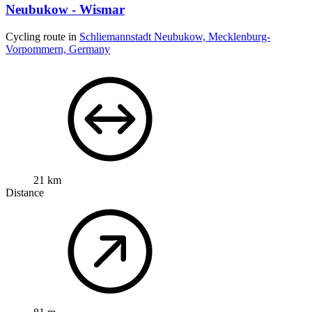
Neubukow - Wismar
Cycling route in
Schliemannstadt Neubukow, Mecklenburg-
Vorpommern, Germany
21 km
Distance