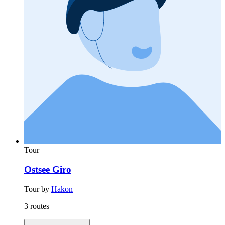
Tour
Ostsee Giro
Tour by
Hakon
3 routes