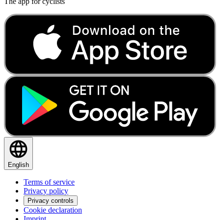
The app for cyclists
English
Terms of service
Privacy policy
Privacy controls
Cookie declaration
Imprint