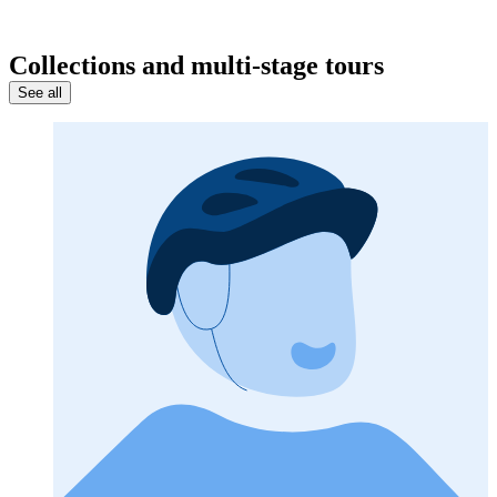
Collections and multi-stage tours
See all