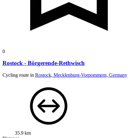
0
Rostock - Börgerende-Rethwisch
Cycling route in
Rostock, Mecklenburg-Vorpommern, Germany
35.9 km