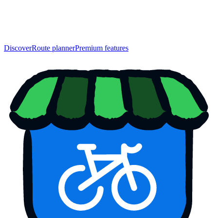
Discover
Route planner
Premium features