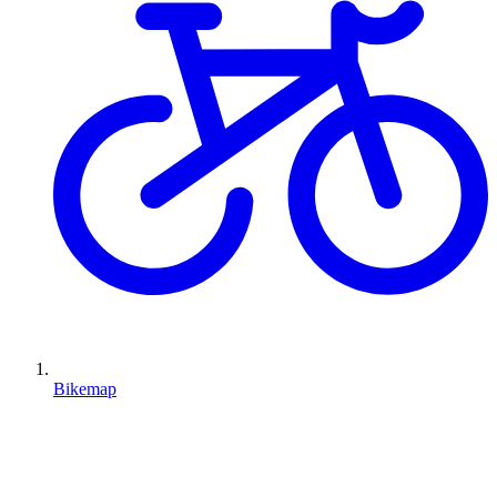
Bikemap