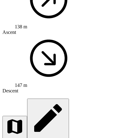
138 m
Ascent
147 m
Descent