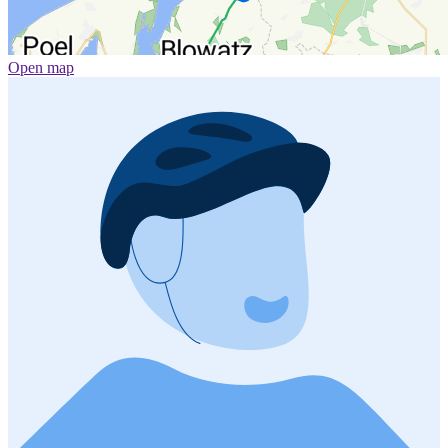
Open map