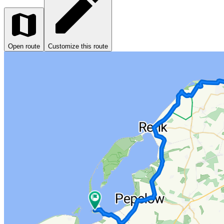
Open route
Customize this route