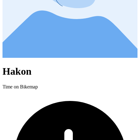
Hakon
Time on Bikemap