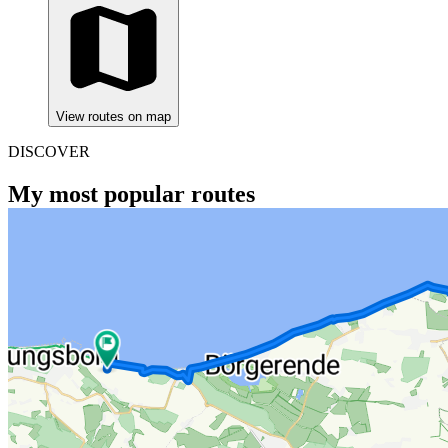
View routes on map
DISCOVER
My most popular routes