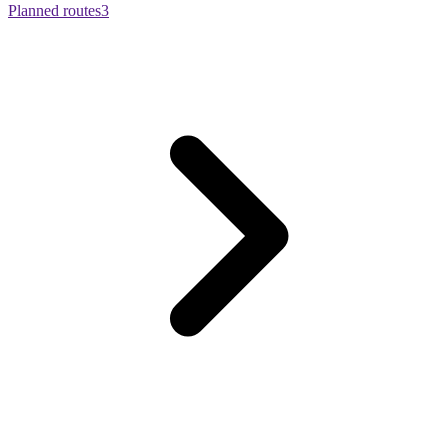
Planned routes
3