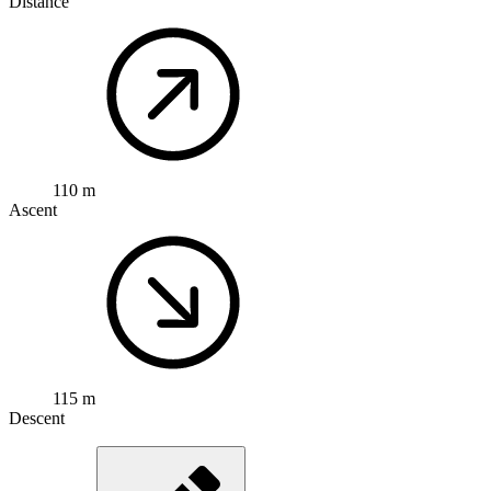
Distance
110 m
Ascent
115 m
Descent