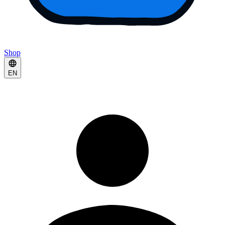
Shop
EN