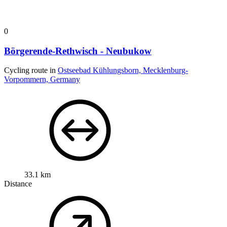
0
Börgerende-Rethwisch - Neubukow
Cycling route in
Ostseebad Kühlungsborn, Mecklenburg-
Vorpommern, Germany
33.1 km
Distance