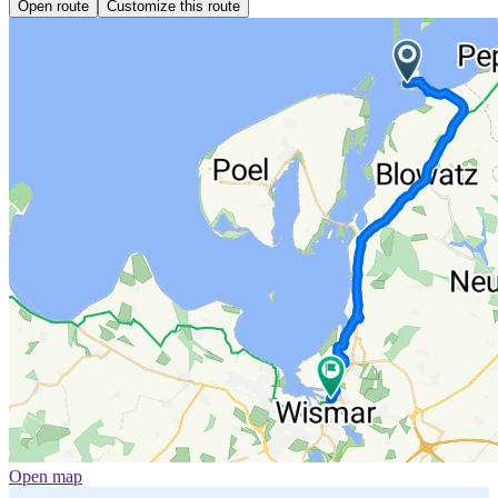
Open route
Customize this route
Open map