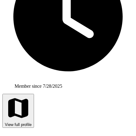
Member since 7/28/2025
View full profile