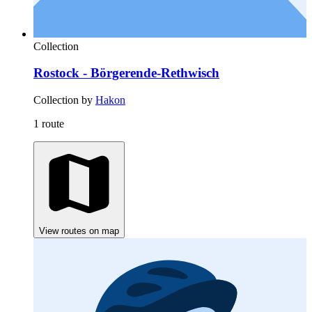
Collection
Rostock - Börgerende-Rethwisch
Collection by
Hakon
1 route
View routes on map