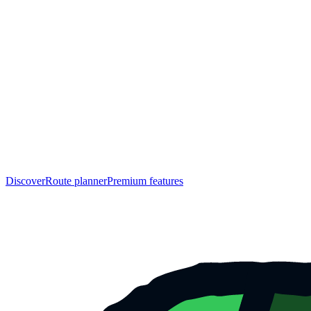
Discover
Route planner
Premium features