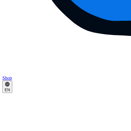
Shop
EN