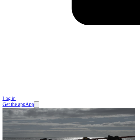
Log in
Get the app
App